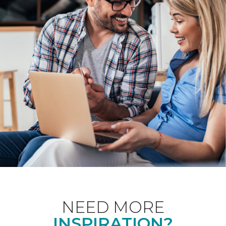
NEED MORE
INSPIRATION?