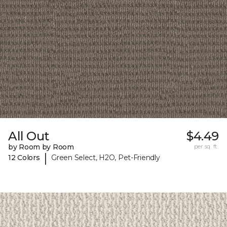
All Out
$4.49
by Room by Room
per sq. ft.
|
12 Colors
Green Select, H2O, Pet-Friendly