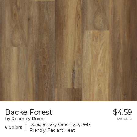
Backe Forest
$4.59
by Room by Room
per sq. ft.
Durable, Easy Care, H2O, Pet-
|
6 Colors
Friendly, Radiant Heat