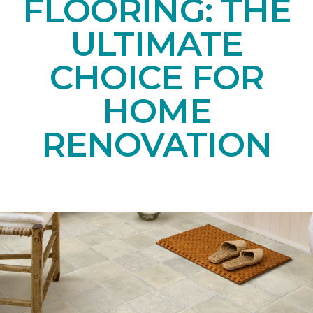
FLOORING: THE
ULTIMATE
CHOICE FOR
HOME
RENOVATION