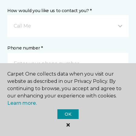
How would you like us to contact you? *
Call Me
Phone number *
Carpet One collects data when you visit our
website as described in our Privacy Policy. By
continuing to browse, you accept and agree to
Email address *
our enhancing your experience with cookies.
Learn more.
OK
Postal Code *