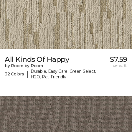
All Kinds Of Happy
$7.59
by Room by Room
per sq. ft.
Durable, Easy Care, Green Select,
|
32 Colors
H2O, Pet-Friendly