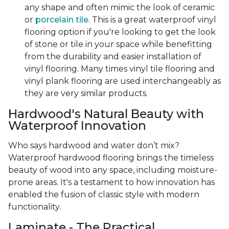
any shape and often mimic the look of ceramic
or
porcelain tile
. This is a great waterproof vinyl
flooring option if you're looking to get the look
of stone or tile in your space while benefitting
from the durability and easier installation of
vinyl flooring. Many times vinyl tile flooring and
vinyl plank flooring are used interchangeably as
they are very similar products.
Hardwood's Natural Beauty with
Waterproof Innovation
Who says hardwood and water don’t mix?
Waterproof hardwood flooring brings the timeless
beauty of wood into any space, including moisture-
prone areas. It's a testament to how innovation has
enabled the fusion of classic style with modern
functionality.
Laminate - The Practical