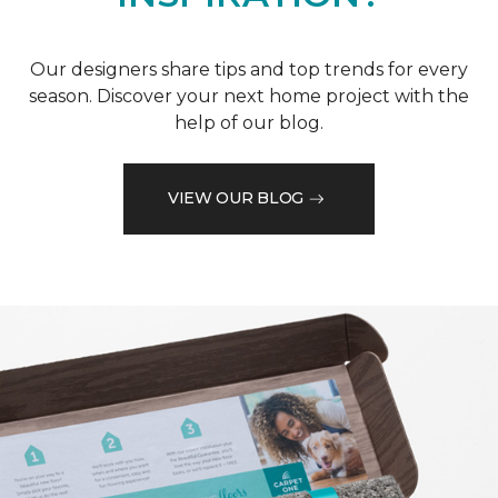
Our designers share tips and top trends for every
season. Discover your next home project with the
help of our blog.
VIEW OUR BLOG