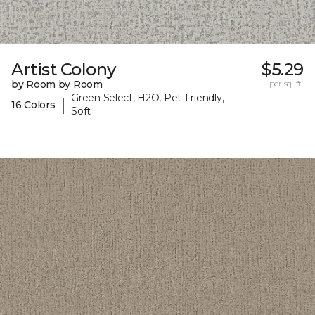
Artist Colony
$5.29
by Room by Room
per sq. ft.
Green Select, H2O, Pet-Friendly,
|
16 Colors
Soft