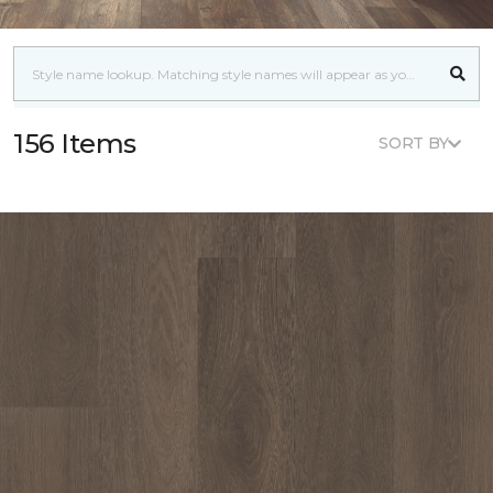
156 Items
SORT BY