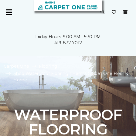
Friday Hours: 9:00 AM - 5:30 PM
419-877-7012
Carpet One
Flooring
Shop Waterproof Flooring | Harms Carpet One Floor &
Home
WATERPROOF
FLOORING