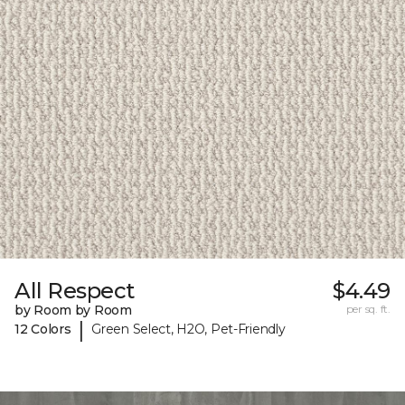
All Respect
$4.49
by Room by Room
per sq. ft.
|
12 Colors
Green Select, H2O, Pet-Friendly