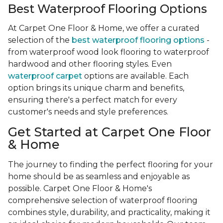
Best Waterproof Flooring Options
At Carpet One Floor & Home, we offer a curated
selection of the
best waterproof flooring options
-
from waterproof wood look flooring to waterproof
hardwood and other flooring styles. Even
waterproof carpet
options are available. Each
option brings its unique charm and benefits,
ensuring there's a perfect match for every
customer's needs and style preferences.
Get Started at Carpet One Floor
& Home
The journey to finding the perfect flooring for your
home should be as seamless and enjoyable as
possible. Carpet One Floor & Home's
comprehensive selection of waterproof flooring
combines style, durability, and practicality, making it