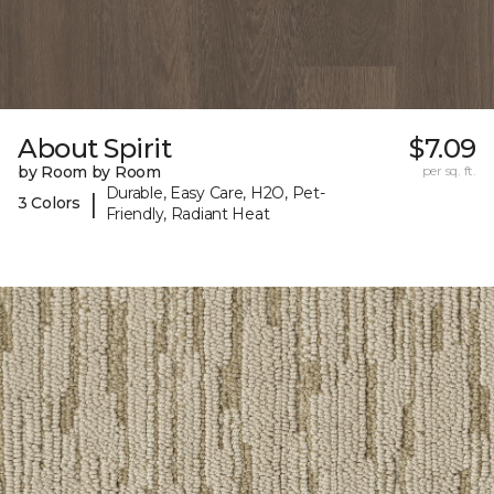
About Spirit
$7.09
by Room by Room
per sq. ft.
Durable, Easy Care, H2O, Pet-
|
3 Colors
Friendly, Radiant Heat