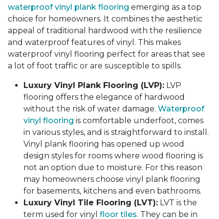
waterproof vinyl plank flooring
emerging as a top
choice for homeowners. It combines the aesthetic
appeal of traditional hardwood with the resilience
and waterproof features of vinyl. This makes
waterproof vinyl flooring perfect for areas that see
a lot of foot traffic or are susceptible to spills.
Luxury Vinyl Plank Flooring (LVP):
LVP
flooring offers the elegance of hardwood
without the risk of water damage.
Waterproof
vinyl flooring
is comfortable underfoot, comes
in various styles, and is straightforward to install.
Vinyl plank flooring has opened up wood
design styles for rooms where wood flooring is
not an option due to moisture. For this reason
may homeowners choose vinyl plank flooring
for basements, kitchens and even bathrooms.
Luxury Vinyl Tile Flooring (LVT):
LVT is the
term used for vinyl
floor tiles
. They can be in