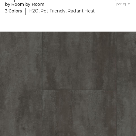
by Room by Room
per sq. ft.
|
3 Colors
H2O, Pet-Friendly, Radiant Heat