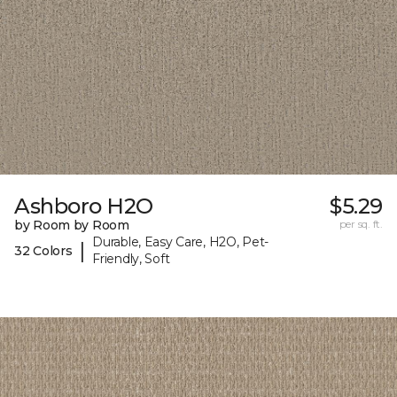
Ashboro H2O
$5.29
by Room by Room
per sq. ft.
Durable, Easy Care, H2O, Pet-
|
32 Colors
Friendly, Soft