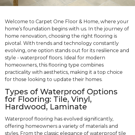
Welcome to Carpet One Floor & Home, where your
home’s foundation begins with us. In the journey of
home renovation, choosing the right flooring is
pivotal. With trends and technology constantly
evolving, one option stands out for its resilience and
style - waterproof floors. Ideal for modern
homeowners, this flooring type combines
practicality with aesthetics, making it a top choice
for those looking to update their homes.
Types of Waterproof Options
for Flooring: Tile, Vinyl,
Hardwood, Laminate
Waterproof flooring has evolved significantly,
offering homeowners a variety of materials and
styles. From the classic elegance of waterproof tile