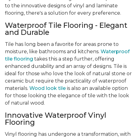
to the innovative designs of vinyl and laminate
flooring, there's a solution for every preference.
Waterproof Tile Flooring - Elegant
and Durable
Tile has long been a favorite for areas prone to
moisture, like bathrooms and kitchens.
Waterproof
tile flooring
takes this a step further, offering
enhanced durability and an array of designs. Tile is
ideal for those who love the look of natural stone or
ceramic but require the practicality of waterproof
materials.
Wood look tile
is also an available option
for those looking the elegance of tile with the look
of natural wood.
Innovative Waterproof Vinyl
Flooring
Vinyl flooring has undergone a transformation, with