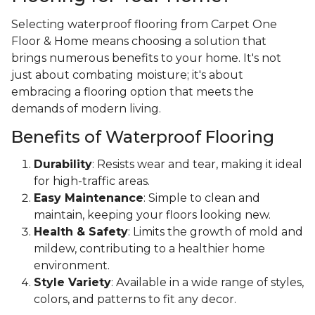
Selecting waterproof flooring from Carpet One
Floor & Home means choosing a solution that
brings numerous benefits to your home. It's not
just about combating moisture; it's about
embracing a flooring option that meets the
demands of modern living.
Benefits of Waterproof Flooring
Durability
: Resists wear and tear, making it ideal
for high-traffic areas.
Easy Maintenance
: Simple to clean and
maintain, keeping your floors looking new.
Health & Safety
: Limits the growth of mold and
mildew, contributing to a healthier home
environment.
Style Variety
: Available in a wide range of styles,
colors, and patterns to fit any decor.