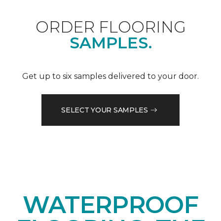
ORDER FLOORING
SAMPLES.
Get up to six samples delivered to your door.
SELECT YOUR SAMPLES
WATERPROOF