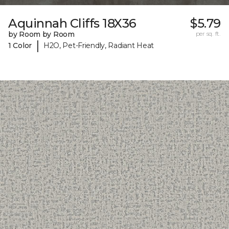
Aquinnah Cliffs 18X36
$5.79
by Room by Room
per sq. ft.
|
1 Color
H2O, Pet-Friendly, Radiant Heat