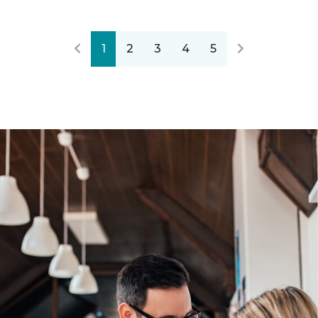
1
2
3
4
5