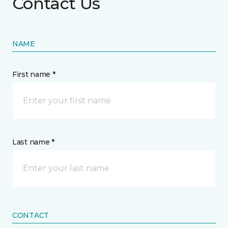
Contact Us
NAME
First name *
Last name *
CONTACT