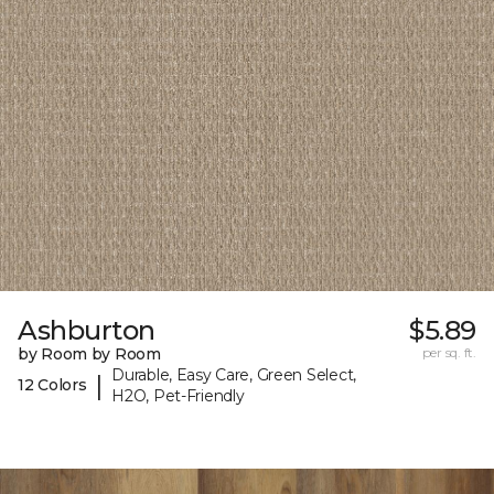
Ashburton
$5.89
by Room by Room
per sq. ft.
Durable, Easy Care, Green Select,
|
12 Colors
H2O, Pet-Friendly