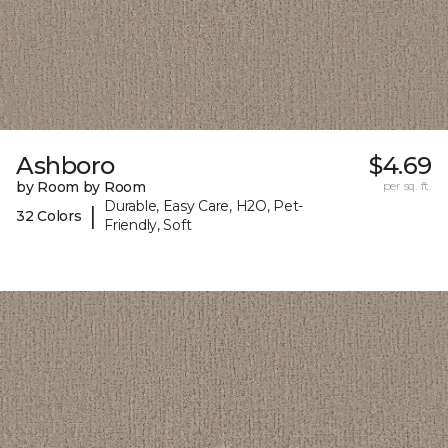
Ashboro
$4.69
by Room by Room
per sq. ft.
Durable, Easy Care, H2O, Pet-
|
32 Colors
Friendly, Soft