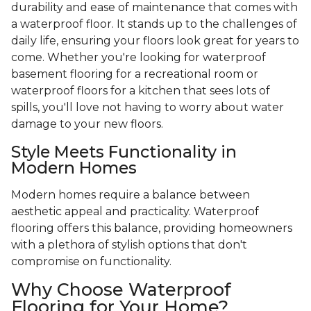
durability and ease of maintenance that comes with
a waterproof floor. It stands up to the challenges of
daily life, ensuring your floors look great for years to
come. Whether you're looking for waterproof
basement flooring for a recreational room or
waterproof floors for a kitchen that sees lots of
spills, you'll love not having to worry about water
damage to your new floors.
Style Meets Functionality in
Modern Homes
Modern homes require a balance between
aesthetic appeal and practicality. Waterproof
flooring offers this balance, providing homeowners
with a plethora of stylish options that don't
compromise on functionality.
Why Choose Waterproof
Flooring for Your Home?