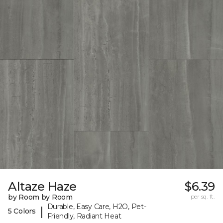
Altaze Haze
$6.39
by Room by Room
per sq. ft.
Durable, Easy Care, H2O, Pet-
|
5 Colors
Friendly, Radiant Heat