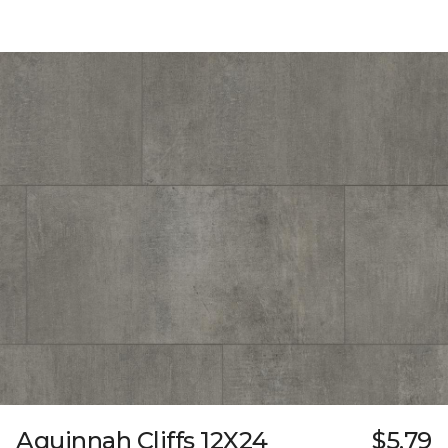
Aquinnah Cliffs 12X24
$5.79