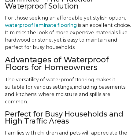
Waterproof Solution
For those seeking an affordable yet stylish option,
waterproof laminate flooring
is an excellent choice.
It mimics the look of more expensive materials like
hardwood or stone, yet is easy to maintain and
perfect for busy households.
Advantages of Waterproof
Floors for Homeowners
The versatility of waterproof flooring makes it
suitable for various settings, including basements
and kitchens, where moisture and spills are
common.
Perfect for Busy Households and
High Traffic Areas
Families with children and pets will appreciate the