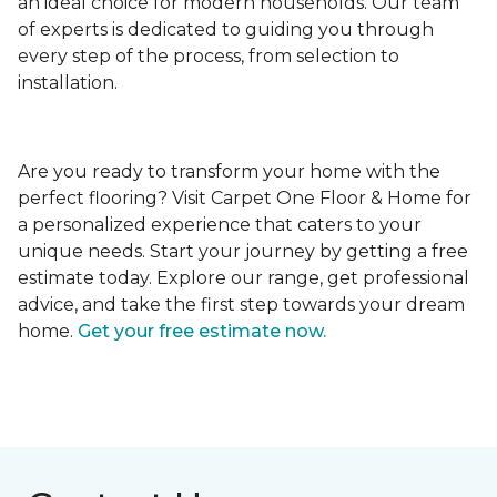
an ideal choice for modern households. Our team
of experts is dedicated to guiding you through
every step of the process, from selection to
installation.
Are you ready to transform your home with the
perfect flooring? Visit Carpet One Floor & Home for
a personalized experience that caters to your
unique needs. Start your journey by getting a free
estimate today. Explore our range, get professional
advice, and take the first step towards your dream
home.
Get your free estimate now.