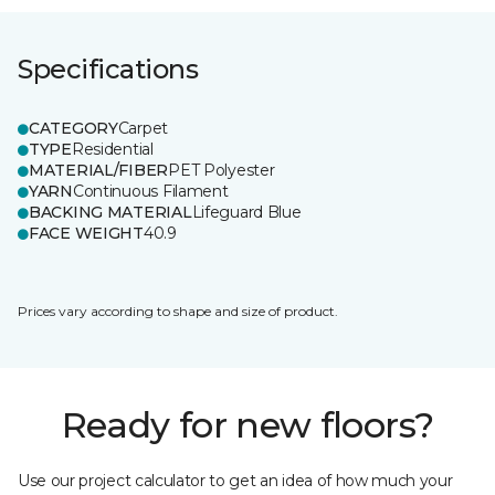
Specifications
CATEGORY
Carpet
TYPE
Residential
MATERIAL/FIBER
PET Polyester
YARN
Continuous Filament
BACKING MATERIAL
Lifeguard Blue
FACE WEIGHT
40.9
Prices vary according to shape and size of product.
Ready for new floors?
Use our project calculator to get an idea of how much your