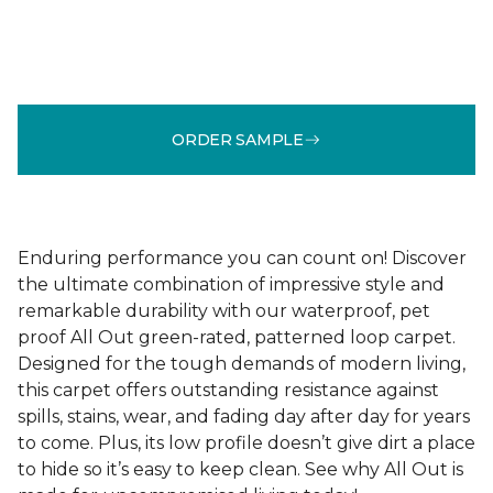
ORDER SAMPLE
Enduring performance you can count on! Discover
the ultimate combination of impressive style and
remarkable durability with our waterproof, pet
proof All Out green-rated, patterned loop carpet.
Designed for the tough demands of modern living,
this carpet offers outstanding resistance against
spills, stains, wear, and fading day after day for years
to come. Plus, its low profile doesn’t give dirt a place
to hide so it’s easy to keep clean. See why All Out is