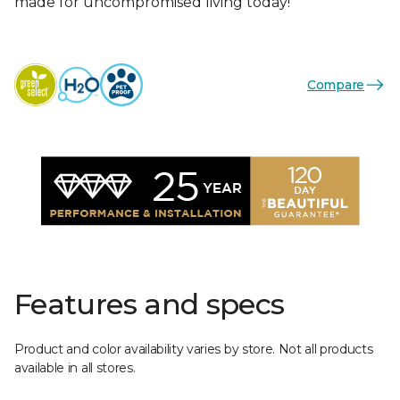
made for uncompromised living today!
Compare
Features and specs
Product and color availability varies by store. Not all products
available in all stores.