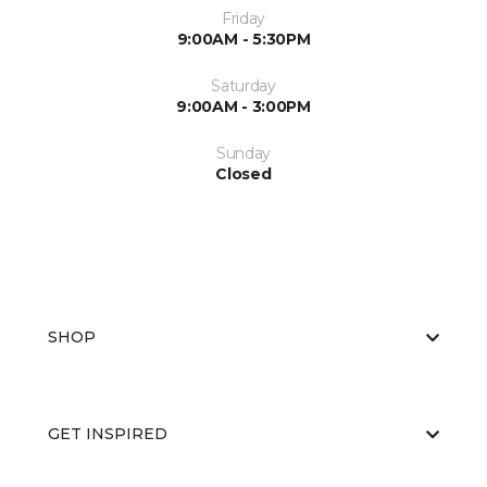
Friday
9:00AM - 5:30PM
Saturday
9:00AM - 3:00PM
Sunday
Closed
SHOP
GET INSPIRED