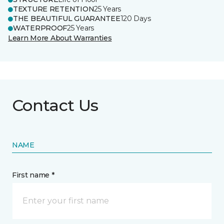
TEXTURE RETENTION
25 Years
THE BEAUTIFUL GUARANTEE
120 Days
WATERPROOF
25 Years
Learn More About Warranties
Contact Us
NAME
First name *