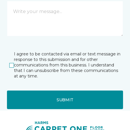
I agree to be contacted via email or text message in
response to this submission and for other
communications from this business. I understand
that I can unsubscribe from these communications
at any time.
SUBMIT