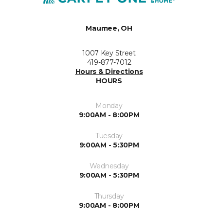
Maumee, OH
1007 Key Street
419-877-7012
Hours & Directions
HOURS
Monday
9:00AM - 8:00PM
Tuesday
9:00AM - 5:30PM
Wednesday
9:00AM - 5:30PM
Thursday
9:00AM - 8:00PM