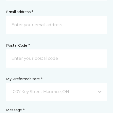
Email address *
Postal Code *
My Preferred Store *
1007 Key Street Maumee, OH
Message *