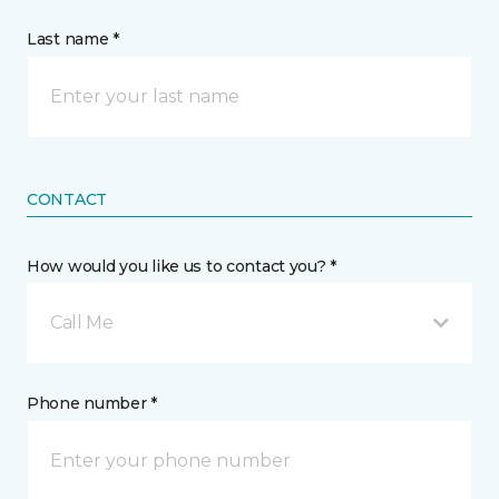
Last name *
CONTACT
How would you like us to contact you? *
Call Me
Phone number *