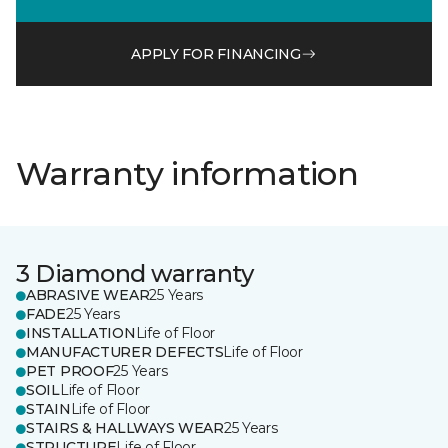
APPLY FOR FINANCING
Warranty information
3 Diamond warranty
ABRASIVE WEAR
25 Years
FADE
25 Years
INSTALLATION
Life of Floor
MANUFACTURER DEFECTS
Life of Floor
PET PROOF
25 Years
SOIL
Life of Floor
STAIN
Life of Floor
STAIRS & HALLWAYS WEAR
25 Years
STRUCTURE
Life of Floor