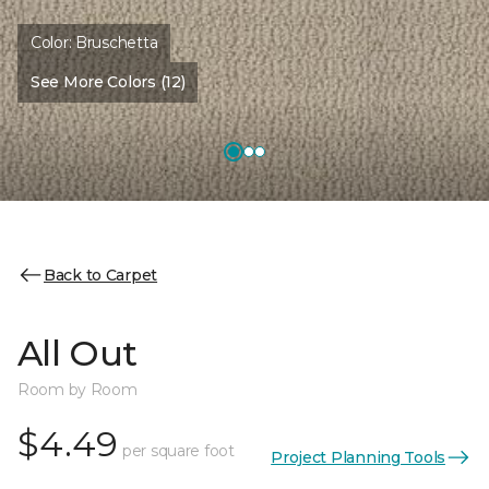
Color:
Bruschetta
See More Colors (12)
Back to Carpet
All Out
Room by Room
$4.49
per square foot
Project Planning Tools