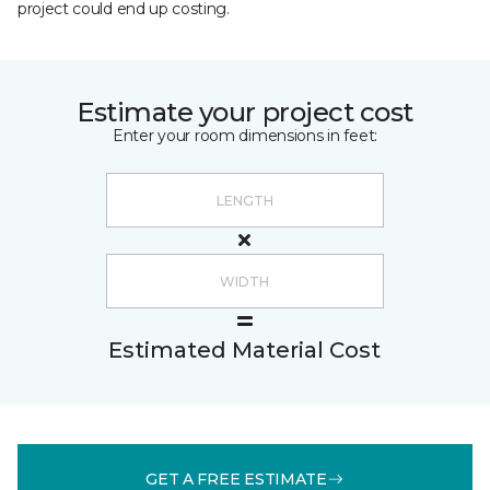
project could end up costing.
Estimate your project cost
Enter your room dimensions in feet:
Estimated Material Cost
GET A FREE ESTIMATE