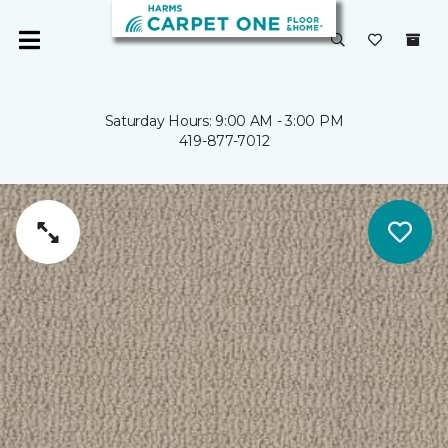
Saturday Hours: 9:00 AM - 3:00 PM
419-877-7012