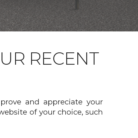
OUR RECENT
prove and appreciate your
website of your choice, such