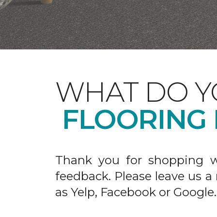
WHAT DO Y
FLOORING
Thank you for shopping w
feedback. Please leave us a
as Yelp, Facebook or Google.