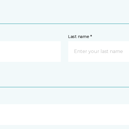
Last name *