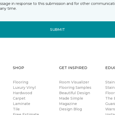
essage in response to this submission and for other communicatio
any time.
SUBMIT
SHOP
GET INSPIRED
EDU
Flooring
Room Visualizer
Stai
Luxury Vinyl
Flooring Samples
Stain
Hardwood
Beautiful Design
Floor
Carpet
Made Simple
The B
Laminate
Magazine
Guar
Tile
Design Blog
Warr
Free Estimate
Insta