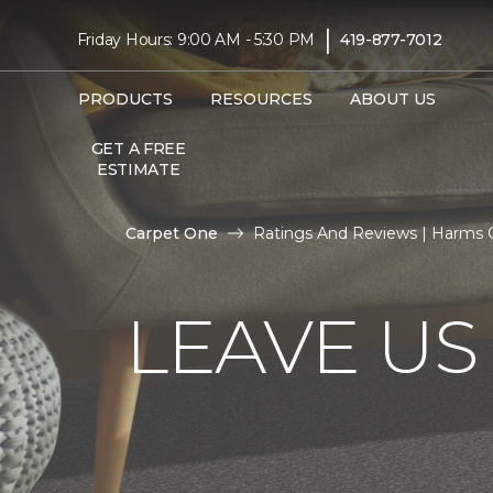
|
Friday Hours: 9:00 AM - 5:30 PM
419-877-7012
PRODUCTS
RESOURCES
ABOUT US
GET A FREE
ESTIMATE
Carpet One
Ratings And Reviews | Harms 
LEAVE US