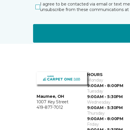
I agree to be contacted via email or text m
unsubscribe from these communications at 
HOURS
Monday
9:00AM - 8:00PM
Tuesday
Maumee, OH
9:00AM - 5:30PM
1007 Key Street
Wednesday
419-877-7012
9:00AM - 5:30PM
Thursday
9:00AM - 8:00PM
Friday
9:00AM - 5:30PM