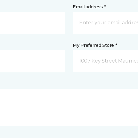
Email address *
My Preferred Store *
1007 Key Street Maume