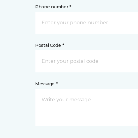
Phone number *
Postal Code *
Message *