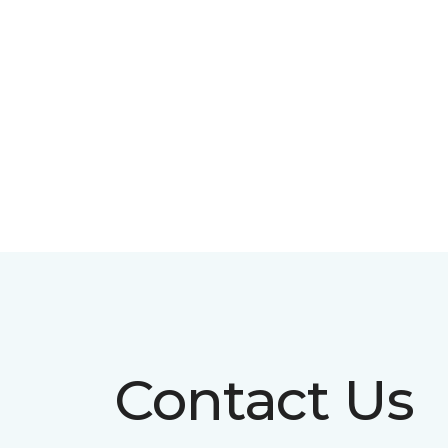
Contact Us