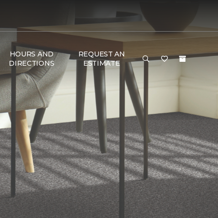
HOURS AND
REQUEST AN
DIRECTIONS
ESTIMATE