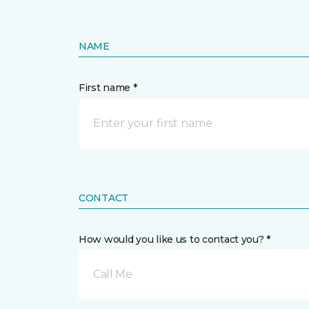
NAME
First name *
CONTACT
How would you like us to contact you? *
Call Me