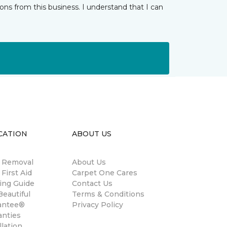
ns from this business. I understand that I can
CATION
ABOUT US
n Removal
About Us
 First Aid
Carpet One Cares
ing Guide
Contact Us
eautiful
Terms & Conditions
antee®
Privacy Policy
anties
llation