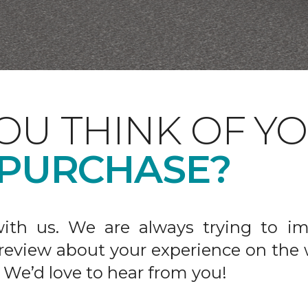
OU THINK OF Y
 PURCHASE?
ith us. We are always trying to im
 review about your experience on the 
 We’d love to hear from you!