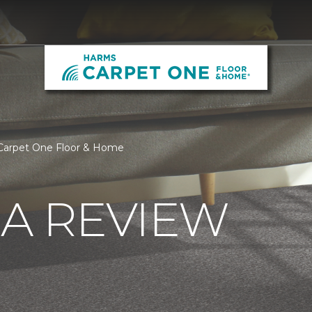
Carpet One Floor & Home
 A REVIEW