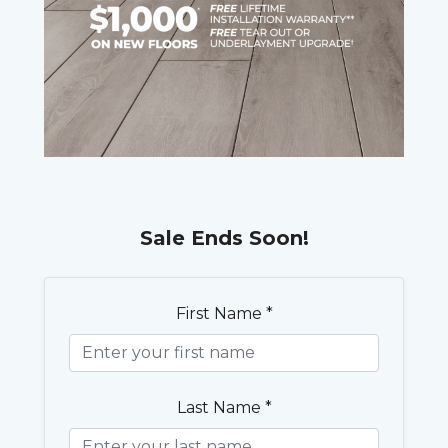
Sale Ends Soon!
First Name *
Last Name *