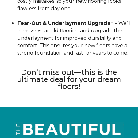
costly mistakes, so your new flooring looks
flawless from day one.
Tear-Out & Underlayment Upgrade
† – We’ll
remove your old flooring and upgrade the
underlayment for improved durability and
comfort. This ensures your new floors have a
strong foundation and last for years to come.
Don’t miss out—this is the
ultimate deal for your dream
floors!