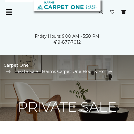
Friday Hours: 9:00 AM - 5:30 PM
419-877-7012
Carpet One
Private Sale | Harms Carpet One Floor & Home
PRIVATE SALE