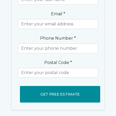
Email *
Phone Number *
Postal Code *
GET FREE ESTIMATE