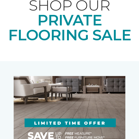
SHOP OUR
PRIVATE
FLOORING SALE