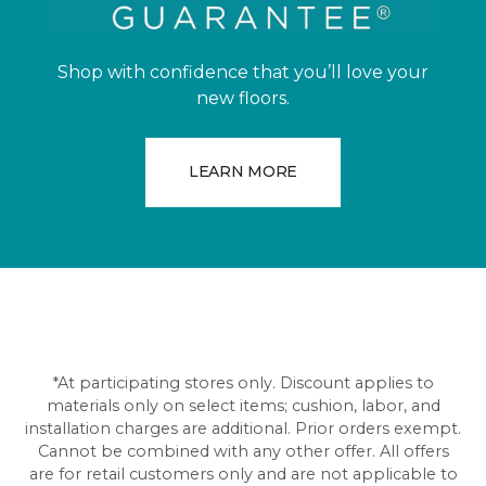
Shop with confidence that you’ll love your
new floors.
LEARN MORE
*At participating stores only. Discount applies to
materials only on select items; cushion, labor, and
installation charges are additional. Prior orders exempt.
Cannot be combined with any other offer. All offers
are for retail customers only and are not applicable to