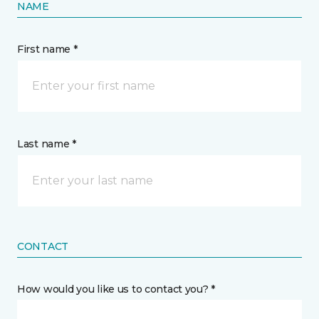
NAME
First name *
Last name *
CONTACT
How would you like us to contact you? *