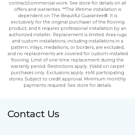
contract/commercial work. See store for details on all
offers and warranties. **The lifetime installation is
dependent on The Beautiful Guarantee®. It is
exclusively for the original purchaser of the flooring
product, and it requires professional installation by an
authorized installer. Replacement is limited. Area rugs
and custom installations, including installations in a
pattern, inlays, medallions, or borders, are excluded,
and no replacements are covered for custom-installed
flooring. Limit of one-time replacement during the
warranty period. Restrictions apply. †Valid on carpet
purchases only. Exclusions apply. ††At participating
stores. Subject to credit approval. Minimum monthly
payments required. See store for details.
Contact Us