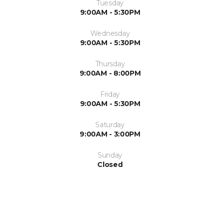
Tuesday
9:00AM - 5:30PM
Wednesday
9:00AM - 5:30PM
Thursday
9:00AM - 8:00PM
Friday
9:00AM - 5:30PM
Saturday
9:00AM - 3:00PM
Sunday
Closed