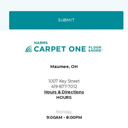
SUBMIT
Maumee, OH
1007 Key Street
419-877-7012
Hours & Directions
HOURS
Monday
9:00AM - 8:00PM