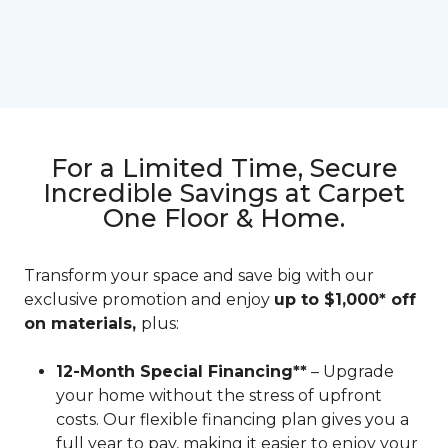
For a Limited Time, Secure
Incredible Savings at Carpet
One Floor & Home.
Transform your space and save big with our
exclusive promotion and enjoy
up to $1,000* off
on materials,
plus:
12-Month Special Financing**
– Upgrade
your home without the stress of upfront
costs. Our flexible financing plan gives you a
full year to pay, making it easier to enjoy your