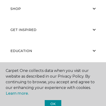
SHOP
GET INSPIRED
EDUCATION
Carpet One collects data when you visit our
ABOUT US
website as described in our Privacy Policy. By
continuing to browse, you accept and agree to
our enhancing your experience with cookies.
Learn more.
OK