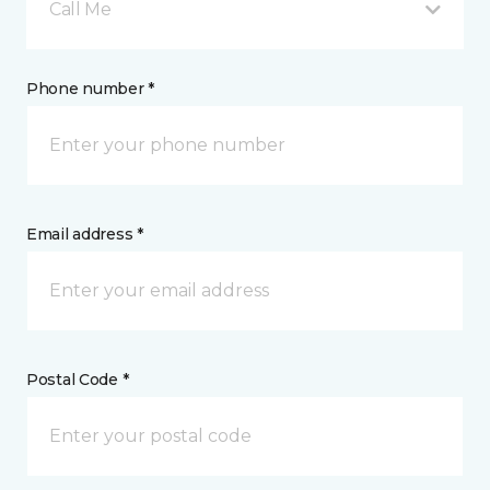
Call Me
Phone number *
Email address *
Postal Code *