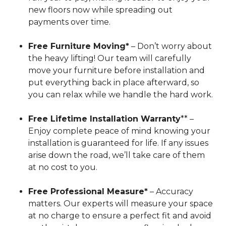
new floors now while spreading out
payments over time.
Free Furniture Moving*
– Don’t worry about
the heavy lifting! Our team will carefully
move your furniture before installation and
put everything back in place afterward, so
you can relax while we handle the hard work.
Free Lifetime Installation Warranty
** –
Enjoy complete peace of mind knowing your
installation is guaranteed for life. If any issues
arise down the road, we’ll take care of them
at no cost to you.
Free Professional Measure*
– Accuracy
matters. Our experts will measure your space
at no charge to ensure a perfect fit and avoid