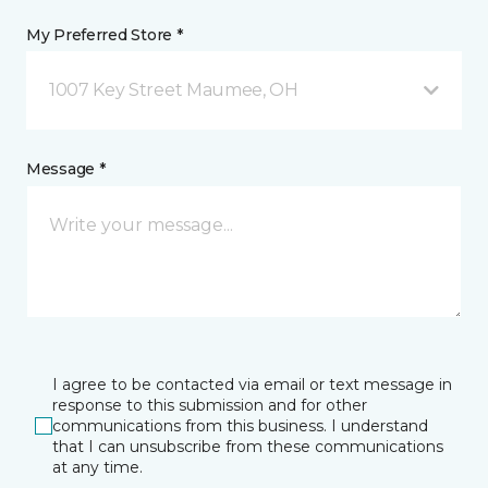
My Preferred Store *
1007 Key Street Maumee, OH
Message *
I agree to be contacted via email or text message in
response to this submission and for other
communications from this business. I understand
that I can unsubscribe from these communications
at any time.