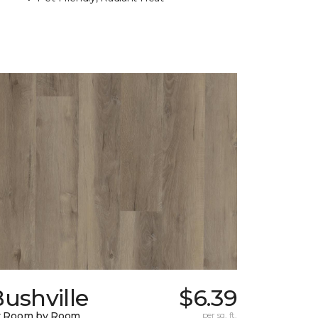
ushville
$6.39
y Room by Room
per sq. ft.