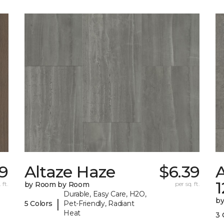
09
Altaze Haze
$6.39
A
 ft.
by Room by Room
per sq. ft.
Durable, Easy Care, H2O,
b
|
5 Colors
Pet-Friendly, Radiant
Heat
3 