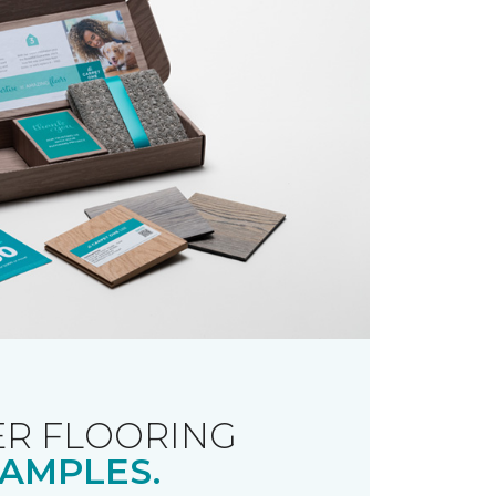
R FLOORING
AMPLES.