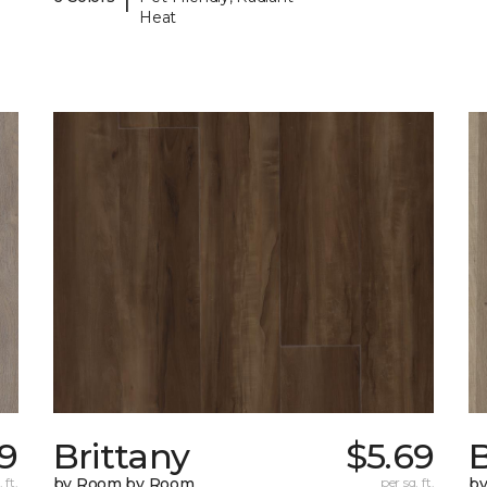
Heat
99
Brittany
$5.69
B
 ft.
by Room by Room
per sq. ft.
b