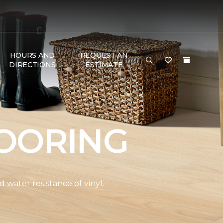
HOURS AND
REQUEST AN
DIRECTIONS
ESTIMATE
OORING
water resistance of vinyl.