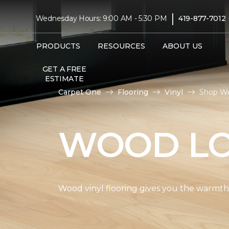
|
Wednesday Hours: 9:00 AM - 5:30 PM
419-877-7012
PRODUCTS
RESOURCES
ABOUT US
GET A FREE
ESTIMATE
Carpet One
Flooring
Vinyl
Shop Wo
WOOD LO
Wood vinyl flooring gives you the warmth 