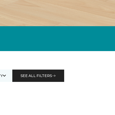
Y
SEE ALL FILTERS