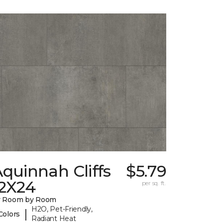
quinnah Cliffs
$5.79
12X24
per sq. ft.
y Room by Room
H2O, Pet-Friendly,
|
Colors
Radiant Heat