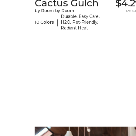
Cactus Gulch
$4.2
by Room by Room
per sq.
Durable, Easy Care,
|
10 Colors
H2O, Pet-Friendly,
Radiant Heat