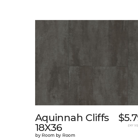
Aquinnah Cliffs
$5.
18X36
per sq.
by Room by Room