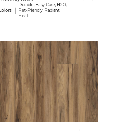
Durable, Easy Care, H2O,
|
Colors
Pet-Friendly, Radiant
Heat