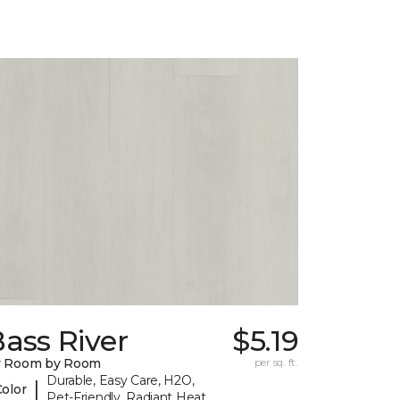
ass River
$5.19
y Room by Room
per sq. ft.
Durable, Easy Care, H2O,
|
Color
Pet-Friendly, Radiant Heat