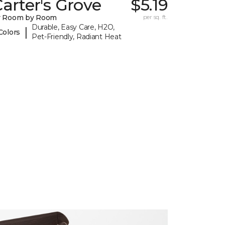
arter's Grove
$5.19
y Room by Room
per sq. ft.
Durable, Easy Care, H2O,
|
Colors
Pet-Friendly, Radiant Heat