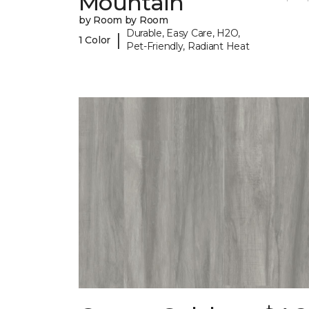
Mountain
by Room by Room
Durable, Easy Care, H2O,
|
1 Color
Pet-Friendly, Radiant Heat