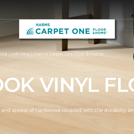
od Look Vinyl | Harms Carpet One Floor & Home
OK VINYL FL
and appeal of hardwood coupled with the durability and 