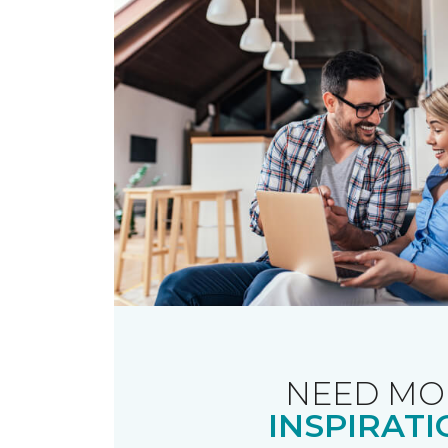
NEED MO
INSPIRATI