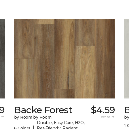
79
Backe Forest
$4.59
B
 ft.
by Room by Room
per sq. ft.
b
Durable, Easy Care, H2O,
1 
|
6 Colors
Pet-Friendly, Radiant