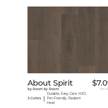
About Spirit
$7.
by Room by Room
per sq.
Durable, Easy Care, H2O,
|
3 Colors
Pet-Friendly, Radiant
Heat