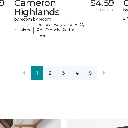
9
Cameron
$4.59
C
Highlands
 ft.
per sq. ft.
b
2 
by Room by Room
Durable, Easy Care, H2O,
|
3 Colors
Pet-Friendly, Radiant
Heat
1
2
3
4
5