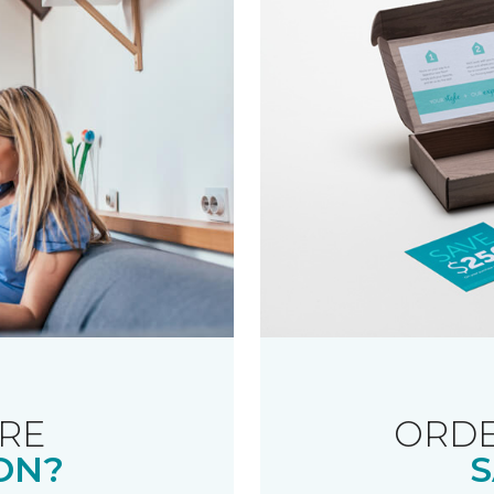
RE
ORDE
ON?
S