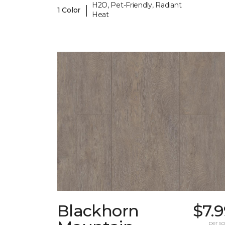
H2O, Pet-Friendly, Radiant
|
1 Color
Heat
Blackhorn
$7.
per sq.