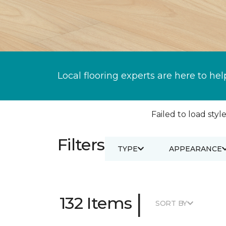
Local flooring experts are here to hel
Failed to load style
Filters
TYPE
APPEARANCE
|
132 Items
SORT BY