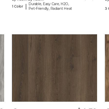
Durable, Easy Care, H2O,
|
1 Color
Pet-Friendly, Radiant Heat
3 