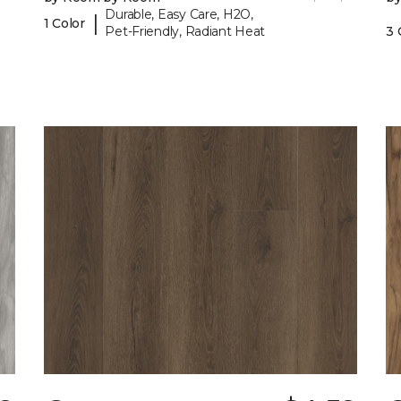
Durable, Easy Care, H2O,
|
1 Color
Pet-Friendly, Radiant Heat
3 