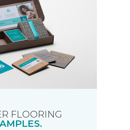
R FLOORING
AMPLES.