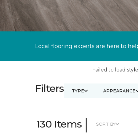
Local flooring experts are here to hel
Failed to load style
Filters
TYPE
APPEARANCE
|
130 Items
SORT BY