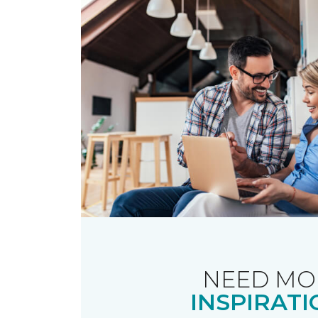
NEED MO
INSPIRATI