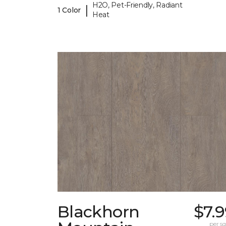
H2O, Pet-Friendly, Radiant
|
1 Color
Heat
Blackhorn
$7.
per sq.