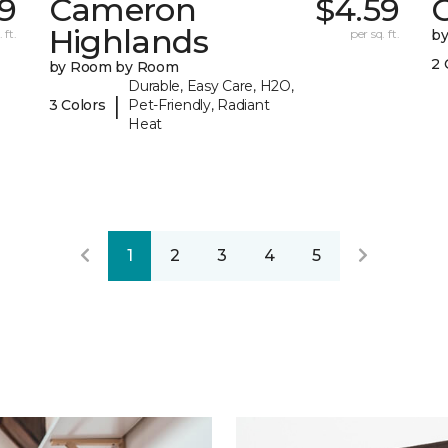
9
Cameron
$4.59
C
Highlands
 ft.
per sq. ft.
b
2 
by Room by Room
Durable, Easy Care, H2O,
|
3 Colors
Pet-Friendly, Radiant
Heat
1
2
3
4
5