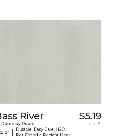
ass River
$5.19
y Room by Room
per sq. ft.
Durable, Easy Care, H2O,
|
Color
Pet-Friendly, Radiant Heat