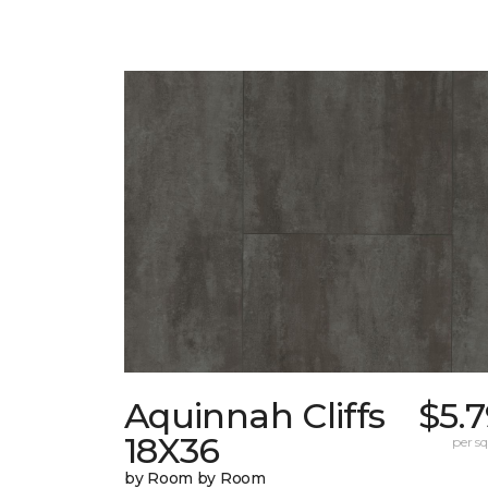
Aquinnah Cliffs
$5.
18X36
per sq.
by Room by Room