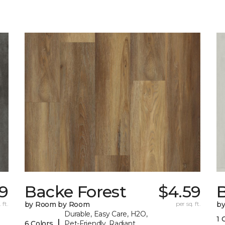
79
Backe Forest
$4.59
B
 ft.
by Room by Room
per sq. ft.
b
Durable, Easy Care, H2O,
1 
|
6 Colors
Pet-Friendly, Radiant