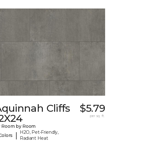
quinnah Cliffs
$5.79
12X24
per sq. ft.
y Room by Room
H2O, Pet-Friendly,
|
Colors
Radiant Heat