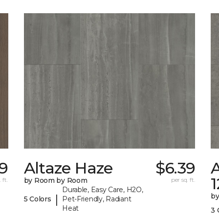
09
Altaze Haze
$6.39
A
 ft.
by Room by Room
per sq. ft.
Durable, Easy Care, H2O,
b
|
5 Colors
Pet-Friendly, Radiant
Heat
3 