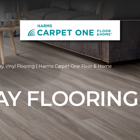
ay Vinyl Flooring | Harms Carpet One Floor & Home
AY FLOORING