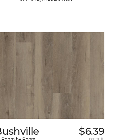
ushville
$6.39
y Room by Room
per sq. ft.