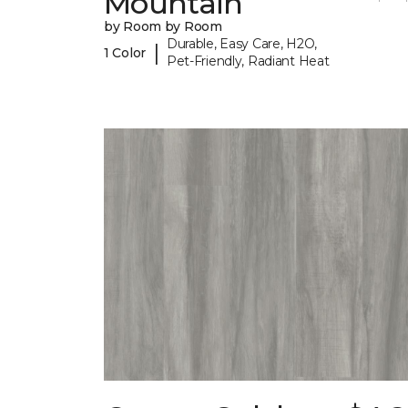
Mountain
by Room by Room
Durable, Easy Care, H2O,
|
1 Color
Pet-Friendly, Radiant Heat