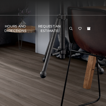
HOURS AND
REQUEST AN
DIRECTIONS
ESTIMATE