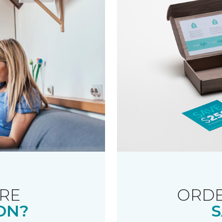
RE
ORDE
ON?
S