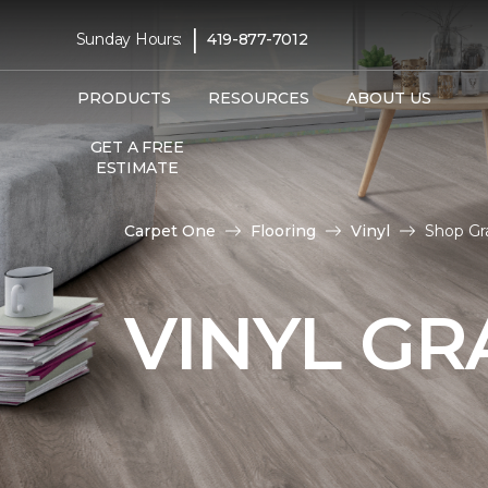
|
Sunday Hours:
419-877-7012
PRODUCTS
RESOURCES
ABOUT US
GET A FREE
ESTIMATE
Carpet One
Flooring
Vinyl
Shop Gr
VINYL GR