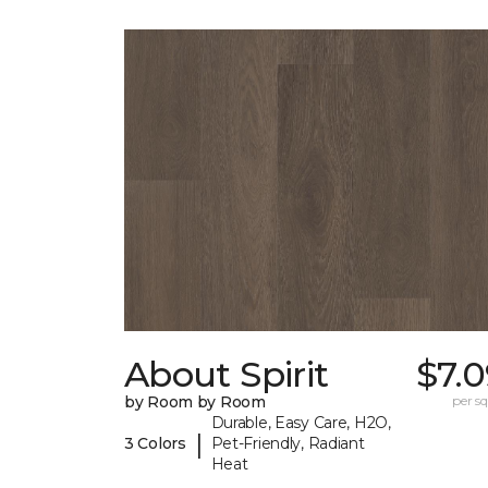
About Spirit
$7.
by Room by Room
per sq.
Durable, Easy Care, H2O,
|
3 Colors
Pet-Friendly, Radiant
Heat