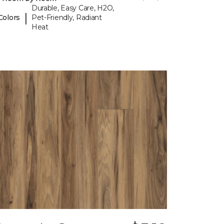
Durable, Easy Care, H2O,
|
Colors
Pet-Friendly, Radiant
Heat