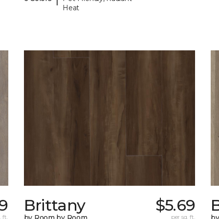
Heat
99
Brittany
$5.69
B
 ft.
by Room by Room
per sq. ft.
b