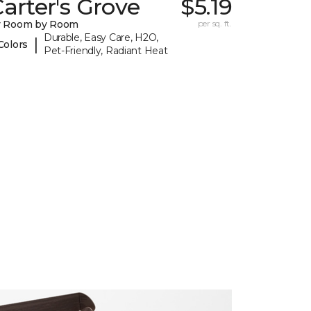
arter's Grove
$5.19
y Room by Room
per sq. ft.
Durable, Easy Care, H2O,
|
Colors
Pet-Friendly, Radiant Heat