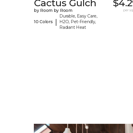
Cactus Gulch
$4.2
by Room by Room
per sq.
Durable, Easy Care,
|
10 Colors
H2O, Pet-Friendly,
Radiant Heat