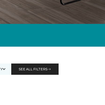
Y
SEE ALL FILTERS