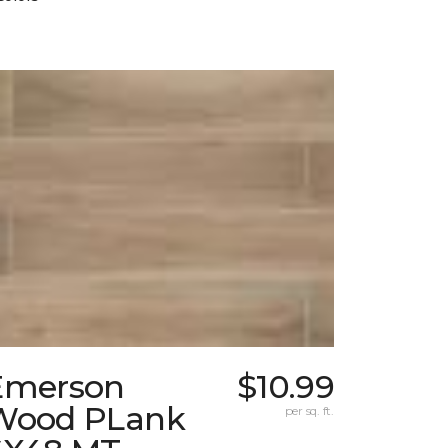
Emerson
$10.99
Wood PLank
per sq. ft.