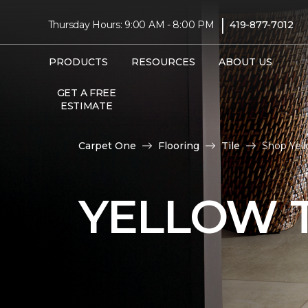
|
Thursday Hours: 9:00 AM - 8:00 PM
419-877-7012
PRODUCTS
RESOURCES
ABOUT US
GET A FREE
ESTIMATE
Carpet One
Flooring
Tile
Shop Yel
YELLOW T