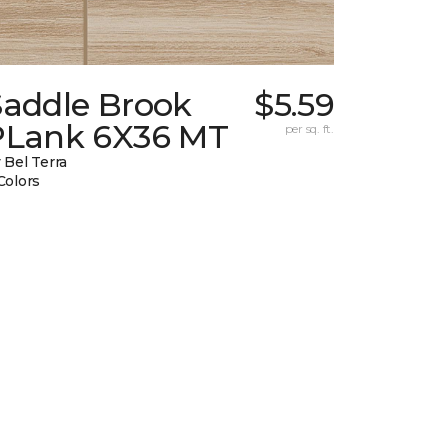
Saddle Brook
$5.59
PLank 6X36 MT
per sq. ft.
 Bel Terra
Colors