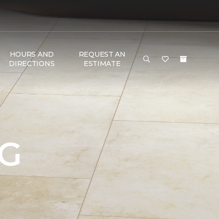
HOURS AND
REQUEST AN
DIRECTIONS
ESTIMATE
NG