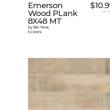
Emerson
$10.
Wood PLank
per sq.
8X48 MT
by Bel Terra
5 Colors