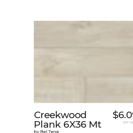
Creekwood
$6.0
Plank 6X36 Mt
per sq.
by Bel Terra