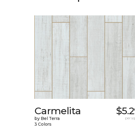
Carmelita
$5.
by Bel Terra
per sq.
3 Colors