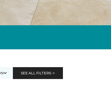
ON
SEE ALL FILTERS