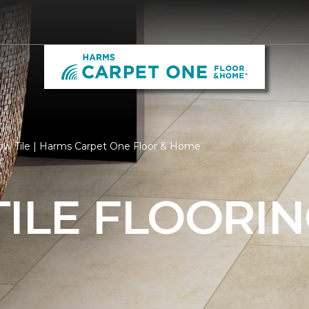
low Tile | Harms Carpet One Floor & Home
ILE FLOORI