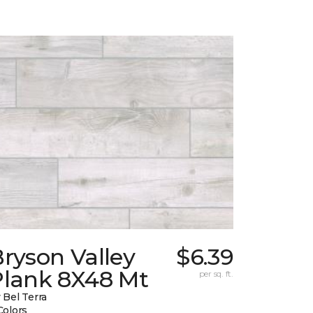
ryson Valley
$6.39
Plank 8X48 Mt
per sq. ft.
 Bel Terra
Colors