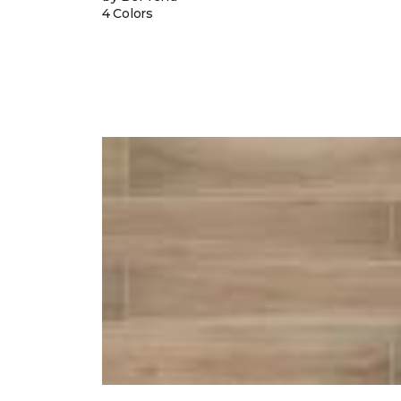
4 Colors