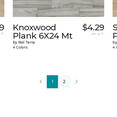
9
Knoxwood
$4.29
Plank 6X24 Mt
 ft.
per sq. ft.
by Bel Terra
by
4 Colors
4 
1
2