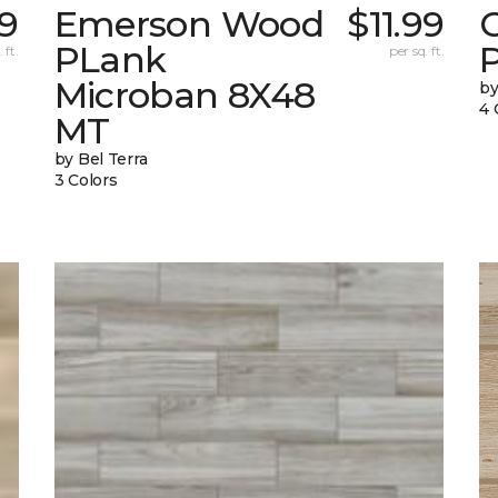
99
Emerson Wood
$11.99
PLank
 ft.
per sq. ft.
Microban 8X48
by
4 
MT
by Bel Terra
3 Colors