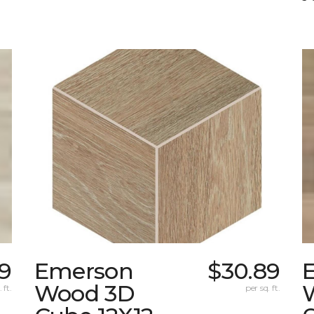
9
Emerson
$30.89
Wood 3D
 ft.
per sq. ft.