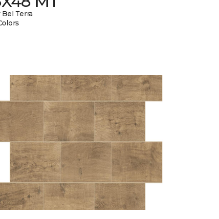
6X48 MT
 Bel Terra
Colors