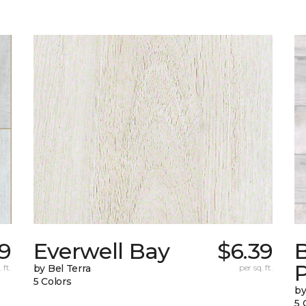
29
Everwell Bay
$6.39
B
 ft.
by Bel Terra
per sq. ft.
5 Colors
by
5 