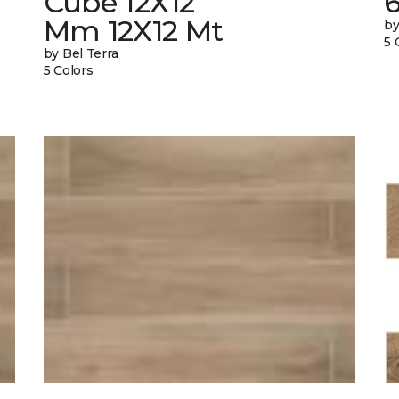
Cube 12X12
Mm 12X12 Mt
by
5 
by Bel Terra
5 Colors