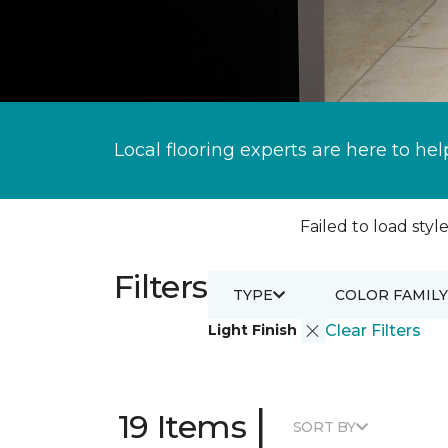
Local flooring experts are here to hel
Failed to load style
Filters
TYPE
COLOR FAMILY
Light Finish
Clear Filters
|
19 Items
SORT BY