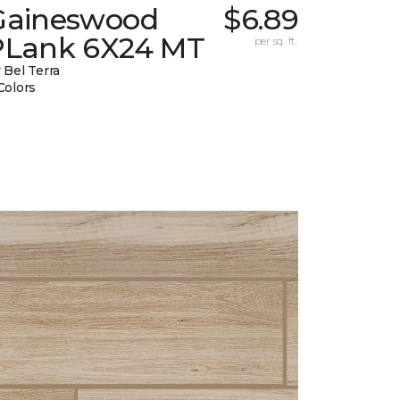
Gaineswood
$6.89
PLank 6X24 MT
per sq. ft.
 Bel Terra
Colors