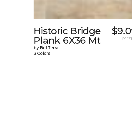
Historic Bridge
$9.0
Plank 6X36 Mt
per sq.
by Bel Terra
3 Colors