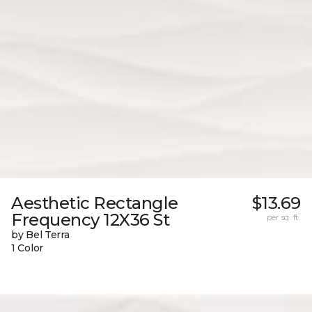
Aesthetic Rectangle
$13.69
Frequency 12X36 St
per sq. ft.
by Bel Terra
1 Color