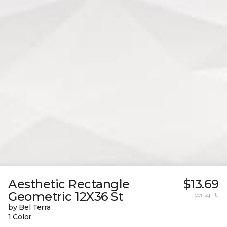
Aesthetic Rectangle
$13.69
Geometric 12X36 St
per sq. ft.
by Bel Terra
1 Color