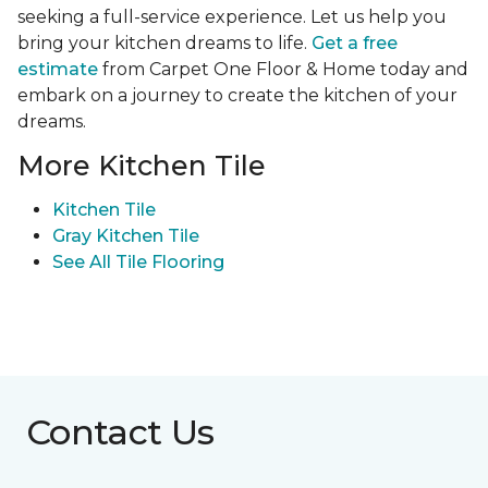
seeking a full-service experience. Let us help you
bring your kitchen dreams to life.
Get a free
estimate
from Carpet One Floor & Home today and
embark on a journey to create the kitchen of your
dreams.
More Kitchen Tile
Kitchen Tile
Gray Kitchen Tile
See All Tile Flooring
Contact Us