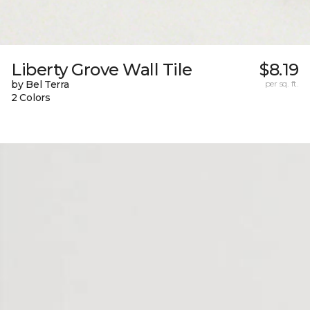
Liberty Grove Wall Tile
$8.19
by Bel Terra
per sq. ft.
2 Colors