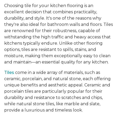
Choosing tile for your kitchen flooring is an
excellent decision that combines practicality,
durability, and style. It's one of the reasons why
they're also ideal for bathroom walls and floors. Tiles
are renowned for their robustness, capable of
withstanding the high traffic and heavy access that
kitchens typically endure. Unlike other flooring
options, tiles are resistant to spills, stains, and
moisture, making them exceptionally easy to clean
and maintain—an essential quality for any kitchen.
Tiles
come in a wide array of materials, such as
ceramic, porcelain, and natural stone, each offering
unique benefits and aesthetic appeal. Ceramic and
porcelain tiles are particularly popular for their
durability and resistance to scratches and chips,
while natural stone tiles, like marble and slate,
provide a luxurious and timeless look.