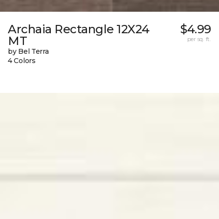
Archaia Rectangle 12X24
$4.99
MT
per sq. ft.
by Bel Terra
4 Colors