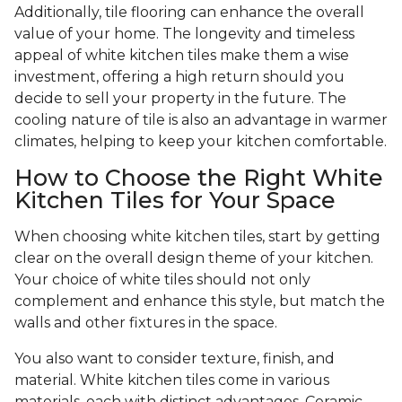
Additionally, tile flooring can enhance the overall
value of your home. The longevity and timeless
appeal of white kitchen tiles make them a wise
investment, offering a high return should you
decide to sell your property in the future. The
cooling nature of tile is also an advantage in warmer
climates, helping to keep your kitchen comfortable.
How to Choose the Right White
Kitchen Tiles for Your Space
When choosing white kitchen tiles, start by getting
clear on the overall design theme of your kitchen.
Your choice of white tiles should not only
complement and enhance this style, but match the
walls and other fixtures in the space.
You also want to consider texture, finish, and
material. White kitchen tiles come in various
materials, each with distinct advantages. Ceramic