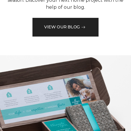
season. Discover your next home project with the
help of our blog.
VIEW OUR BLOG