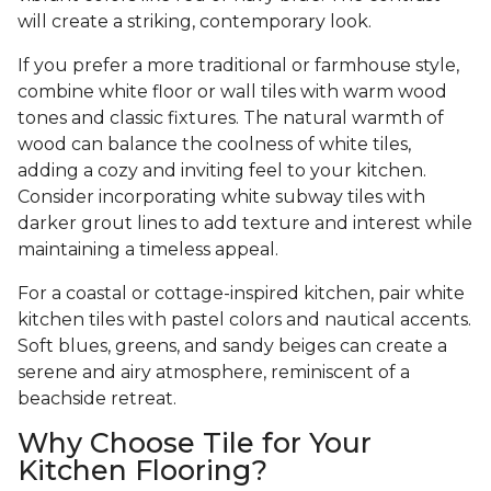
will create a striking, contemporary look.
If you prefer a more traditional or farmhouse style,
combine white floor or wall tiles with warm wood
tones and classic fixtures. The natural warmth of
wood can balance the coolness of white tiles,
adding a cozy and inviting feel to your kitchen.
Consider incorporating white subway tiles with
darker grout lines to add texture and interest while
maintaining a timeless appeal.
For a coastal or cottage-inspired kitchen, pair white
kitchen tiles with pastel colors and nautical accents.
Soft blues, greens, and sandy beiges can create a
serene and airy atmosphere, reminiscent of a
beachside retreat.
Why Choose Tile for Your
Kitchen Flooring?