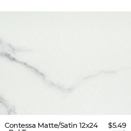
Contessa Matte/Satin 12x24
$5.49