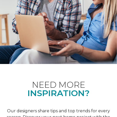
NEED MORE
INSPIRATION?
Our designers share tips and top trends for every