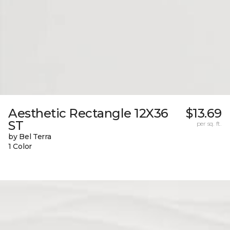
Aesthetic Rectangle 12X36
$13.69
ST
per sq. ft.
by Bel Terra
1 Color