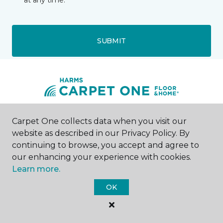
at any time.
SUBMIT
Carpet One collects data when you visit our
Maumee, OH
website as described in our Privacy Policy. By
continuing to browse, you accept and agree to
1007 Key Street
419-877-7012
our enhancing your experience with cookies.
Hours & Directions
Learn more.
HOURS
OK
Monday
9:00AM - 8:00PM