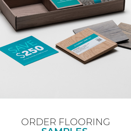
ORDER FLOORING