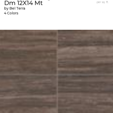
Dm 12X14 Mt
per sq. ft.
by Bel Terra
4 Colors