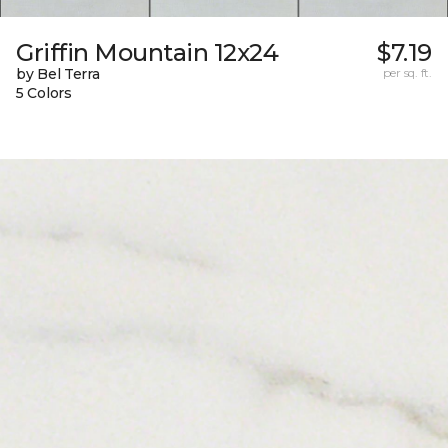
Griffin Mountain 12x24
$7.19
by Bel Terra
per sq. ft.
5 Colors