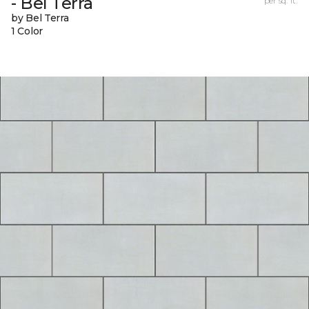
- Bel Terra
per sq. ft.
by Bel Terra
1 Color