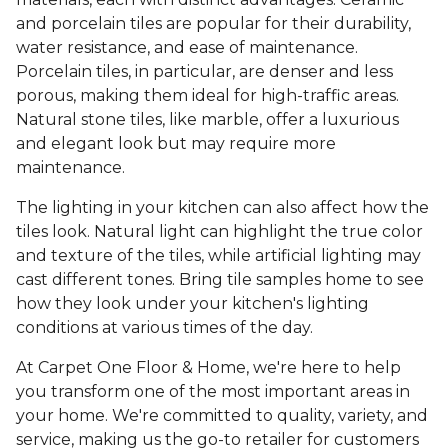
and porcelain tiles are popular for their durability,
water resistance, and ease of maintenance.
Porcelain tiles, in particular, are denser and less
porous, making them ideal for high-traffic areas.
Natural stone tiles, like marble, offer a luxurious
and elegant look but may require more
maintenance.
The lighting in your kitchen can also affect how the
tiles look. Natural light can highlight the true color
and texture of the tiles, while artificial lighting may
cast different tones. Bring tile samples home to see
how they look under your kitchen's lighting
conditions at various times of the day.
At Carpet One Floor & Home, we're here to help
you transform one of the most important areas in
your home. We're committed to quality, variety, and
service, making us the go-to retailer for customers