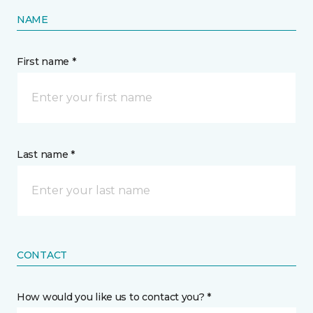
NAME
First name *
Last name *
CONTACT
How would you like us to contact you? *