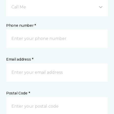
Call Me
Phone number *
Email address *
Postal Code *