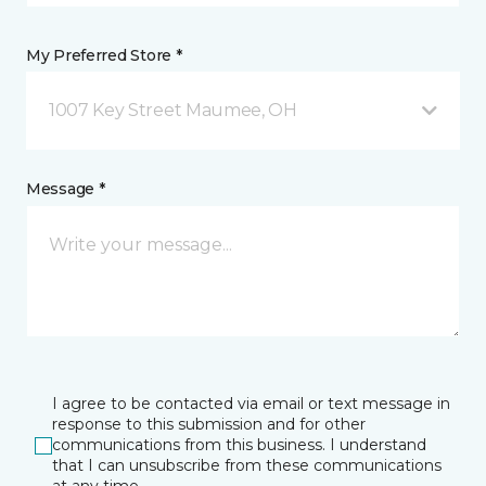
My Preferred Store *
1007 Key Street Maumee, OH
Message *
I agree to be contacted via email or text message in
response to this submission and for other
communications from this business. I understand
that I can unsubscribe from these communications