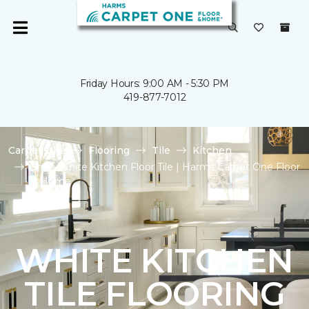
Friday Hours: 9:00 AM - 5:30 PM
419-877-7012
Carpet One
Flooring
Tile
Kitchen
Shop White Kitchen Floor Tile | Harms Carpet One Floor
& Home
WHITE KITCHEN
TILE FLOORING