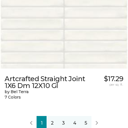
Artcrafted Straight Joint
$17.29
1X6 Dm 12X10 Gl
per sq. ft.
by Bel Terra
7 Colors
1
2
3
4
5