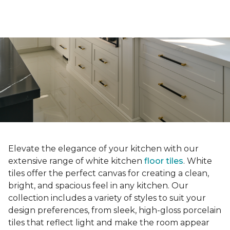
Elevate the elegance of your kitchen with our
extensive range of white kitchen
floor tiles
. White
tiles offer the perfect canvas for creating a clean,
bright, and spacious feel in any kitchen. Our
collection includes a variety of styles to suit your
design preferences, from sleek, high-gloss porcelain
tiles that reflect light and make the room appear