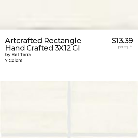
Artcrafted Rectangle
$13.39
Hand Crafted 3X12 Gl
per sq. ft.
by Bel Terra
7 Colors