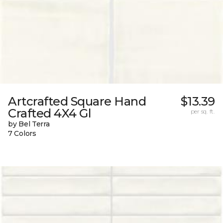
Artcrafted Square Hand
$13.39
Crafted 4X4 Gl
per sq. ft.
by Bel Terra
7 Colors