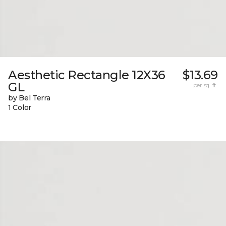
Aesthetic Rectangle 12X36
$13.69
GL
per sq. ft.
by Bel Terra
1 Color