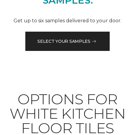
SAMPLES.
Get up to six samples delivered to your door.
SELECT YOUR SAMPLES
OPTIONS FOR
WHITE KITCHEN
FLOOR TILES