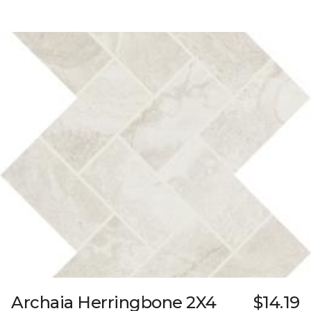
Archaia Herringbone 2X4
$14.19