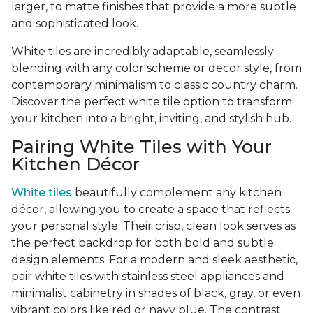
larger, to matte finishes that provide a more subtle
and sophisticated look.
White tiles are incredibly adaptable, seamlessly
blending with any color scheme or decor style, from
contemporary minimalism to classic country charm.
Discover the perfect white tile option to transform
your kitchen into a bright, inviting, and stylish hub.
Pairing White Tiles with Your
Kitchen Décor
White tiles
beautifully complement any kitchen
décor, allowing you to create a space that reflects
your personal style. Their crisp, clean look serves as
the perfect backdrop for both bold and subtle
design elements. For a modern and sleek aesthetic,
pair white tiles with stainless steel appliances and
minimalist cabinetry in shades of black, gray, or even
vibrant colors like red or navy blue. The contrast