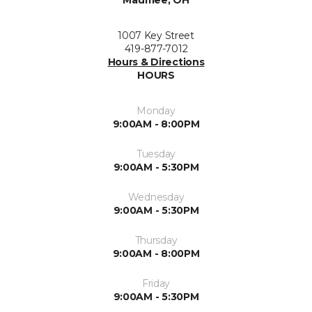
Maumee, OH
1007 Key Street
419-877-7012
Hours & Directions
HOURS
Monday
9:00AM - 8:00PM
Tuesday
9:00AM - 5:30PM
Wednesday
9:00AM - 5:30PM
Thursday
9:00AM - 8:00PM
Friday
9:00AM - 5:30PM