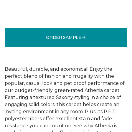
ORDER SAMPLE
Beautiful, durable, and economical! Enjoy the
perfect blend of fashion and frugality with the
popular, casual look and pet proof performance of
our budget-friendly, green-rated Athenia carpet.
Featuring a textured Saxony styling in a choice of
engaging solid colors, this carpet helps create an
inviting environment in any room. Plus, its P.E.T.
polyester fibers offer excellent stain and fade
resistance you can count on. See why Athenia is