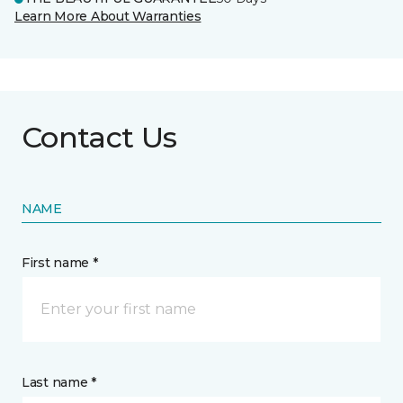
Learn More About Warranties
Contact Us
NAME
First name *
Last name *