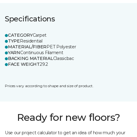
Specifications
CATEGORY
Carpet
TYPE
Residential
MATERIAL/FIBER
PET Polyester
YARN
Continuous Filament
BACKING MATERIAL
Classicbac
FACE WEIGHT
29.2
Prices vary according to shape and size of product.
Ready for new floors?
Use our project calculator to get an idea of how much your