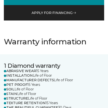
APPLY FOR FINANCING
Warranty information
1 Diamond warranty
ABRASIVE WEAR
15 Years
INSTALLATION
Life of Floor
MANUFACTURER DEFECTS
Life of Floor
PET PROOF
15 Years
SOIL
Life of Floor
STAIN
Life of Floor
STRUCTURE
Life of Floor
TEXTURE RETENTION
15 Years
THE BEAUTIFUL GUARANTEE
30 Days