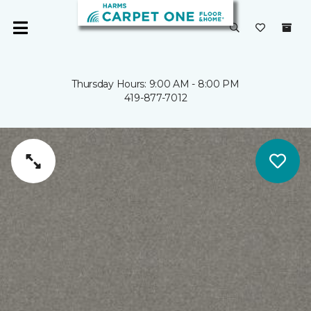
Thursday Hours: 9:00 AM - 8:00 PM
419-877-7012