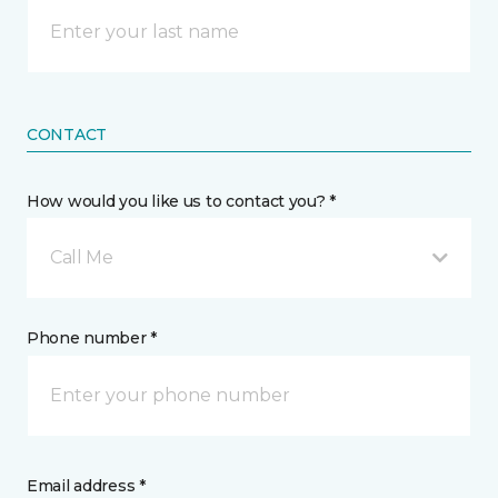
CONTACT
How would you like us to contact you? *
Call Me
Phone number *
Email address *