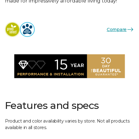
made for impressively affordable living today!
Compare
Features and specs
Product and color availability varies by store. Not all products
available in all stores.