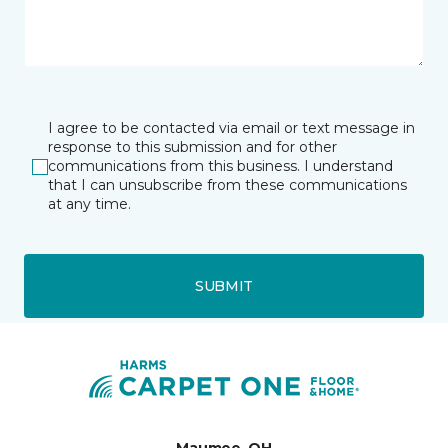
I agree to be contacted via email or text message in
response to this submission and for other
communications from this business. I understand
that I can unsubscribe from these communications
at any time.
SUBMIT