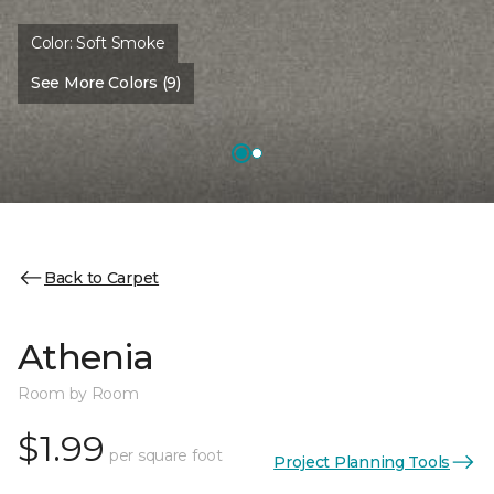
Color:
Soft Smoke
See More Colors (9)
Back to Carpet
Athenia
Room by Room
$1.99
per square foot
Project Planning Tools