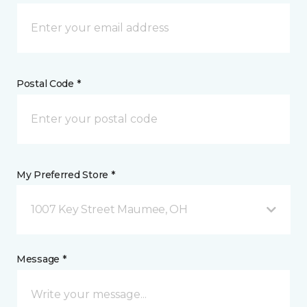
Postal Code *
My Preferred Store *
1007 Key Street Maumee, OH
Message *