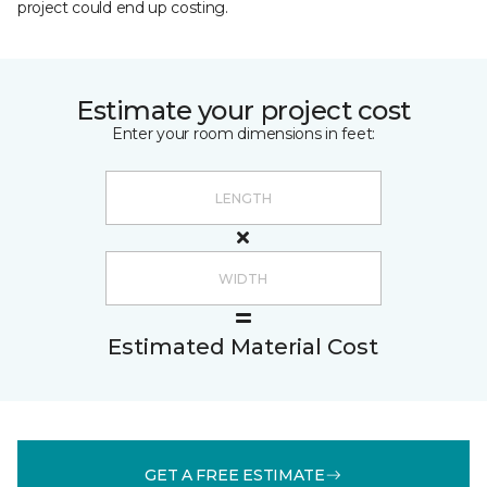
project could end up costing.
Estimate your project cost
Enter your room dimensions in feet:
Estimated Material Cost
GET A FREE ESTIMATE