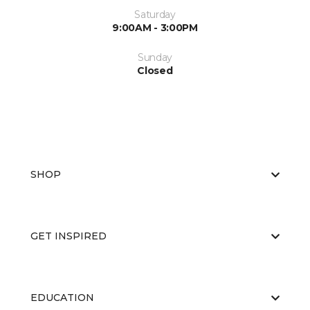
Saturday
9:00AM - 3:00PM
Sunday
Closed
SHOP
GET INSPIRED
EDUCATION