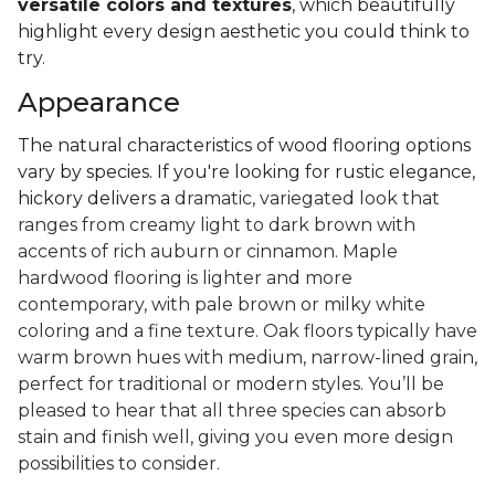
versatile colors and textures
, which beautifully
highlight every design aesthetic you could think to
try.
Appearance
The natural characteristics of wood flooring options
vary by species. If you're looking for rustic elegance,
hickory delivers a
dramatic, variegated look that
ranges from creamy light to dark brown with
accents of rich auburn or cinnamon. Maple
hardwood flooring is lighter and more
contemporary, with pale brown or milky white
coloring and a fine texture. Oak floors typically have
warm brown hues with medium, narrow-lined grain,
perfect for traditional or modern styles. You’ll be
pleased to hear that all three species can absorb
stain and finish well, giving you even more design
possibilities to consider.