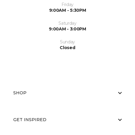
Friday
9:00AM - 5:30PM
Saturday
9:00AM - 3:00PM
Sunday
Closed
SHOP
GET INSPIRED