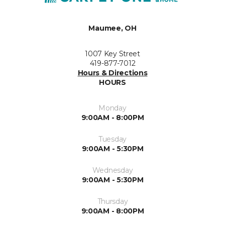
Maumee, OH
1007 Key Street
419-877-7012
Hours & Directions
HOURS
Monday
9:00AM - 8:00PM
Tuesday
9:00AM - 5:30PM
Wednesday
9:00AM - 5:30PM
Thursday
9:00AM - 8:00PM