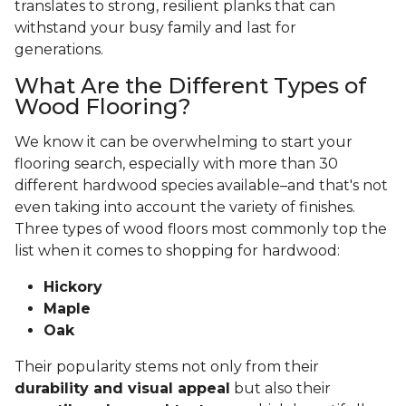
translates to strong, resilient planks that can
withstand your busy family and last for
generations.
What Are the Different Types of
Wood Flooring?
We know it can be overwhelming to start your
flooring search, especially with more than 30
different hardwood species available–and that's not
even taking into account the variety of finishes.
Three types of wood floors most commonly top the
list when it comes to shopping for hardwood:
Hickory
Maple
Oak
Their popularity stems not only from their
durability and visual appeal
but also their