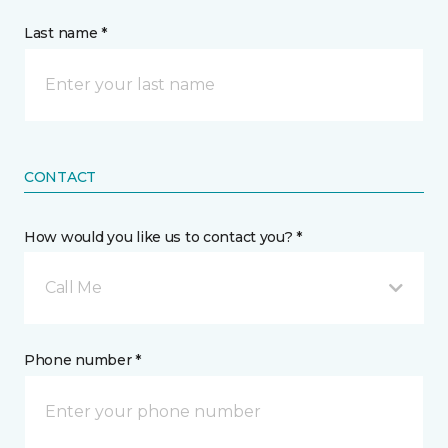
Last name *
CONTACT
How would you like us to contact you? *
Call Me
Phone number *