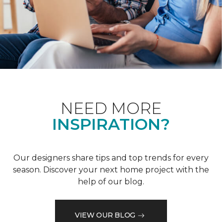
NEED MORE
INSPIRATION?
Our designers share tips and top trends for every
season. Discover your next home project with the
help of our blog.
VIEW OUR BLOG