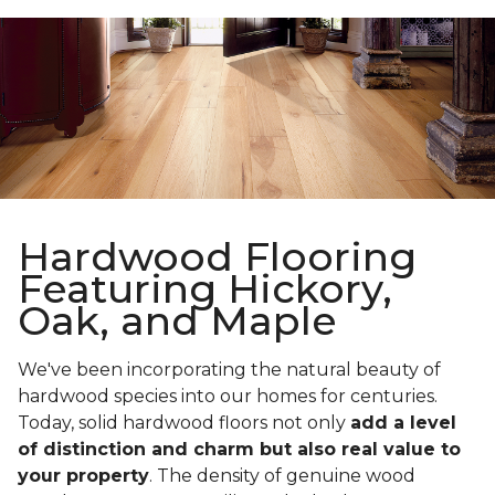
Hardwood Flooring
Featuring Hickory,
Oak, and Maple
We've been incorporating the natural beauty of
hardwood species into our homes for centuries.
Today, solid hardwood floors not only
add a level
of distinction and charm but also real value to
your property
. The density of genuine wood