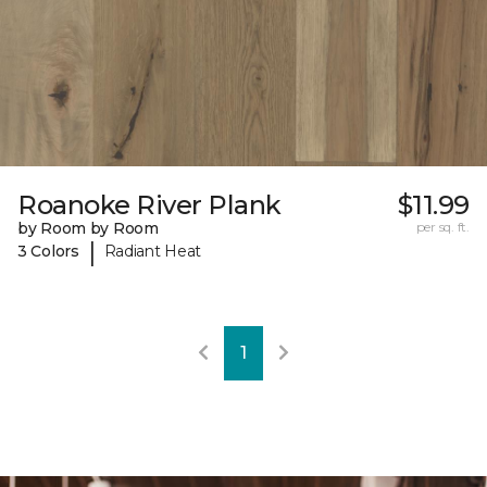
Roanoke River Plank
$11.99
by Room by Room
per sq. ft.
|
3 Colors
Radiant Heat
1