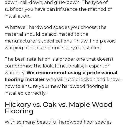
down, nail-down, and glue-down. The type of
subfloor you have can influence the method of
installation.
Whatever hardwood species you choose, the
material should be acclimated to the
manufacturer’s specifications. This will help avoid
warping or buckling once they're installed.
The best installation is a proper one that doesn't
compromise the look, functionality, lifespan, or
warranty.
We recommend using a professional
flooring installer
who will use precision and know-
how to ensure your new hardwood flooring is
installed correctly.
Hickory vs. Oak vs. Maple Wood
Flooring
With so many beautiful hardwood floor species,