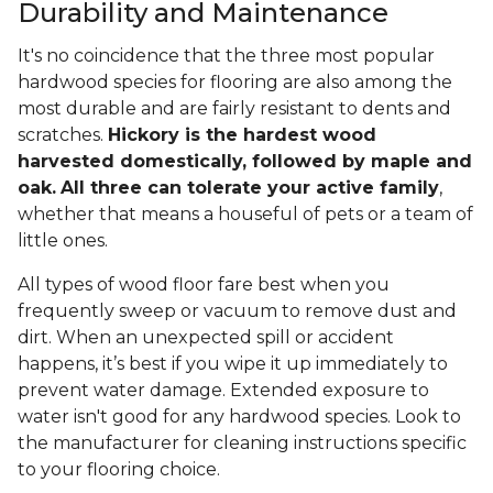
Durability and Maintenance
It's no coincidence that the three most popular
hardwood species for flooring are also among the
most durable and are fairly resistant to dents and
scratches.
Hickory is the hardest wood
harvested domestically, followed by maple and
oak.
All three can tolerate your active family
,
whether that means a houseful of pets or a team of
little ones.
All types of wood floor fare best when you
frequently sweep or vacuum to remove dust and
dirt. When an unexpected spill or accident
happens, it’s best if you wipe it up immediately to
prevent water damage. Extended exposure to
water isn't good for any hardwood species. Look to
the manufacturer for cleaning instructions specific
to your flooring choice.