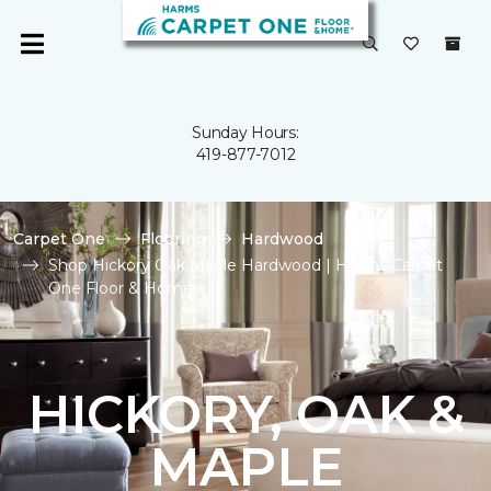
Sunday Hours:
419-877-7012
Carpet One
Flooring
Hardwood
Shop Hickory Oak Maple Hardwood | Harms Carpet
One Floor & Home
HICKORY, OAK &
MAPLE