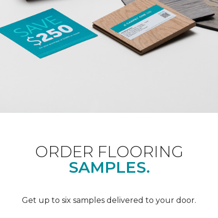
ORDER FLOORING
SAMPLES.
Get up to six samples delivered to your door.