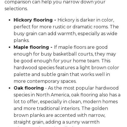
comparison can help you narrow down your
selections.
Hickory flooring -
Hickory is darker in color,
perfect for more rustic or dramatic rooms. The
busy grain can add warmth, especially as wide
planks.
Maple flooring -
If maple floors are good
enough for busy basketball courts, they may
be good enough for your home team. This
hardwood species features a light brown color
palette and subtle grain that works well in
more contemporary spaces.
Oak flooring
- As the most popular hardwood
species in North America, oak flooring also has a
lot to offer, especially in clean, modern homes
and more traditional interiors. The golden
brown planks are accented with narrow,
straight grain, adding a sunny warmth