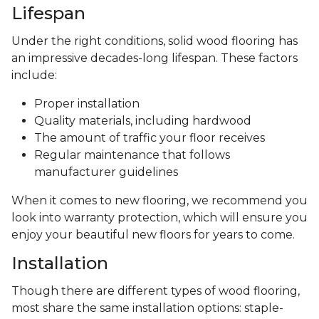
Lifespan
Under the right conditions, solid wood flooring has
an impressive decades-long lifespan. These factors
include:
Proper installation
Quality materials, including hardwood
The amount of traffic your floor receives
Regular maintenance that follows
manufacturer guidelines
When it comes to new flooring, we recommend you
look into warranty protection, which will ensure you
enjoy your beautiful new floors for years to come.
Installation
Though there are different types of wood flooring,
most share the same installation options: staple-