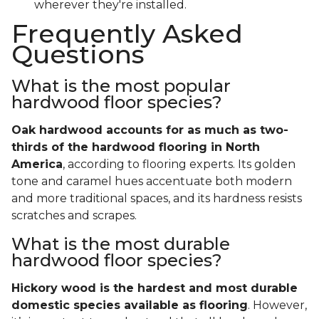
wherever they're installed.
Frequently Asked
Questions
What is the most popular
hardwood floor species?
Oak hardwood accounts for as much as two-
thirds of the hardwood flooring in North
America
, according to flooring experts. Its golden
tone and caramel hues accentuate both modern
and more traditional spaces, and its hardness resists
scratches and scrapes.
What is the most durable
hardwood floor species?
Hickory wood is the hardest and most durable
domestic species available as flooring
. However,