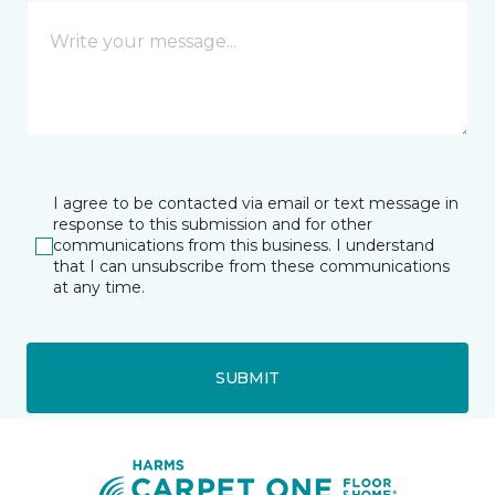
I agree to be contacted via email or text message in
response to this submission and for other
communications from this business. I understand
that I can unsubscribe from these communications
at any time.
SUBMIT