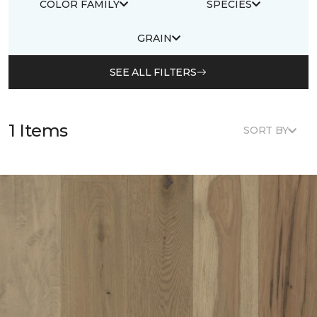
COLOR FAMILY
SPECIES
GRAIN
SEE ALL FILTERS
1 Items
SORT BY