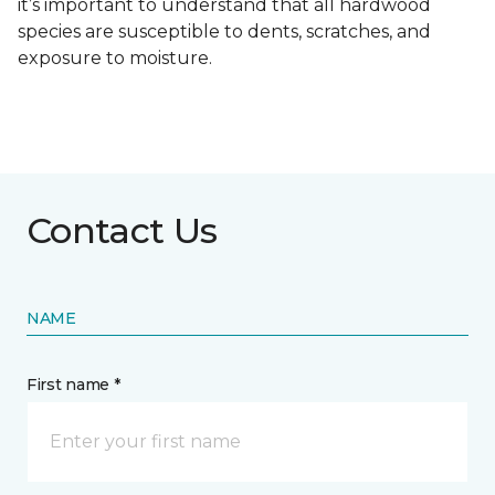
it’s important to understand that all hardwood
species are susceptible to dents, scratches, and
exposure to moisture.
Contact Us
NAME
First name *