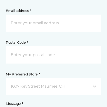
Email address *
Postal Code *
My Preferred Store *
1007 Key Street Maumee, OH
Message *