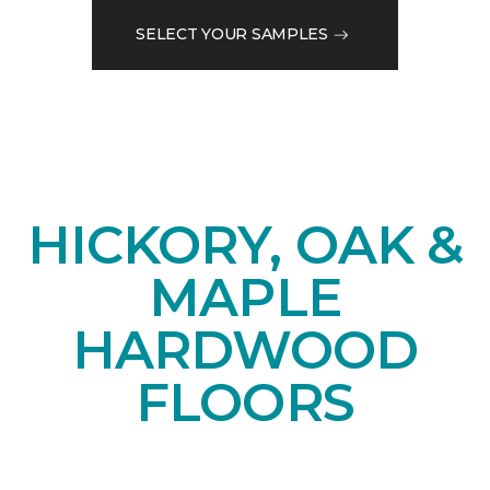
SELECT YOUR SAMPLES
HICKORY, OAK &
MAPLE
HARDWOOD
FLOORS