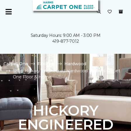
Saturday Hours: 9:00 AM - 3:00 PM
419-877-7012
Carpet One
Flooring
Hardwood
Shop Hickory Engineered Hardwood | Harms Carpet
One Floor & Home
HICKORY
ENGINEERED