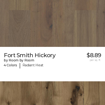
Fort Smith Hickory
$8.89
by Room by Room
per sq. ft.
|
4 Colors
Radiant Heat