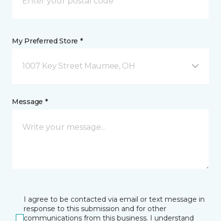
My Preferred Store *
1007 Key Street Maumee, OH
Message *
I agree to be contacted via email or text message in
response to this submission and for other
communications from this business. I understand