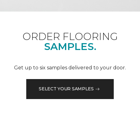
ORDER FLOORING
SAMPLES.
Get up to six samples delivered to your door.
SELECT YOUR SAMPLES