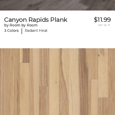
Canyon Rapids Plank
$11.99
by Room by Room
per sq. ft.
|
3 Colors
Radiant Heat