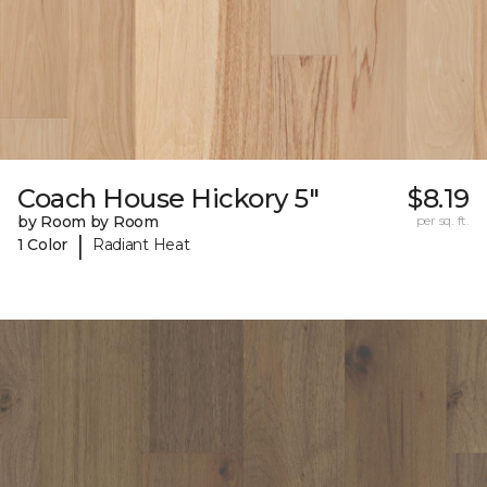
Coach House Hickory 5"
$8.19
by Room by Room
per sq. ft.
|
1 Color
Radiant Heat