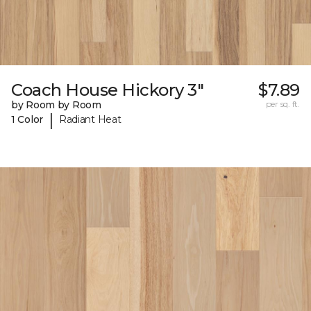
Coach House Hickory 3"
$7.89
by Room by Room
per sq. ft.
|
1 Color
Radiant Heat