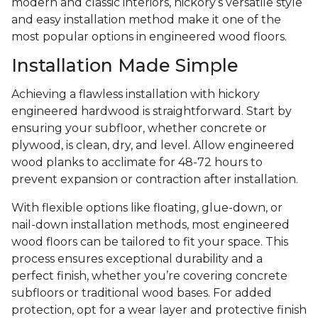
modern and classic interiors, hickory’s versatile style
and easy installation method make it one of the
most popular options in engineered wood floors.
Installation Made Simple
Achieving a flawless installation with hickory
engineered hardwood is straightforward. Start by
ensuring your subfloor, whether concrete or
plywood, is clean, dry, and level. Allow engineered
wood planks to acclimate for 48-72 hours to
prevent expansion or contraction after installation.
With flexible options like floating, glue-down, or
nail-down installation methods, most engineered
wood floors can be tailored to fit your space. This
process ensures exceptional durability and a
perfect finish, whether you’re covering concrete
subfloors or traditional wood bases. For added
protection, opt for a wear layer and protective finish