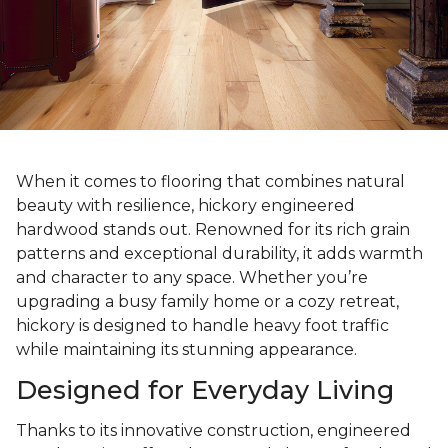
When it comes to flooring that combines natural
beauty with resilience, hickory engineered
hardwood stands out. Renowned for its rich grain
patterns and exceptional durability, it adds warmth
and character to any space. Whether you’re
upgrading a busy family home or a cozy retreat,
hickory is designed to handle heavy foot traffic
while maintaining its stunning appearance.
Designed for Everyday Living
Thanks to its innovative construction, engineered