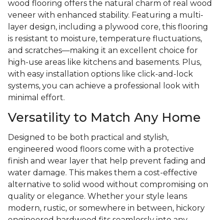
wood flooring offers the natural charm of real wood
veneer with enhanced stability. Featuring a multi-
layer design, including a plywood core, this flooring
is resistant to moisture, temperature fluctuations,
and scratches—making it an excellent choice for
high-use areas like kitchens and basements. Plus,
with easy installation options like click-and-lock
systems, you can achieve a professional look with
minimal effort.
Versatility to Match Any Home
Designed to be both practical and stylish,
engineered wood floors come with a protective
finish and wear layer that help prevent fading and
water damage. This makes them a cost-effective
alternative to solid wood without compromising on
quality or elegance. Whether your style leans
modern, rustic, or somewhere in between, hickory
engineered hardwood fits seamlessly into any