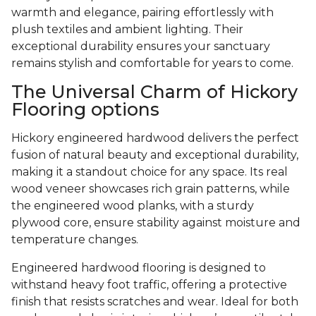
warmth and elegance, pairing effortlessly with
plush textiles and ambient lighting. Their
exceptional durability ensures your sanctuary
remains stylish and comfortable for years to come.
The Universal Charm of Hickory
Flooring options
Hickory engineered hardwood delivers the perfect
fusion of natural beauty and exceptional durability,
making it a standout choice for any space. Its real
wood veneer showcases rich grain patterns, while
the engineered wood planks, with a sturdy
plywood core, ensure stability against moisture and
temperature changes.
Engineered hardwood flooring is designed to
withstand heavy foot traffic, offering a protective
finish that resists scratches and wear. Ideal for both