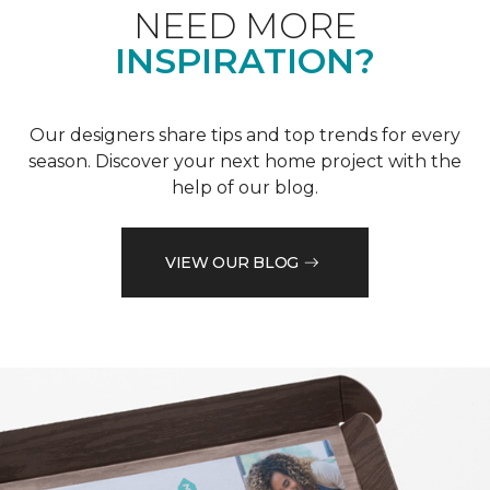
NEED MORE
INSPIRATION?
Our designers share tips and top trends for every
season. Discover your next home project with the
help of our blog.
VIEW OUR BLOG