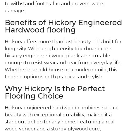
to withstand foot traffic and prevent water
damage.
Benefits of Hickory Engineered
Hardwood flooring
Hickory offers more than just beauty—it’s built for
longevity. With a high-density fiberboard core,
hickory engineered wood planks are durable
enough to resist wear and tear from everyday life.
Whether in an old house or a modern build, this
flooring option is both practical and stylish.
Why Hickory Is the Perfect
Flooring Choice
Hickory engineered hardwood combines natural
beauty with exceptional durability, making it a
standout option for any home. Featuring a real
wood veneer and a sturdy plywood core,