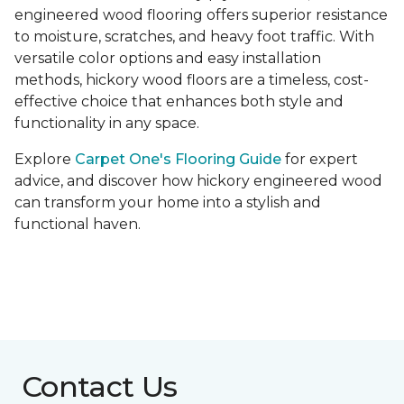
engineered wood flooring offers superior resistance
to moisture, scratches, and heavy foot traffic. With
versatile color options and easy installation
methods, hickory wood floors are a timeless, cost-
effective choice that enhances both style and
functionality in any space.
Explore
Carpet One's Flooring Guide
for expert
advice, and discover how hickory engineered wood
can transform your home into a stylish and
functional haven.
Contact Us