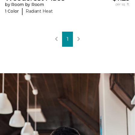
by Room by Room
per sq. ft.
|
1 Color
Radiant Heat
1