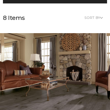
8 Items
SORT BY