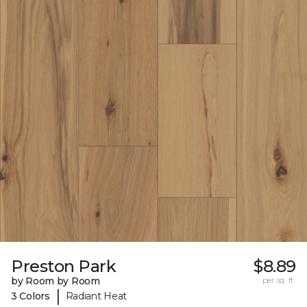
Preston Park
$8.89
by Room by Room
per sq. ft.
|
3 Colors
Radiant Heat