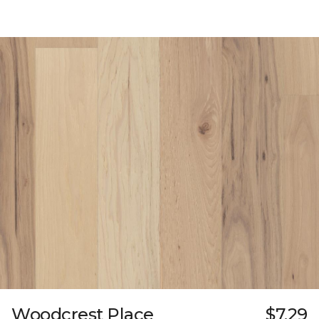
Woodcrest Place
$7.29