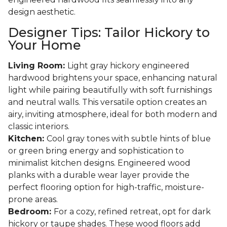
design aesthetic.
Designer Tips: Tailor Hickory to
Your Home
Living Room:
Light gray hickory engineered
hardwood brightens your space, enhancing natural
light while pairing beautifully with soft furnishings
and neutral walls. This versatile option creates an
airy, inviting atmosphere, ideal for both modern and
classic interiors.
Kitchen:
Cool gray tones with subtle hints of blue
or green bring energy and sophistication to
minimalist kitchen designs. Engineered wood
planks with a durable wear layer provide the
perfect flooring option for high-traffic, moisture-
prone areas.
Bedroom:
For a cozy, refined retreat, opt for dark
hickory or taupe shades. These wood floors add