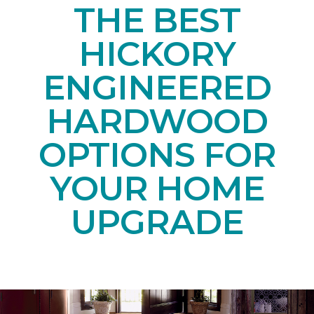
THE BEST
HICKORY
ENGINEERED
HARDWOOD
OPTIONS FOR
YOUR HOME
UPGRADE