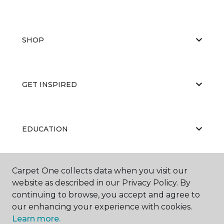
SHOP
GET INSPIRED
EDUCATION
Carpet One collects data when you visit our
ABOUT US
website as described in our Privacy Policy. By
continuing to browse, you accept and agree to
our enhancing your experience with cookies.
Learn more.