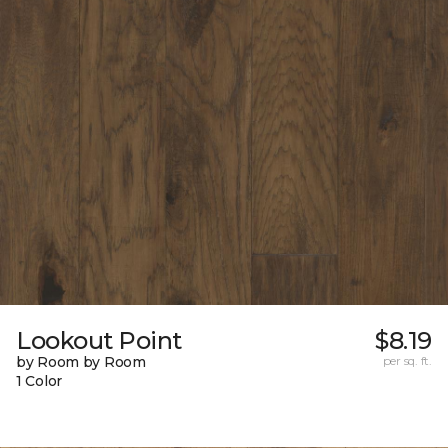
Lookout Point
$8.19
by Room by Room
per sq. ft.
1 Color