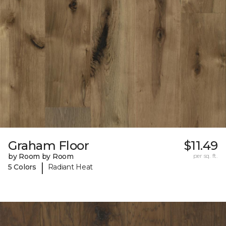
Graham Floor
$11.49
by Room by Room
per sq. ft.
|
5 Colors
Radiant Heat