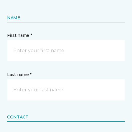
NAME
First name *
Last name *
CONTACT