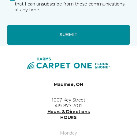
that I can unsubscribe from these communications
at any time.
SUBMIT
Maumee, OH
1007 Key Street
419-877-7012
Hours & Directions
HOURS
Monday