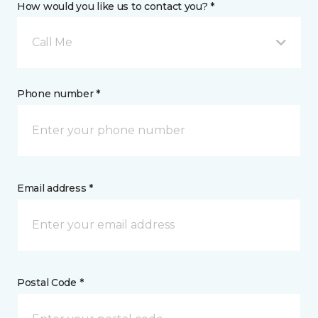
How would you like us to contact you? *
Call Me
Phone number *
Email address *
Postal Code *