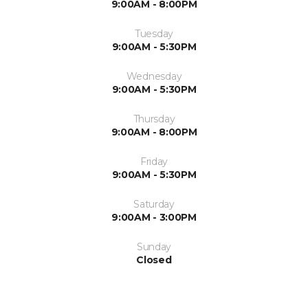
9:00AM - 8:00PM
Tuesday
9:00AM - 5:30PM
Wednesday
9:00AM - 5:30PM
Thursday
9:00AM - 8:00PM
Friday
9:00AM - 5:30PM
Saturday
9:00AM - 3:00PM
Sunday
Closed