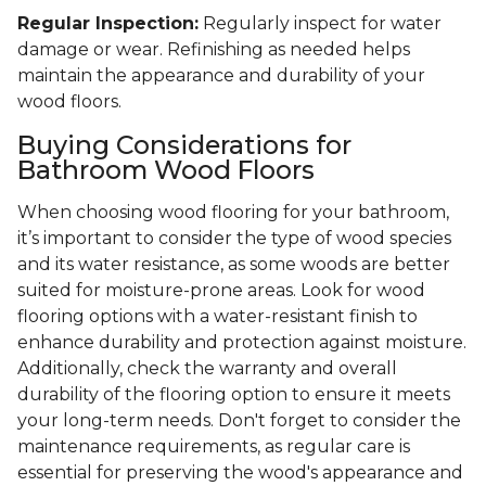
Regular Inspection:
Regularly inspect for water
damage or wear. Refinishing as needed helps
maintain the appearance and durability of your
wood floors.
Buying Considerations for
Bathroom Wood Floors
When choosing wood flooring for your bathroom,
it’s important to consider the type of wood species
and its water resistance, as some woods are better
suited for moisture-prone areas. Look for wood
flooring options with a water-resistant finish to
enhance durability and protection against moisture.
Additionally, check the warranty and overall
durability of the flooring option to ensure it meets
your long-term needs. Don't forget to consider the
maintenance requirements, as regular care is
essential for preserving the wood's appearance and