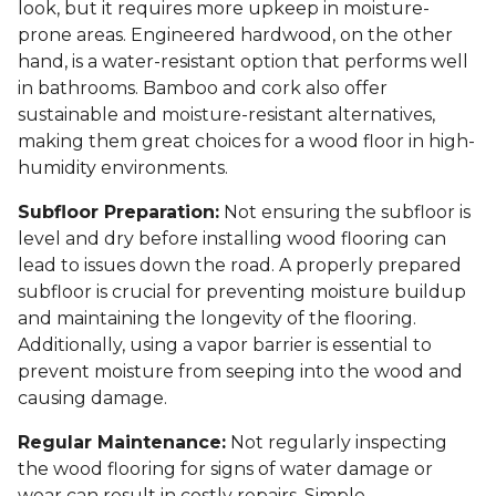
look, but it requires more upkeep in moisture-
prone areas. Engineered hardwood, on the other
hand, is a water-resistant option that performs well
in bathrooms. Bamboo and cork also offer
sustainable and moisture-resistant alternatives,
making them great choices for a wood floor in high-
humidity environments.
Subfloor Preparation:
Not ensuring the subfloor is
level and dry before installing wood flooring can
lead to issues down the road. A properly prepared
subfloor is crucial for preventing moisture buildup
and maintaining the longevity of the flooring.
Additionally, using a vapor barrier is essential to
prevent moisture from seeping into the wood and
causing damage.
Regular Maintenance:
Not regularly inspecting
the wood flooring for signs of water damage or
wear can result in costly repairs. Simple