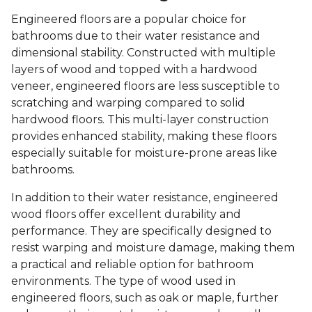
Engineered floors are a popular choice for
bathrooms due to their water resistance and
dimensional stability. Constructed with multiple
layers of wood and topped with a hardwood
veneer, engineered floors are less susceptible to
scratching and warping compared to solid
hardwood floors. This multi-layer construction
provides enhanced stability, making these floors
especially suitable for moisture-prone areas like
bathrooms.
In addition to their water resistance, engineered
wood floors offer excellent durability and
performance. They are specifically designed to
resist warping and moisture damage, making them
a practical and reliable option for bathroom
environments. The type of wood used in
engineered floors, such as oak or maple, further