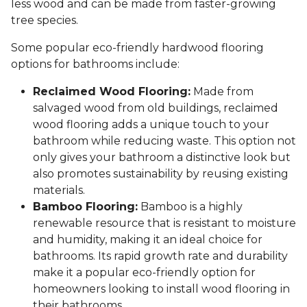
less wood and can be made from faster-growing
tree species.
Some popular eco-friendly hardwood flooring
options for bathrooms include:
Reclaimed Wood Flooring:
Made from
salvaged wood from old buildings, reclaimed
wood flooring adds a unique touch to your
bathroom while reducing waste. This option not
only gives your bathroom a distinctive look but
also promotes sustainability by reusing existing
materials.
Bamboo Flooring:
Bamboo is a highly
renewable resource that is resistant to moisture
and humidity, making it an ideal choice for
bathrooms. Its rapid growth rate and durability
make it a popular eco-friendly option for
homeowners looking to install wood flooring in
their bathrooms.