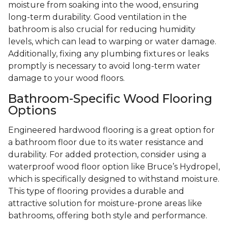
moisture from soaking into the wood, ensuring
long-term durability. Good ventilation in the
bathroom is also crucial for reducing humidity
levels, which can lead to warping or water damage.
Additionally, fixing any plumbing fixtures or leaks
promptly is necessary to avoid long-term water
damage to your wood floors.
Bathroom-Specific Wood Flooring
Options
Engineered hardwood flooring is a great option for
a bathroom floor due to its water resistance and
durability. For added protection, consider using a
waterproof wood floor option like Bruce’s Hydropel,
which is specifically designed to withstand moisture.
This type of flooring provides a durable and
attractive solution for moisture-prone areas like
bathrooms, offering both style and performance.