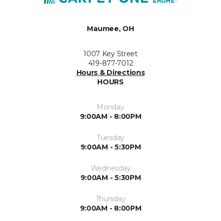
Maumee, OH
1007 Key Street
419-877-7012
Hours & Directions
HOURS
Monday
9:00AM - 8:00PM
Tuesday
9:00AM - 5:30PM
Wednesday
9:00AM - 5:30PM
Thursday
9:00AM - 8:00PM