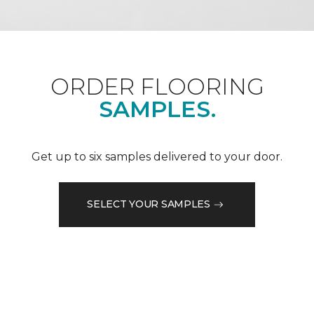
ORDER FLOORING
SAMPLES.
Get up to six samples delivered to your door.
SELECT YOUR SAMPLES