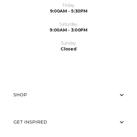
Friday
9:00AM - 5:30PM
Saturday
9:00AM - 3:00PM
Sunday
Closed
SHOP
GET INSPIRED