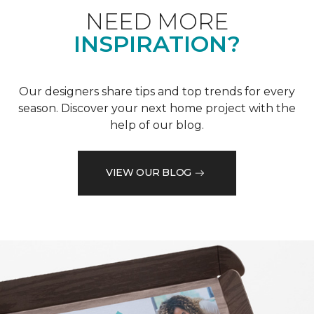
NEED MORE
INSPIRATION?
Our designers share tips and top trends for every
season. Discover your next home project with the
help of our blog.
VIEW OUR BLOG