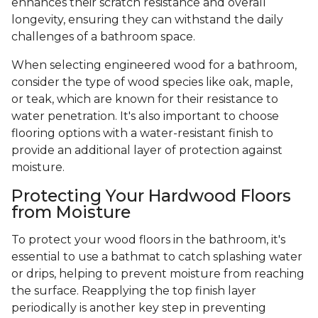
enhances their scratch resistance and overall
longevity, ensuring they can withstand the daily
challenges of a bathroom space.
When selecting engineered wood for a bathroom,
consider the type of wood species like oak, maple,
or teak, which are known for their resistance to
water penetration. It's also important to choose
flooring options with a water-resistant finish to
provide an additional layer of protection against
moisture.
Protecting Your Hardwood Floors
from Moisture
To protect your wood floors in the bathroom, it's
essential to use a bathmat to catch splashing water
or drips, helping to prevent moisture from reaching
the surface. Reapplying the top finish layer
periodically is another key step in preventing