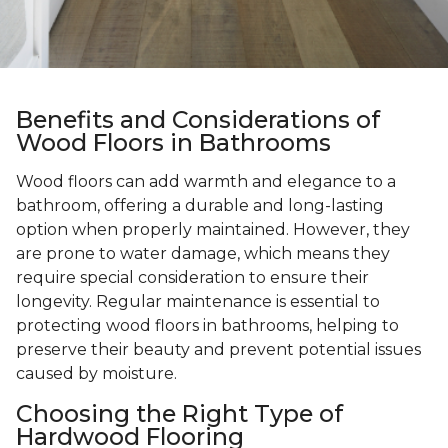
Benefits and Considerations of
Wood Floors in Bathrooms
Wood floors can add warmth and elegance to a
bathroom, offering a durable and long-lasting
option when properly maintained. However, they
are prone to water damage, which means they
require special consideration to ensure their
longevity. Regular maintenance is essential to
protecting wood floors in bathrooms, helping to
preserve their beauty and prevent potential issues
caused by moisture.
Choosing the Right Type of
Hardwood Flooring