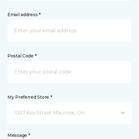
Email address *
Postal Code *
My Preferred Store *
1007 Key Street Maumee, OH
Message *