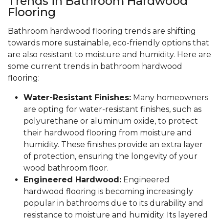
Trends in Bathroom Hardwood
Flooring
Bathroom hardwood flooring trends are shifting
towards more sustainable, eco-friendly options that
are also resistant to moisture and humidity. Here are
some current trends in bathroom hardwood
flooring:
Water-Resistant Finishes:
Many homeowners
are opting for water-resistant finishes, such as
polyurethane or aluminum oxide, to protect
their hardwood flooring from moisture and
humidity. These finishes provide an extra layer
of protection, ensuring the longevity of your
wood bathroom floor.
Engineered Hardwood:
Engineered
hardwood flooring is becoming increasingly
popular in bathrooms due to its durability and
resistance to moisture and humidity. Its layered