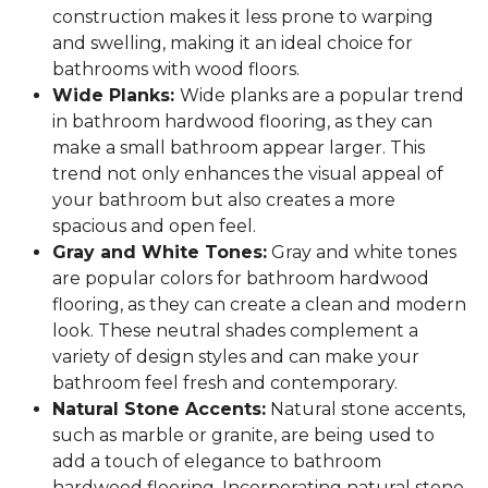
construction makes it less prone to warping
and swelling, making it an ideal choice for
bathrooms with wood floors.
Wide Planks:
Wide planks are a popular trend
in bathroom hardwood flooring, as they can
make a small bathroom appear larger. This
trend not only enhances the visual appeal of
your bathroom but also creates a more
spacious and open feel.
Gray and White Tones:
Gray and white tones
are popular colors for bathroom hardwood
flooring, as they can create a clean and modern
look. These neutral shades complement a
variety of design styles and can make your
bathroom feel fresh and contemporary.
Natural Stone Accents:
Natural stone accents,
such as marble or granite, are being used to
add a touch of elegance to bathroom
hardwood flooring. Incorporating natural stone