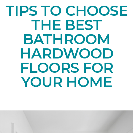
TIPS TO CHOOSE
THE BEST
BATHROOM
HARDWOOD
FLOORS FOR
YOUR HOME