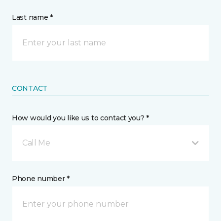
Last name *
CONTACT
How would you like us to contact you? *
Call Me
Phone number *