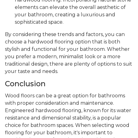
elements can elevate the overall aesthetic of
your bathroom, creating a luxurious and
sophisticated space.
By considering these trends and factors, you can
choose a hardwood flooring option that is both
stylish and functional for your bathroom. Whether
you prefer a modern, minimalist look or a more
traditional design, there are plenty of options to suit
your taste and needs.
Conclusion
Wood floors can be a great option for bathrooms
with proper consideration and maintenance.
Engineered hardwood flooring, known for its water
resistance and dimensional stability, is a popular
choice for bathroom spaces. When selecting wood
flooring for your bathroom, it's important to