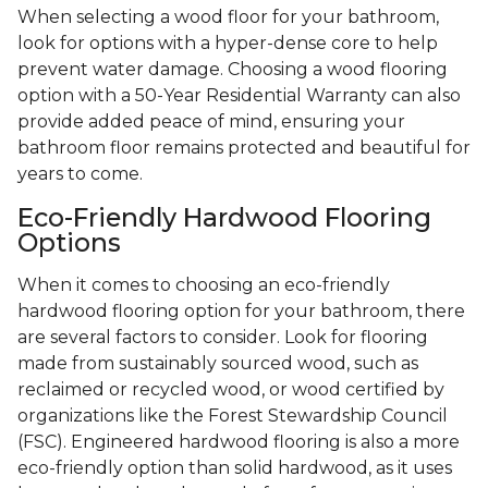
When selecting a wood floor for your bathroom,
look for options with a hyper-dense core to help
prevent water damage. Choosing a wood flooring
option with a 50-Year Residential Warranty can also
provide added peace of mind, ensuring your
bathroom floor remains protected and beautiful for
years to come.
Eco-Friendly Hardwood Flooring
Options
When it comes to choosing an eco-friendly
hardwood flooring option for your bathroom, there
are several factors to consider. Look for flooring
made from sustainably sourced wood, such as
reclaimed or recycled wood, or wood certified by
organizations like the Forest Stewardship Council
(FSC). Engineered hardwood flooring is also a more
eco-friendly option than solid hardwood, as it uses