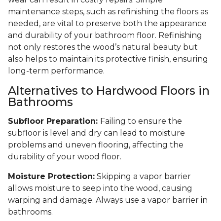
maintenance steps, such as refinishing the floors as
needed, are vital to preserve both the appearance
and durability of your bathroom floor. Refinishing
not only restores the wood’s natural beauty but
also helps to maintain its protective finish, ensuring
long-term performance.
Alternatives to Hardwood Floors in
Bathrooms
Subfloor Preparation:
Failing to ensure the
subfloor is level and dry can lead to moisture
problems and uneven flooring, affecting the
durability of your wood floor.
Moisture Protection:
Skipping a vapor barrier
allows moisture to seep into the wood, causing
warping and damage. Always use a vapor barrier in
bathrooms.