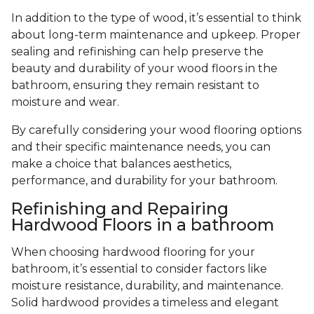
In addition to the type of wood, it’s essential to think
about long-term maintenance and upkeep. Proper
sealing and refinishing can help preserve the
beauty and durability of your wood floors in the
bathroom, ensuring they remain resistant to
moisture and wear.
By carefully considering your wood flooring options
and their specific maintenance needs, you can
make a choice that balances aesthetics,
performance, and durability for your bathroom.
Refinishing and Repairing
Hardwood Floors in a bathroom
When choosing hardwood flooring for your
bathroom, it’s essential to consider factors like
moisture resistance, durability, and maintenance.
Solid hardwood provides a timeless and elegant