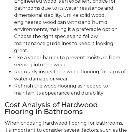
Engineered wood is an excellent choice for
bathrooms due to its water resistance and
dimensional stability. Unlike solid wood,
engineered wood can withstand humid
environments, making it a preferable option.
Choose the right species and follow
maintenance guidelines to keep it looking
great.
Use a vapor barrier to prevent moisture from
seeping into the wood
Regularly inspect the wood flooring for signs of
water damage or wear
Refinish the wood flooring as needed to
maintain its appearance and durability
Cost Analysis of Hardwood
Flooring in Bathrooms
When choosing hardwood flooring for bathrooms,
it's important to consider several factors, such as the