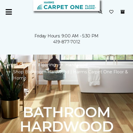
Friday Hours: 9:00 AM - 5:30 PM
419-877-7012
Carpet One
Flooring
Hardwood
Shop Bathroom Hardwood | Harms Carpet One Floor &
Home
BATHROOM
HARDWOOD