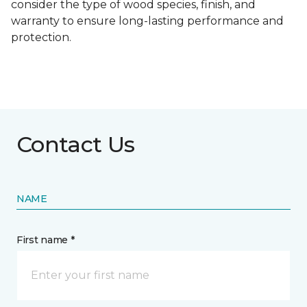
consider the type of wood species, finish, and
warranty to ensure long-lasting performance and
protection.
Contact Us
NAME
First name *