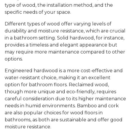
type of wood, the installation method, and the
specific needs of your space.
Different types of wood offer varying levels of
durability and moisture resistance, which are crucial
in a bathroom setting. Solid hardwood, for instance,
provides a timeless and elegant appearance but
may require more maintenance compared to other
options.
Engineered hardwood is a more cost-effective and
water-resistant choice, making it an excellent
option for bathroom floors. Reclaimed wood,
though more unique and eco-friendly, requires
careful consideration due to its higher maintenance
needs in humid environments. Bamboo and cork
are also popular choices for wood floors in
bathrooms, as both are sustainable and offer good
moisture resistance.