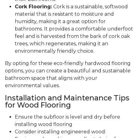
Cork Flooring:
Cork is a sustainable, softwood
material that is resistant to moisture and
humidity, making it a great option for
bathrooms. It provides a comfortable underfoot
feel and is harvested from the bark of cork oak
trees, which regenerates, making it an
environmentally friendly choice.
By opting for these eco-friendly hardwood flooring
options, you can create a beautiful and sustainable
bathroom space that aligns with your
environmental values.
Installation and Maintenance Tips
for Wood Flooring
Ensure the subfloor is level and dry before
installing wood flooring
Consider installing engineered wood: