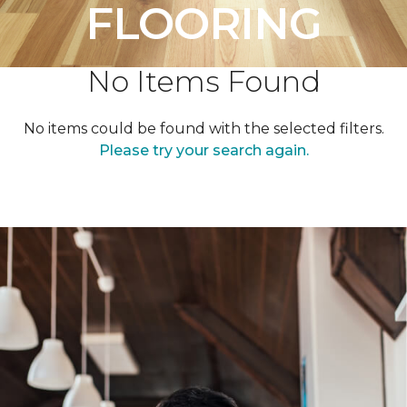
FLOORING
No Items Found
No items could be found with the selected filters.
Please try your search again.