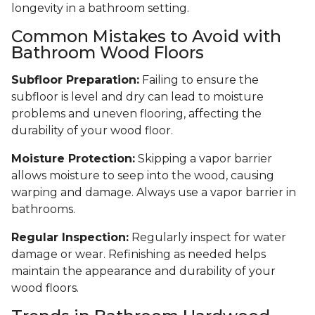
longevity in a bathroom setting.
Common Mistakes to Avoid with
Bathroom Wood Floors
Subfloor Preparation:
Failing to ensure the
subfloor is level and dry can lead to moisture
problems and uneven flooring, affecting the
durability of your wood floor.
Moisture Protection:
Skipping a vapor barrier
allows moisture to seep into the wood, causing
warping and damage. Always use a vapor barrier in
bathrooms.
Regular Inspection:
Regularly inspect for water
damage or wear. Refinishing as needed helps
maintain the appearance and durability of your
wood floors.