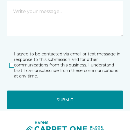
I agree to be contacted via email or text message in
response to this submission and for other
communications from this business. I understand
that I can unsubscribe from these communications
at any time.
SUBMIT