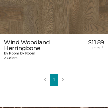
Wind Woodland
$11.89
Herringbone
per sq. ft.
by Room by Room
2 Colors
1