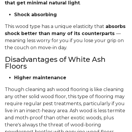
that get minimal natural light
.
Shock absorbing
This wood type has a unique elasticity that
absorbs
shock better than many of its counterparts
—
meaning less worry for you if you lose your grip on
the couch on move-in day.
Disadvantages of White Ash
Floors
Higher maintenance
Though cleaning ash wood flooring is like cleaning
any other solid wood floor, this type of flooring may
require regular pest treatments, particularly if you
live in an insect-heavy area. Ash wood is less termite
and moth-proof than other exotic woods, plus
there's always the threat of wood-boring
powderpost beetles with genuine wood floors.