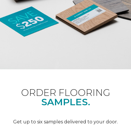
ORDER FLOORING
SAMPLES.
Get up to six samples delivered to your door.