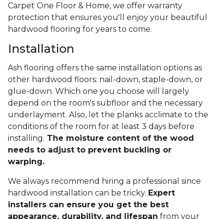
Carpet One Floor & Home, we offer warranty
protection that ensures you'll enjoy your beautiful
hardwood flooring for years to come.
Installation
Ash flooring offers the same installation options as
other hardwood floors: nail-down, staple-down, or
glue-down. Which one you choose will largely
depend on the room's subfloor and the necessary
underlayment. Also, let the planks acclimate to the
conditions of the room for at least 3 days before
installing.
The moisture content of the wood
needs to adjust to prevent buckling or
warping.
We always recommend hiring a professional since
hardwood installation can be tricky.
Expert
installers can ensure you get the best
appearance, durability, and lifespan
from your