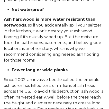
Not waterproof
Ash hardwood is more water resistant than
softwoods
, so if you accidentally spill your seltzer
in the kitchen, it won't destroy your ash wood
flooring if it's quickly wiped up. But the moisture
found in bathrooms, basements, and below-grade
locations is another story, which is why we
recommend considering engineered ash flooring
for those rooms.
Fewer long or wide planks
Since 2002, an invasive beetle called the emerald
ash borer has killed tens of millions of ash trees
across the US. To avoid this destruction, ash wood is
often harvested early, well before the trees reach
the height and diameter necessary to create long
and wide planks. For a modern wide plank look, you