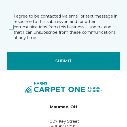
I agree to be contacted via email or text message in
response to this submission and for other
communications from this business. I understand
that I can unsubscribe from these communications
at any time.
SUBMIT
Maumee, OH
1007 Key Street
419-877-7012