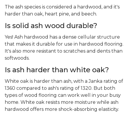
The ash species is considered a hardwood, and it's
harder than oak, heart pine, and beech.
Is solid ash wood durable?
Yes! Ash hardwood has a dense cellular structure
that makes it durable for use in hardwood flooring.
It's also more resistant to scratches and dents than
softwoods.
Is ash harder than white oak?
White oak is harder than ash, with a Janka rating of
1360 compared to ash's rating of 1320. But both
types of wood flooring can work well in your busy
home. White oak resists more moisture while ash
hardwood offers more shock-absorbing elasticity.