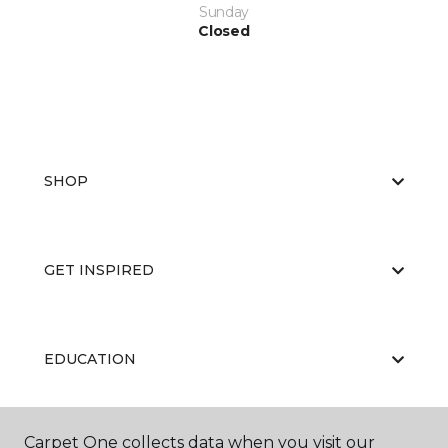
Sunday
Closed
SHOP
GET INSPIRED
EDUCATION
Carpet One collects data when you visit our