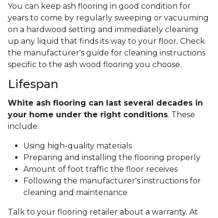
You can keep ash flooring in good condition for
years to come by regularly sweeping or vacuuming
on a hardwood setting and immediately cleaning
up any liquid that finds its way to your floor. Check
the manufacturer's guide for cleaning instructions
specific to the ash wood flooring you choose.
Lifespan
White ash flooring can last several decades in
your home under the right conditions
. These
include:
Using high-quality materials
Preparing and installing the flooring properly
Amount of foot traffic the floor receives
Following the manufacturer's instructions for
cleaning and maintenance
Talk to your flooring retailer about a warranty. At