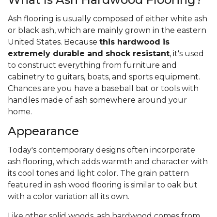
Ash flooring is usually composed of either white ash
or black ash, which are mainly grown in the eastern
United States. Because
this hardwood is
extremely durable and shock resistant
, it's used
to construct everything from furniture and
cabinetry to guitars, boats, and sports equipment.
Chances are you have a baseball bat or tools with
handles made of ash somewhere around your
home.
Appearance
Today's contemporary designs often incorporate
ash flooring, which adds warmth and character with
its cool tones and light color. The grain pattern
featured in ash wood flooring is similar to oak but
with a color variation all its own.
Like other solid woods, ash hardwood comes from