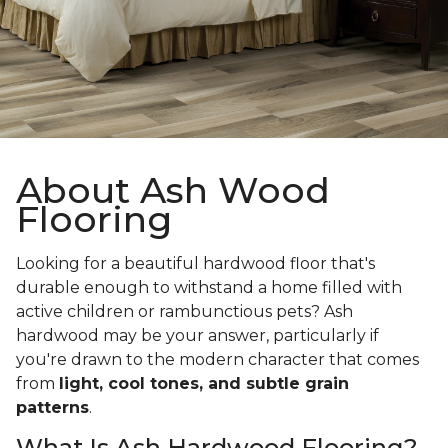
About Ash Wood
Flooring
Looking for a beautiful hardwood floor that's
durable enough to withstand a home filled with
active children or rambunctious pets? Ash
hardwood may be your answer, particularly if
you're drawn to the modern character that comes
from
light, cool tones, and subtle grain
patterns
.
What Is Ash Hardwood Flooring?