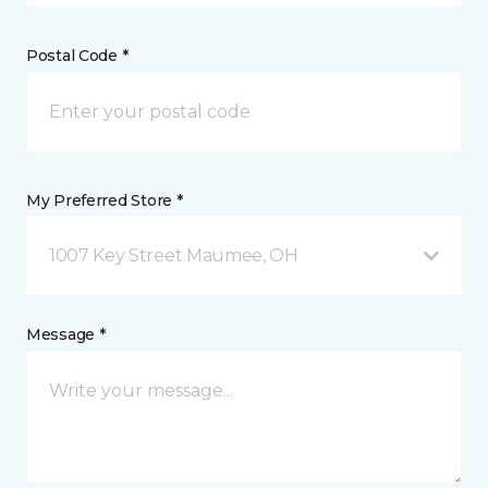
Postal Code *
My Preferred Store *
1007 Key Street Maumee, OH
Message *