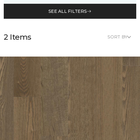
SEE ALL FILTERS
2 Items
SORT BY