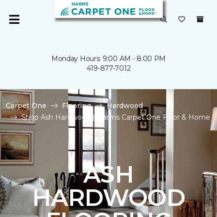
Monday Hours: 9:00 AM - 8:00 PM
419-877-7012
Carpet One
Flooring
Hardwood
Shop Ash Hardwood | Harms Carpet One Floor & Home
ASH
HARDWOOD