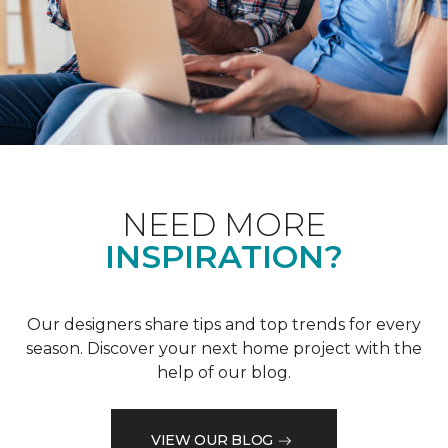
NEED MORE
INSPIRATION?
Our designers share tips and top trends for every
season. Discover your next home project with the
help of our blog.
VIEW OUR BLOG