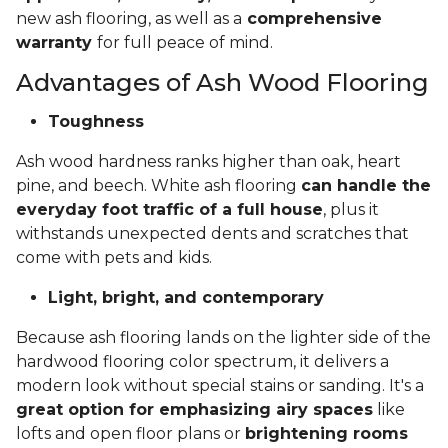
new ash flooring, as well as a
comprehensive
warranty
for full peace of mind.
Advantages of Ash Wood Flooring
Toughness
Ash wood hardness ranks higher than oak, heart
pine, and beech. White ash flooring
can handle the
everyday foot traffic of a full house
, plus it
withstands unexpected dents and scratches that
come with pets and kids.
Light, bright, and contemporary
Because ash flooring lands on the lighter side of the
hardwood flooring color spectrum, it delivers a
modern look without special stains or sanding. It's a
great option for emphasizing airy spaces
like
lofts and open floor plans or
brightening rooms