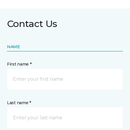
Contact Us
NAME
First name *
Last name *