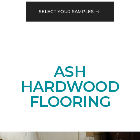
SELECT YOUR SAMPLES
ASH
HARDWOOD
FLOORING