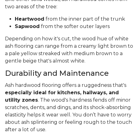
two areas of the tree:
Heartwood
from the inner part of the trunk
Sapwood
from the softer outer layers
Depending on how it's cut, the wood hue of white
ash flooring can range from a creamy light brown to
a pale yellow streaked with medium brown to a
gentle beige that's almost white.
Durability and Maintenance
Ash hardwood flooring offers a ruggedness that's
especially ideal for kitchens, hallways, and
utility zones
. The wood's hardness fends off minor
scratches, dents, and dings, and its shock-absorbing
elasticity helps it wear well. You don’t have to worry
about ash splintering or feeling rough to the touch
after a lot of use.