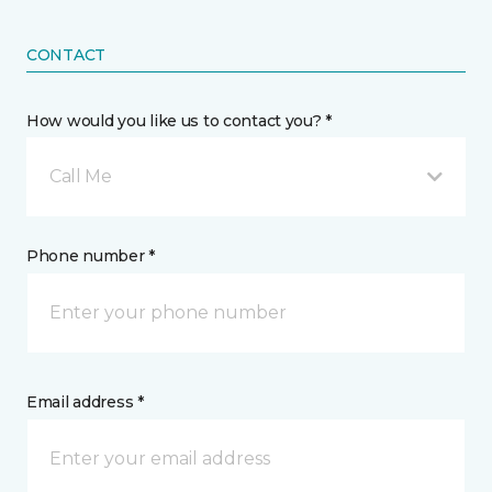
CONTACT
How would you like us to contact you? *
Call Me
Phone number *
Email address *