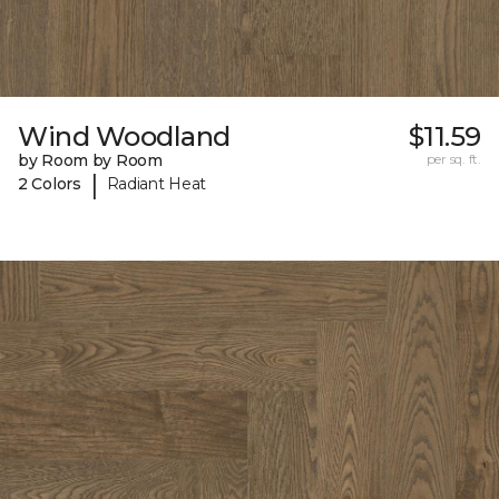
Wind Woodland
$11.59
by Room by Room
per sq. ft.
|
2 Colors
Radiant Heat