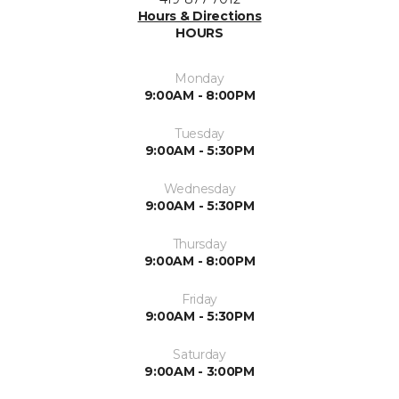
Hours & Directions
HOURS
Monday
9:00AM - 8:00PM
Tuesday
9:00AM - 5:30PM
Wednesday
9:00AM - 5:30PM
Thursday
9:00AM - 8:00PM
Friday
9:00AM - 5:30PM
Saturday
9:00AM - 3:00PM