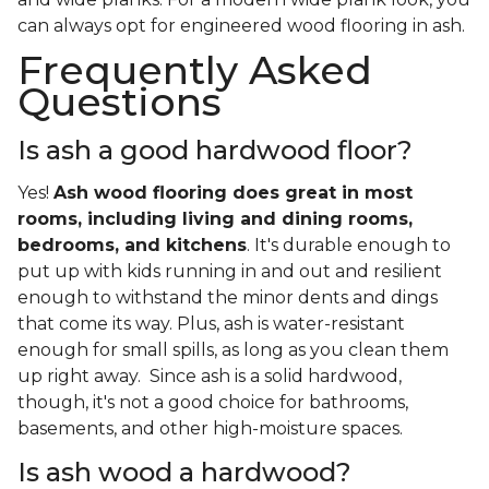
can always opt for engineered wood flooring in ash.
Frequently Asked
Questions
Is ash a good hardwood floor?
Yes!
Ash wood flooring does great in most
rooms, including living and dining rooms,
bedrooms, and kitchens
. It's durable enough to
put up with kids running in and out and resilient
enough to withstand the minor dents and dings
that come its way. Plus, ash is water-resistant
enough for small spills, as long as you clean them
up right away. Since ash is a solid hardwood,
though, it's not a good choice for bathrooms,
basements, and other high-moisture spaces.
Is ash wood a hardwood?