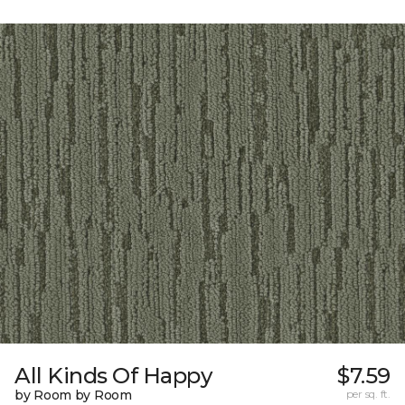
All Kinds Of Happy
$7.59
by Room by Room
per sq. ft.