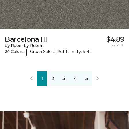
Barcelona III
$4.89
by Room by Room
per sq. ft.
|
24 Colors
Green Select, Pet-Friendly, Soft
1
2
3
4
5