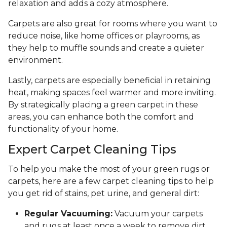
relaxation and adds a cozy atmosphere.
Carpets are also great for rooms where you want to
reduce noise, like home offices or playrooms, as
they help to muffle sounds and create a quieter
environment.
Lastly, carpets are especially beneficial in retaining
heat, making spaces feel warmer and more inviting.
By strategically placing a green carpet in these
areas, you can enhance both the comfort and
functionality of your home.
Expert Carpet Cleaning Tips
To help you make the most of your green rugs or
carpets, here are a few carpet cleaning tips to help
you get rid of stains, pet urine, and general dirt:
Regular Vacuuming:
Vacuum your carpets
and rugs at least once a week to remove dirt,