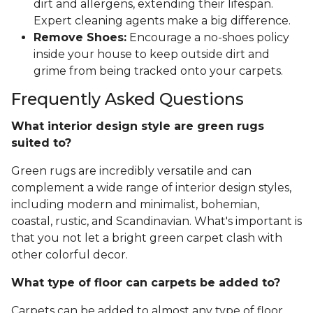
dirt and allergens, extending their lifespan.
Expert cleaning agents make a big difference.
Remove Shoes:
Encourage a no-shoes policy
inside your house to keep outside dirt and
grime from being tracked onto your carpets.
Frequently Asked Questions
What interior design style are green rugs
suited to?
Green rugs are incredibly versatile and can
complement a wide range of interior design styles,
including modern and minimalist, bohemian,
coastal, rustic, and Scandinavian. What's important is
that you not let a bright green carpet clash with
other colorful decor.
What type of floor can carpets be added to?
Carpets can be added to almost any type of floor,