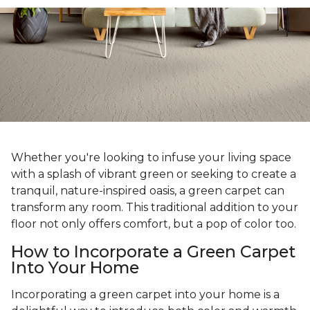
Whether you're looking to infuse your living space
with a splash of vibrant green or seeking to create a
tranquil, nature-inspired oasis, a green carpet can
transform any room. This traditional addition to your
floor not only offers comfort, but a pop of color too.
How to Incorporate a Green Carpet
Into Your Home
Incorporating a green carpet into your home is a