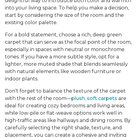
delightful way to introduce both color and warmth
into your living space. To help you make a decision,
start by considering the size of the room and the
existing color palette.
For a bold statement, choose a rich, deep green
carpet that can serve as the focal point of the room,
especially in spaces with neutral or monochrome
tones. If you have a more subtle style, opt for a
lighter, more muted shade that blends seamlessly
with natural elements like wooden furniture or
indoor plants.
Don’t forget to balance the texture of the carpet
with the rest of the room—
plush, soft carpets
are
ideal for creating cozy bedrooms and living areas,
while low-pile or flat-weave options work well in
high-traffic areas like hallways and dining rooms. By
carefully selecting the right shade, texture, and
placement, you can create a cohesive and inviting