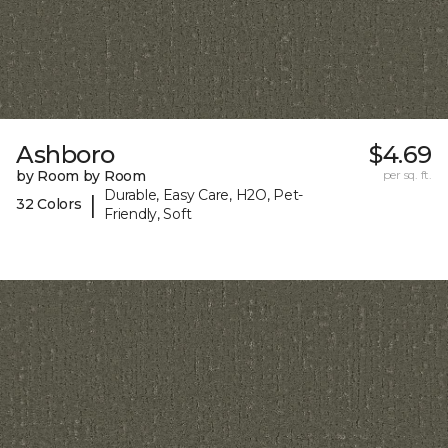
Ashboro
$4.69
by Room by Room
per sq. ft.
Durable, Easy Care, H2O, Pet-
|
32 Colors
Friendly, Soft