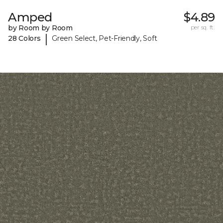
Amped
$4.89
by Room by Room
per sq. ft.
|
28 Colors
Green Select, Pet-Friendly, Soft