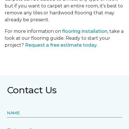
but if you want to carpet an entire room, it's best to
remove any tiles or hardwood flooring that may
already be present.
For more information on
flooring installation
, take a
look at our flooring guide. Ready to start your
project?
Request a free estimate today
.
Contact Us
NAME