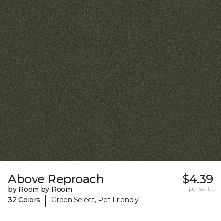
Above Reproach
$4.39
by Room by Room
per sq. ft.
|
32 Colors
Green Select, Pet-Friendly