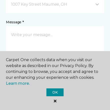
1007 Key Street Maumee, OH
Message *
Carpet One collects data when you visit our
website as described in our Privacy Policy. By
I agree to be contacted via email or text message in
continuing to browse, you accept and agree to
response to this submission and for other
our enhancing your experience with cookies.
communications from this business. I understand
Learn more.
that I can unsubscribe from these communications
at any time.
OK
SUBMIT