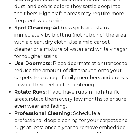
dust, and debris before they settle deep into
the fibers. High-traffic areas may require more
frequent vacuuming.
Spot Cleaning:
Address spills and stains
immediately by blotting (not rubbing) the area
with a clean, dry cloth. Use a mild carpet
cleaner or a mixture of water and white vinegar
for tougher stains.
Use Doormats:
Place doormats at entrances to
reduce the amount of dirt tracked onto your
carpets. Encourage family members and guests
to wipe their feet before entering.
Rotate Rugs:
If you have rugs in high-traffic
areas, rotate them every few months to ensure
even wear and fading.
Professional Cleaning:
Schedule a
professional deep cleaning for your carpets and
rugs at least once a year to remove embedded