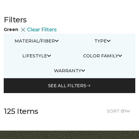
Filters
Green
Clear Filters
MATERIAL/FIBER
TYPE
LIFESTYLE
COLOR FAMILY
WARRANTY
SEE ALL FILTERS
125 Items
SORT BY