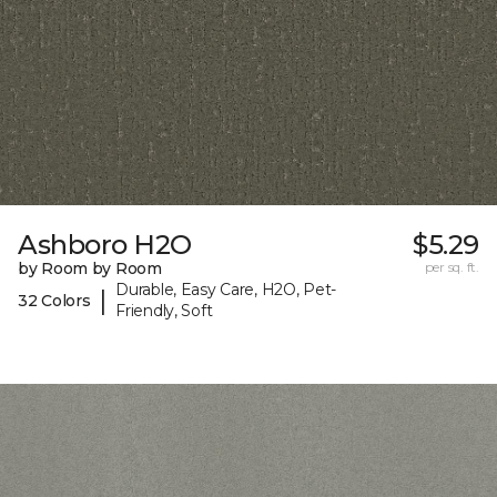
Ashboro H2O
$5.29
by Room by Room
per sq. ft.
Durable, Easy Care, H2O, Pet-
|
32 Colors
Friendly, Soft