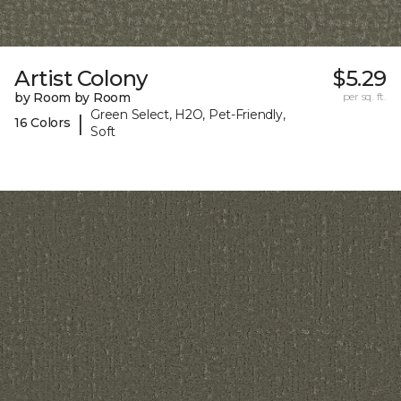
Artist Colony
$5.29
by Room by Room
per sq. ft.
Green Select, H2O, Pet-Friendly,
|
16 Colors
Soft