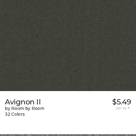
Avignon II
$5.49
by Room by Room
per sq. ft.
32 Colors