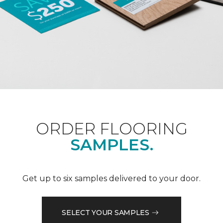
ORDER FLOORING
SAMPLES.
Get up to six samples delivered to your door.
SELECT YOUR SAMPLES