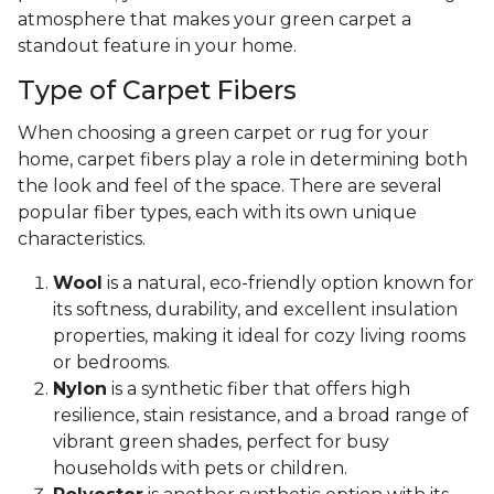
atmosphere that makes your green carpet a
standout feature in your home.
Type of Carpet Fibers
When choosing a green carpet or rug for your
home, carpet fibers play a role in determining both
the look and feel of the space. There are several
popular fiber types, each with its own unique
characteristics.
Wool
is a natural, eco-friendly option known for
its softness, durability, and excellent insulation
properties, making it ideal for cozy living rooms
or bedrooms.
Nylon
is a synthetic fiber that offers high
resilience, stain resistance, and a broad range of
vibrant green shades, perfect for busy
households with pets or children.