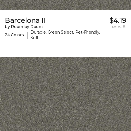
Barcelona II
$4.19
by Room by Room
per sq. ft.
Durable, Green Select, Pet-Friendly,
|
24 Colors
Soft