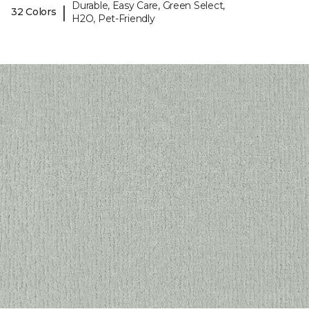
Durable, Easy Care, Green Select,
|
32 Colors
H2O, Pet-Friendly