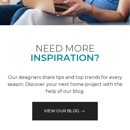
NEED MORE
INSPIRATION?
Our designers share tips and top trends for every
season. Discover your next home project with the
help of our blog.
VIEW OUR BLOG