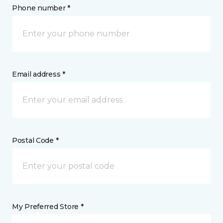
Phone number *
Email address *
Postal Code *
My Preferred Store *