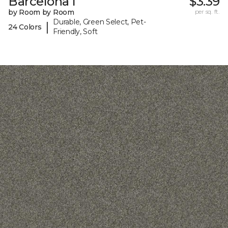
Barcelona I
$3.39
by Room by Room
per sq. ft.
Durable, Green Select, Pet-
|
24 Colors
Friendly, Soft