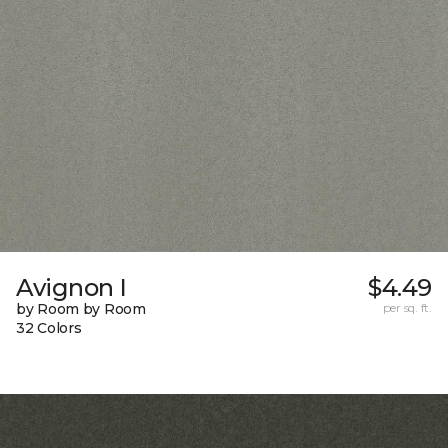
Avignon I
$4.49
by Room by Room
per sq. ft.
32 Colors