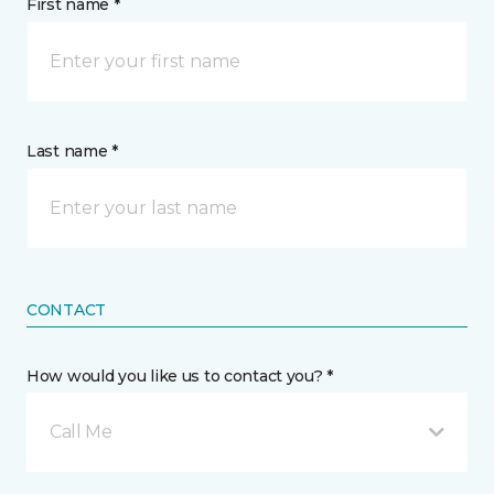
First name *
Last name *
CONTACT
How would you like us to contact you? *
Call Me