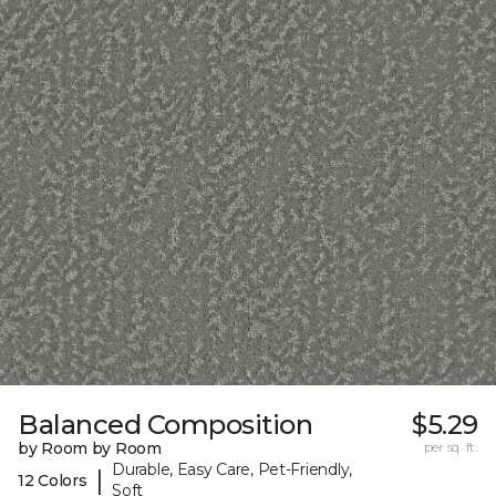
Balanced Composition
$5.29
by Room by Room
per sq. ft.
Durable, Easy Care, Pet-Friendly,
|
12 Colors
Soft