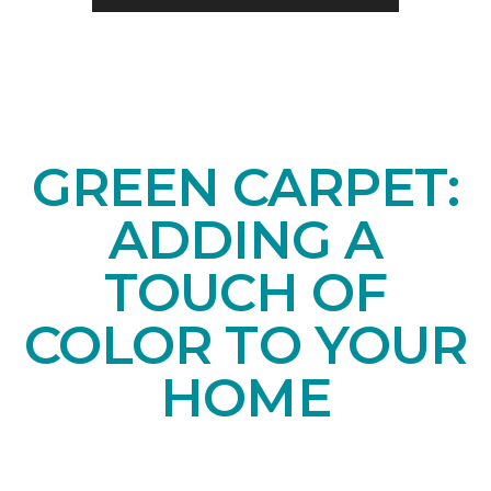
GREEN CARPET:
ADDING A
TOUCH OF
COLOR TO YOUR
HOME