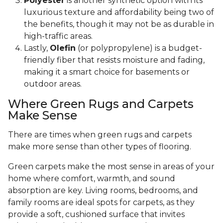
Polyester
is another synthetic option with its
luxurious texture and affordability being two of
the benefits, though it may not be as durable in
high-traffic areas.
Lastly,
Olefin
(or polypropylene) is a budget-
friendly fiber that resists moisture and fading,
making it a smart choice for basements or
outdoor areas.
Where Green Rugs and Carpets
Make Sense
There are times when green rugs and carpets
make more sense than other types of flooring.
Green carpets make the most sense in areas of your
home where comfort, warmth, and sound
absorption are key. Living rooms, bedrooms, and
family rooms are ideal spots for carpets, as they
provide a soft, cushioned surface that invites