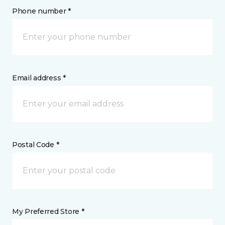
Phone number *
Email address *
Postal Code *
My Preferred Store *