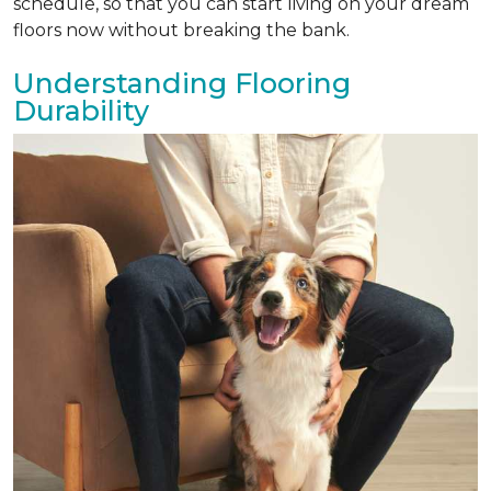
schedule, so that you can start living on your dream
floors now without breaking the bank.
Understanding Flooring
Durability