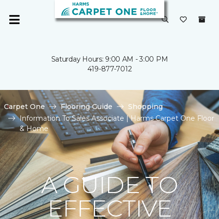
Saturday Hours: 9:00 AM - 3:00 PM
419-877-7012
Carpet One
Flooring Guide
Shopping
Information To Sales Associate | Harms Carpet One Floor
& Home
A GUIDE TO
EFFECTIVE