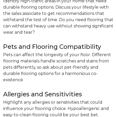
Identify high-traffic areas in your home that need
durable flooring options. Discuss your lifestyle with
the sales associate to get recommendations that
withstand the test of time. Do you need flooring that
can withstand heavy use without showing significant
wear and tear?
Pets and Flooring Compatibility
Pets can affect the longevity of your floor. Different
flooring materials handle scratches and stains from
pets differently, so ask about pet-friendly and
durable flooring options for a harmonious co-
existence.
Allergies and Sensitivities
Highlight any allergies or sensitivities that could
influence your flooring choice. Hypoallergenic and
easy-to-clean flooring could be your best bet.