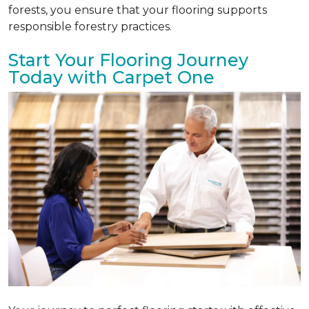
forests, you ensure that your flooring supports
responsible forestry practices.
Start Your Flooring Journey
Today with Carpet One