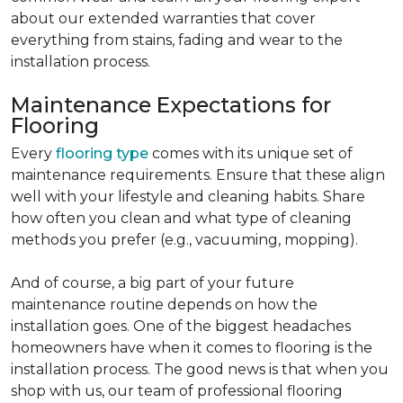
about our extended warranties that cover
everything from stains, fading and wear to the
installation process.
Maintenance Expectations for
Flooring
Every
flooring type
comes with its unique set of
maintenance requirements. Ensure that these align
well with your lifestyle and cleaning habits. Share
how often you clean and what type of cleaning
methods you prefer (e.g., vacuuming, mopping).
And of course, a big part of your future
maintenance routine depends on how the
installation goes. One of the biggest headaches
homeowners have when it comes to flooring is the
installation process. The good news is that when you
shop with us, our team of professional flooring