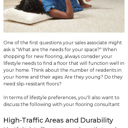
One of the first questions your sales associate might
ask is "What are the needs for your space?" When
shopping for new flooring, always consider your
lifestyle needs to find a floor that will function well in
your home. Think about the number of residents in
your home and their ages. Are they young? Do they
need slip-resistant floors?
In terms of lifestyle preferences, you'll also want to
discuss the following with your flooring consultant:
High-Traffic Areas and Durability