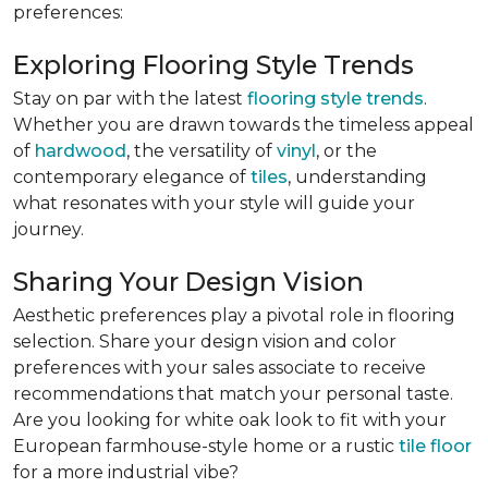
preferences:
Exploring Flooring Style Trends
Stay on par with the latest
flooring style trends
.
Whether you are drawn towards the timeless appeal
of
hardwood
, the versatility of
vinyl
, or the
contemporary elegance of
tiles
, understanding
what resonates with your style will guide your
journey.
Sharing Your Design Vision
Aesthetic preferences play a pivotal role in flooring
selection. Share your design vision and color
preferences with your sales associate to receive
recommendations that match your personal taste.
Are you looking for white oak look to fit with your
European farmhouse-style home or a rustic
tile floor
for a more industrial vibe?