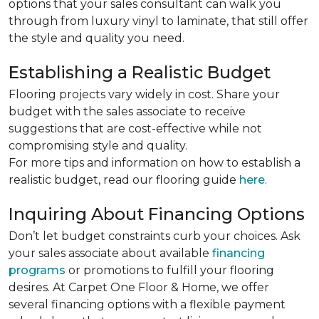
options that your sales consultant can walk you
through from luxury vinyl to laminate, that still offer
the style and quality you need.
Establishing a Realistic Budget
Flooring projects vary widely in cost. Share your
budget with the sales associate to receive
suggestions that are cost-effective while not
compromising style and quality.
For more tips and information on how to establish a
realistic budget, read our flooring guide
here
.
Inquiring About Financing Options
Don’t let budget constraints curb your choices. Ask
your sales associate about available
financing
programs
or promotions to fulfill your flooring
desires. At Carpet One Floor & Home, we offer
several financing options with a flexible payment