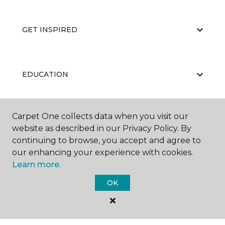
GET INSPIRED
EDUCATION
Carpet One collects data when you visit our
ABOUT US
website as described in our Privacy Policy. By
continuing to browse, you accept and agree to
our enhancing your experience with cookies.
Learn more.
OK
©
2026
Carpet One Floor & Home.
All Rights Reserved