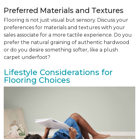
Preferred Materials and Textures
Flooring is not just visual but sensory. Discuss your
preferences for materials and textures with your
sales associate for a more tactile experience. Do you
prefer the natural graining of authentic hardwood
or do you desire something softer, like a plush
carpet underfoot?
Lifestyle Considerations for
Flooring Choices