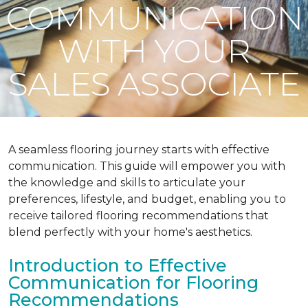
COMMUNICATION
WITH YOUR
SALES ASSOCIATE
A seamless flooring journey starts with effective
communication. This guide will empower you with
the knowledge and skills to articulate your
preferences, lifestyle, and budget, enabling you to
receive tailored flooring recommendations that
blend perfectly with your home's aesthetics.
Introduction to Effective
Communication for Flooring
Recommendations