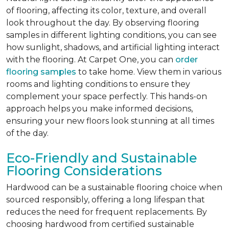
of flooring, affecting its color, texture, and overall
look throughout the day. By observing flooring
samples in different lighting conditions, you can see
how sunlight, shadows, and artificial lighting interact
with the flooring. At Carpet One, you can
order
flooring samples
to take home. View them in various
rooms and lighting conditions to ensure they
complement your space perfectly. This hands-on
approach helps you make informed decisions,
ensuring your new floors look stunning at all times
of the day.
Eco-Friendly and Sustainable
Flooring Considerations
Hardwood can be a sustainable flooring choice when
sourced responsibly, offering a long lifespan that
reduces the need for frequent replacements. By
choosing hardwood from certified sustainable