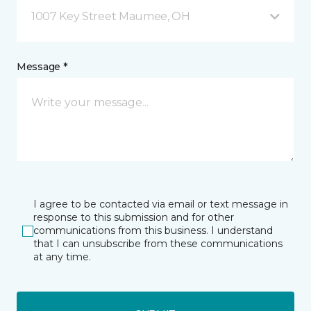
1007 Key Street Maumee, OH
Message *
I agree to be contacted via email or text message in
response to this submission and for other
communications from this business. I understand
that I can unsubscribe from these communications
at any time.