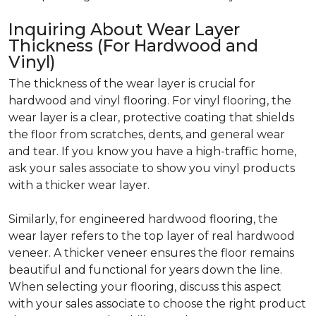
Inquiring About Wear Layer
Thickness (For Hardwood and
Vinyl)
The thickness of the wear layer is crucial for
hardwood and vinyl flooring. For vinyl flooring, the
wear layer is a clear, protective coating that shields
the floor from scratches, dents, and general wear
and tear. If you know you have a high-traffic home,
ask your sales associate to show you vinyl products
with a thicker wear layer.
Similarly, for engineered hardwood flooring, the
wear layer refers to the top layer of real hardwood
veneer. A thicker veneer ensures the floor remains
beautiful and functional for years down the line.
When selecting your flooring, discuss this aspect
with your sales associate to choose the right product