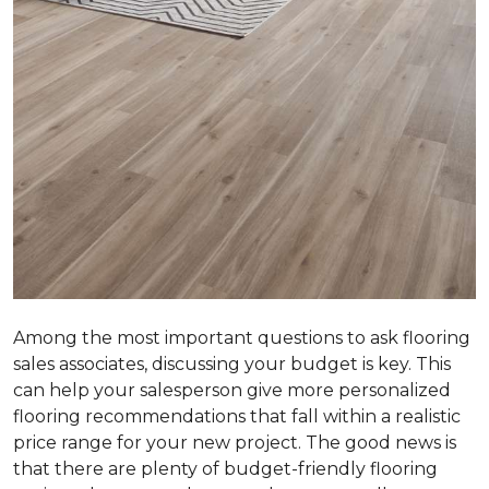
Among the most important questions to ask flooring
sales associates, discussing your budget is key. This
can help your salesperson give more personalized
flooring recommendations that fall within a realistic
price range for your new project. The good news is
that there are plenty of budget-friendly flooring