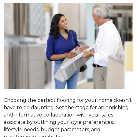
Choosing the perfect flooring for your home doesn’t
have to be daunting. Set the stage for an enriching
and informative collaboration with your sales
associate by outlining your style preferences,
lifestyle needs, budget parameters, and
maintenance capabilities.