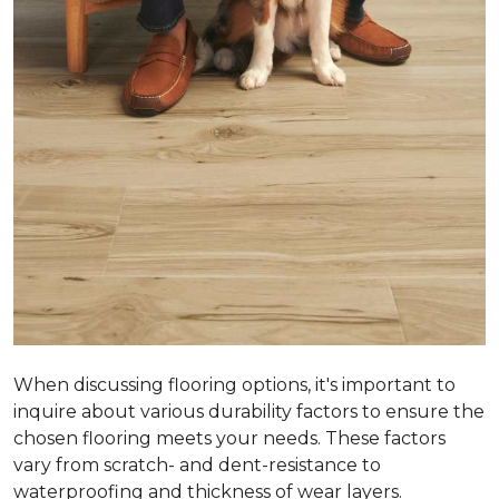
When discussing flooring options, it's important to
inquire about various durability factors to ensure the
chosen flooring meets your needs. These factors
vary from scratch- and dent-resistance to
waterproofing and thickness of wear layers.