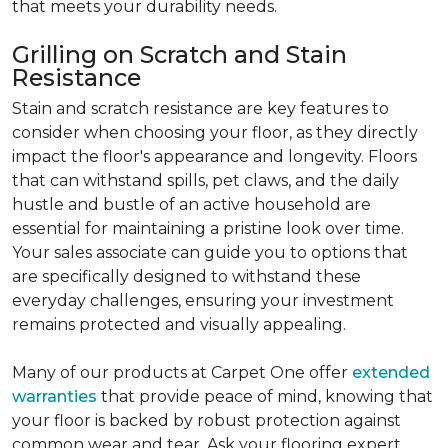
that meets your durability needs.
Grilling on Scratch and Stain
Resistance
Stain and scratch resistance are key features to
consider when choosing your floor, as they directly
impact the floor's appearance and longevity. Floors
that can withstand spills, pet claws, and the daily
hustle and bustle of an active household are
essential for maintaining a pristine look over time.
Your sales associate can guide you to options that
are specifically designed to withstand these
everyday challenges, ensuring your investment
remains protected and visually appealing.
Many of our products at Carpet One offer
extended
warranties
that provide peace of mind, knowing that
your floor is backed by robust protection against
common wear and tear. Ask your flooring expert