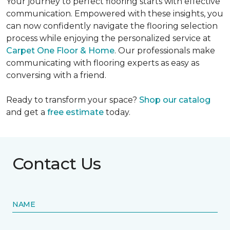
Your journey to perfect flooring starts with effective
communication. Empowered with these insights, you
can now confidently navigate the flooring selection
process while enjoying the personalized service at
Carpet One Floor & Home
. Our professionals make
communicating with flooring experts as easy as
conversing with a friend.
Ready to transform your space?
Shop our catalog
and get a
free estimate
today.
Contact Us
NAME