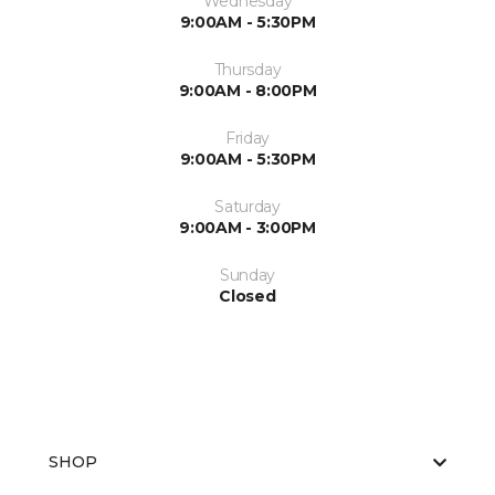
Wednesday
9:00AM - 5:30PM
Thursday
9:00AM - 8:00PM
Friday
9:00AM - 5:30PM
Saturday
9:00AM - 3:00PM
Sunday
Closed
SHOP