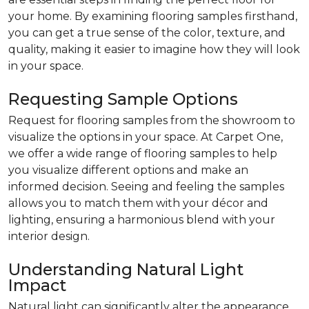
your home. By examining flooring samples firsthand,
you can get a true sense of the color, texture, and
quality, making it easier to imagine how they will look
in your space.
Requesting Sample Options
Request for flooring samples from the showroom to
visualize the options in your space. At Carpet One,
we offer a wide range of flooring samples to help
you visualize different options and make an
informed decision. Seeing and feeling the samples
allows you to match them with your décor and
lighting, ensuring a harmonious blend with your
interior design.
Understanding Natural Light
Impact
Natural light can significantly alter the appearance