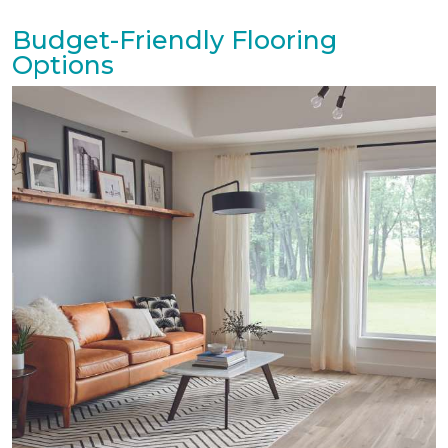
Budget-Friendly Flooring
Options