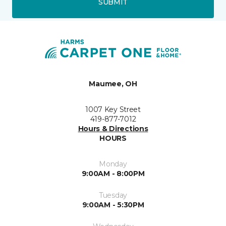
SUBMIT
Maumee, OH
1007 Key Street
419-877-7012
Hours & Directions
HOURS
Monday
9:00AM - 8:00PM
Tuesday
9:00AM - 5:30PM