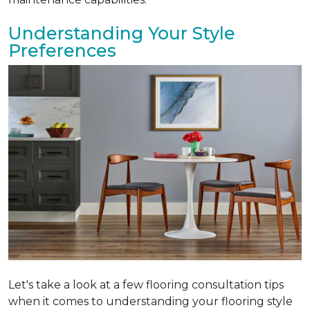
Understanding Your Style
Preferences
Let's take a look at a few flooring consultation tips
when it comes to understanding your flooring style