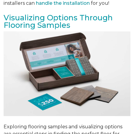
installers can
handle the installation
for you!
Visualizing Options Through
Flooring Samples
Exploring flooring samples and visualizing options
are essential steps in finding the perfect floor for