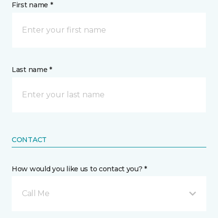
First name *
Last name *
CONTACT
How would you like us to contact you? *
Call Me