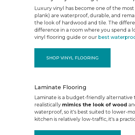
Luxury vinyl has become one of the most po
plank) are waterproof, durable, and rema
the look of hardwood and tile. The differe
difference in a room where you spend a lo
vinyl flooring guide or our
best waterproo
SHOP VINYL FLOORING
Laminate Flooring
Laminate is a budget-friendly alternative
realistically
mimics the look of wood
and
waterproof, so it's best suited to lower-
kitchen is relatively low-traffic, it's a pr