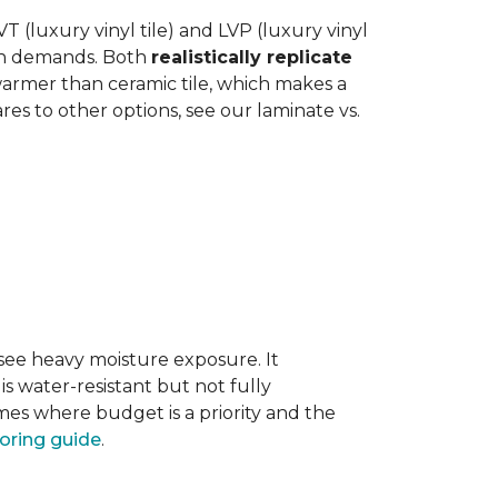
 (luxury vinyl tile) and LVP (luxury vinyl
hen demands. Both
realistically replicate
 warmer than ceramic tile, which makes a
s to other options, see our laminate vs.
 see heavy moisture exposure. It
is water-resistant but not fully
mes where budget is a priority and the
ooring guide
.