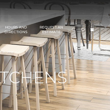
HOURS AND
REQUEST AN
DIRECTIONS
ESTIMATE
r & Home
ITCHENS