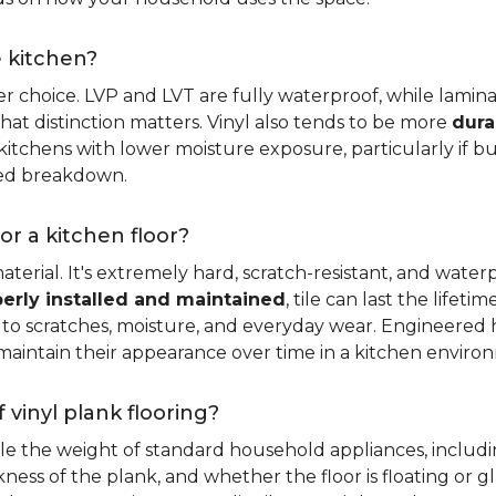
e kitchen?
er choice. LVP and LVT are fully waterproof, while laminat
that distinction matters. Vinyl also tends to be more
dura
itchens with lower moisture exposure, particularly if bud
led breakdown.
or a kitchen floor?
aterial. It's extremely hard, scratch-resistant, and water
erly installed and maintained
, tile can last the lifet
ce to scratches, moisture, and everyday wear. Engineere
maintain their appearance over time in a kitchen enviro
 vinyl plank flooring?
dle the weight of standard household appliances, includi
ckness of the plank, and whether the floor is floating or