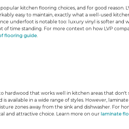
pular kitchen flooring choices, and for good reason. LVT
rkably easy to maintain, exactly what a well-used kitc
nce underfoot is notable too: luxury vinyl is softer and
t of time standing. For more context on how LVP compare
f flooring guide
.
 to hardwood that works well in kitchen areas that don't
 is available in a wide range of styles. However, laminate 
moisture zones away from the sink and dishwasher. For ho
actical and attractive choice. Learn more on our
laminate fl