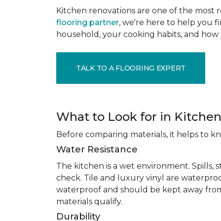
Kitchen renovations are one of the most r
flooring partner
, we're here to help you fi
household, your cooking habits, and how 
TALK TO A FLOORING EXPERT
What to Look for in Kitchen
Before comparing materials, it helps to k
Water Resistance
The kitchen is a wet environment. Spills, 
check. Tile and luxury vinyl are waterpro
waterproof and should be kept away from
materials qualify.
Durability