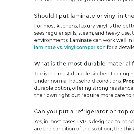
Should I put laminate or vinyl in th
For most kitchens, luxury vinyl is the bett
sees regular spills, steam, and heavy use, 
environments. Laminate can work well in k
laminate vs. vinyl comparison
for a detai
What is the most durable material f
Tile is the most durable kitchen flooring m
under normal household conditions.
Prop
durable option, offering strong resistan
their own right but require more care to 
Can you put a refrigerator on top of
Yes, in most cases. LVP is designed to han
are the condition of the subfloor, the thi