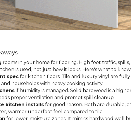
keaways
ooms in your home for flooring. High foot traffic, spills,
tchen is used, not just how it looks. Here's what to kno
nt spec
for kitchen floors. Tile and luxury vinyl are ful
 and households with heavy cooking activity.
tchens
if humidity is managed. Solid hardwood is a higher
 needs proper ventilation and prompt spill cleanup.
e kitchen installs
for good reason. Both are durable, ea
ofter, warmer underfoot feel compared to tile.
ion
for lower-moisture zones. It mimics hardwood well but 