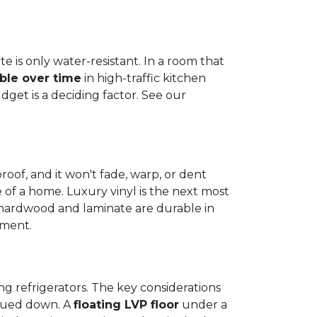
e is only water-resistant. In a room that
ble over time
in high-traffic kitchen
get is a deciding factor. See our
proof, and it won't fade, warp, or dent
ime of a home. Luxury vinyl is the next most
d hardwood and laminate are durable in
nment.
ng refrigerators. The key considerations
 glued down. A
floating LVP floor
under a