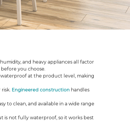
 humidity, and heavy appliances all factor
w before you choose.
ly waterproof at the product level, making
 risk.
Engineered construction
handles
sy to clean, and available in a wide range
is not fully waterproof, so it works best