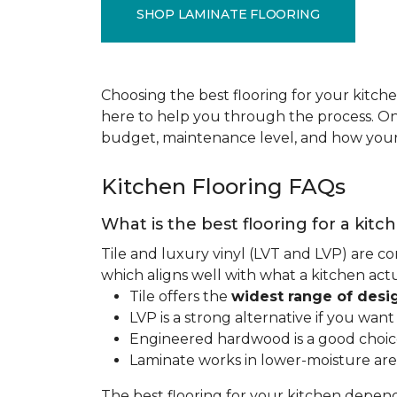
SHOP LAMINATE FLOORING
Choosing the best flooring for your kitche
here to help you through the process. Onc
budget, maintenance level, and how your 
Kitchen Flooring FAQs
What is the best flooring for a kitc
Tile and luxury vinyl (LVT and LVP) are co
which aligns well with what a kitchen ac
Tile offers the
widest range of desi
LVP is a strong alternative if you wan
Engineered hardwood is a good choice 
Laminate works in lower-moisture are
The best flooring for your kitchen depen