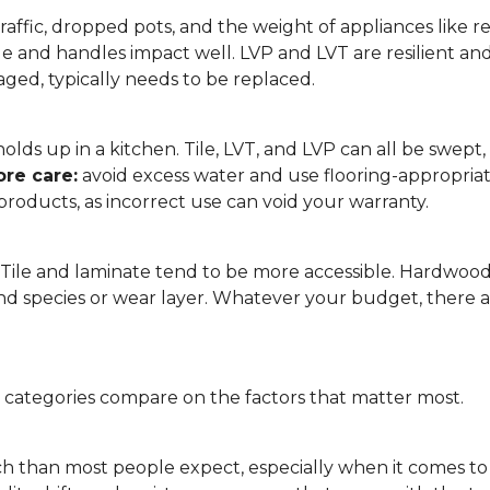
affic, dropped pots, and the weight of appliances like refri
le and handles impact well. LVP and LVT are resilient an
ged, typically needs to be replaced.
 it holds up in a kitchen. Tile, LVT, and LVP can all be s
re care:
avoid excess water and use flooring-appropria
products, as incorrect use can void your warranty.
. Tile and laminate tend to be more accessible. Hardwoo
d species or wear layer. Whatever your budget, there ar
g categories compare on the factors that matter most.
h than most people expect, especially when it comes t