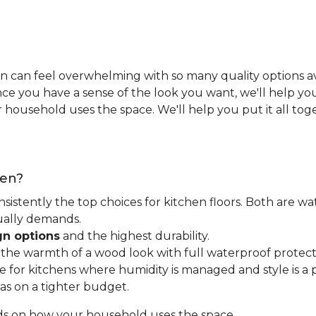
n can feel overwhelming with so many quality options ava
e you have a sense of the look you want, we'll help you 
household uses the space. We'll help you put it all tog
hen?
nsistently the top choices for kitchen floors. Both are wa
tually demands.
gn options
and the highest durability.
t the warmth of a wood look with full waterproof protect
for kitchens where humidity is managed and style is a pr
as on a tighter budget.
ds on how your household uses the space.