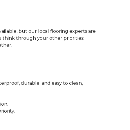
ilable, but our local flooring experts are
think through your other priorities:
ether.
terproof, durable, and easy to clean,
ion.
iority.