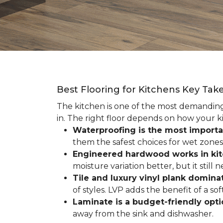
Best Flooring for Kitchens Key Ta
The kitchen is one of the most demanding r
in. The right floor depends on how your ki
Waterproofing is the most importa
them the safest choices for wet zones
Engineered hardwood works in ki
moisture variation better, but it still
Tile and luxury vinyl plank dominat
of styles. LVP adds the benefit of a s
Laminate is a budget-friendly opt
away from the sink and dishwasher.