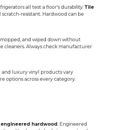
gerators all test a floor's durability.
Tile
d scratch-resistant. Hardwood can be
wept, mopped, and wiped down without
te cleaners. Always check manufacturer
d and luxury vinyl products vary
e options across every category.
o
engineered hardwood
. Engineered