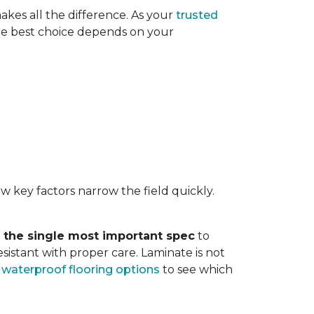
akes all the difference. As your
trusted
. The best choice depends on your
w key factors narrow the field quickly.
s the single most important spec
to
sistant with proper care. Laminate is not
r
waterproof flooring options
to see which