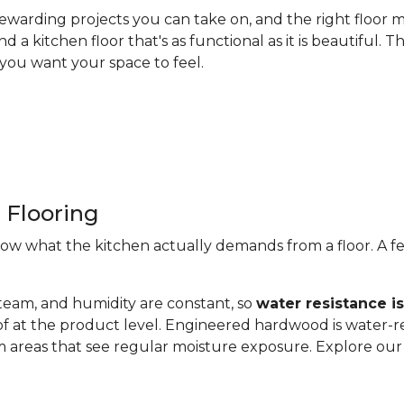
ewarding projects you can take on, and the right floor m
nd a kitchen floor that's as functional as it is beautiful
you want your space to feel.
 Flooring
now what the kitchen actually demands from a floor. A fe
steam, and humidity are constant, so
water resistance i
of at the product level. Engineered hardwood is water-re
 areas that see regular moisture exposure. Explore ou