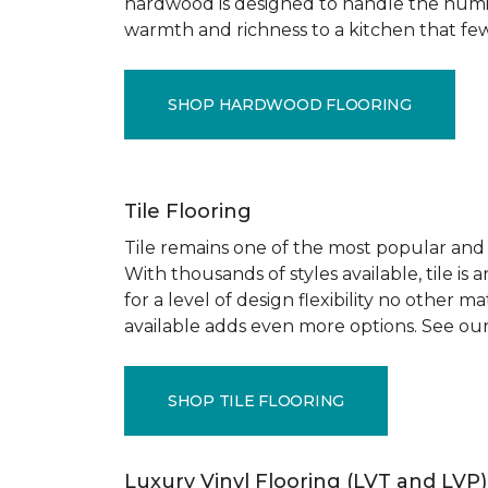
hardwood is designed to handle the humid
warmth and richness to a kitchen that few o
SHOP HARDWOOD FLOORING
Tile Flooring
Tile remains one of the most popular and pr
With thousands of styles available, tile is
for a level of design flexibility no other
available adds even more options. See our
SHOP TILE FLOORING
Luxury Vinyl Flooring (LVT and LVP)