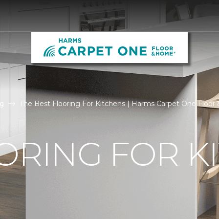
g
The Best Flooring For Kitchens | Harms Carpet One Floo
ORING FOR K