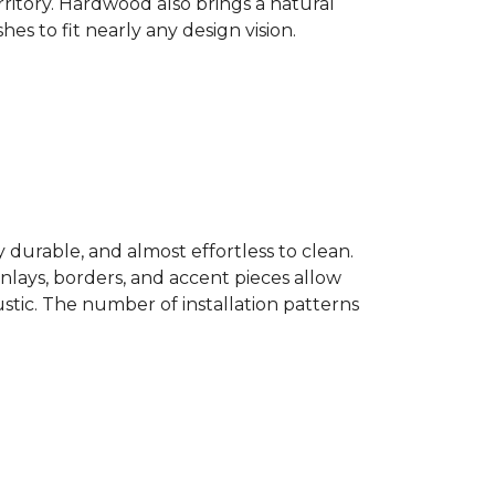
ritory. Hardwood also brings a natural
es to fit nearly any design vision.
y durable, and almost effortless to clean.
 Inlays, borders, and accent pieces allow
ustic. The number of installation patterns