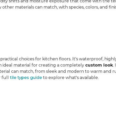
ity shifts and moisture exposure that come with the ter
ther materials can match, with species, colors, and finish
actical choices for kitchen floors. It's waterproof, highl
 an ideal material for creating a completely
custom look
.
 material can match, from sleek and modern to warm and r
 full
tile types guide
to explore what's available.