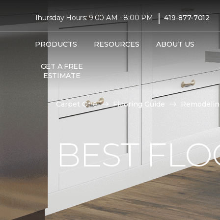
|
Thursday Hours: 9:00 AM - 8:00 PM
419-877-7012
PRODUCTS
RESOURCES
ABOUT US
GET A FREE
ESTIMATE
Carpet One
Flooring Guide
Remodelin
BEST FLO