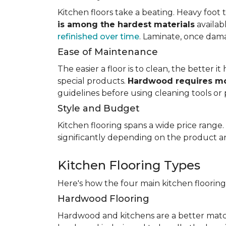
Kitchen floors take a beating. Heavy foot tr
is among the hardest materials
availab
refinished over time
. Laminate, once dama
Ease of Maintenance
The easier a floor is to clean, the better
special products.
Hardwood requires mo
guidelines before using cleaning tools or 
Style and Budget
Kitchen flooring spans a wide price range
significantly depending on the product an
Kitchen Flooring Types
Here's how the four main kitchen floorin
Hardwood Flooring
Hardwood and kitchens are a better matc