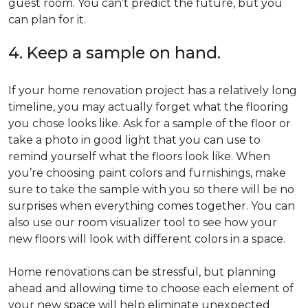
guest room. You can’t predict the future, but you
can plan for it.
4. Keep a sample on hand.
If your home renovation project has a relatively long
timeline, you may actually forget what the flooring
you chose looks like. Ask for a sample of the floor or
take a photo in good light that you can use to
remind yourself what the floors look like. When
you’re choosing paint colors and furnishings, make
sure to take the sample with you so there will be no
surprises when everything comes together. You can
also use our room visualizer tool to see how your
new floors will look with different colors in a space.
Home renovations can be stressful, but planning
ahead and allowing time to choose each element of
your new space will help eliminate unexpected