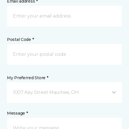
Email address *
Postal Code *
My Preferred Store *
1007 Key Street Maumee, OH
Message *