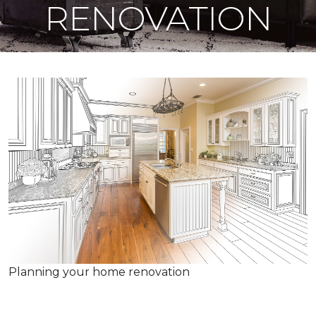
RENOVATION
Planning your home renovation