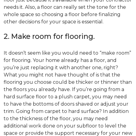
needs it. Also, a floor can really set the tone for the
whole space so choosing a floor before finalizing
other decisions for your space is essential.
2. Make room for flooring.
It doesn’t seem like you would need to “make room”
for flooring. Your home already has a floor, and
you’re just replacing it with another one, right?
What you might not have thought of is that the
flooring you choose could be thicker or thinner than
the floors you already have. If you’re going from a
hard surface floor to a plush carpet, you may need
to have the bottoms of doors shaved or adjust your
trim. Going from carpet to hard surface? In addition
to the thickness of the floor, you may need
additional work done on your subfloor to level the
space or provide the support necessary for your new