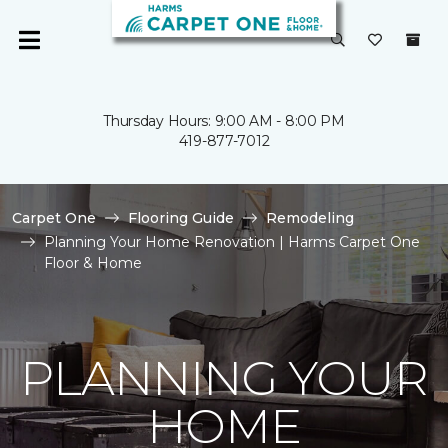
Thursday Hours: 9:00 AM - 8:00 PM
419-877-7012
Carpet One
Flooring Guide
Remodeling
Planning Your Home Renovation | Harms Carpet One
Floor & Home
PLANNING YOUR
HOME