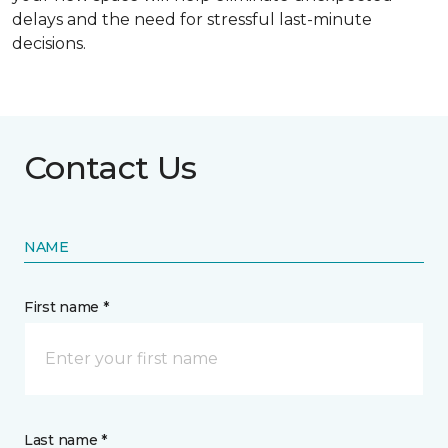
delays and the need for stressful last-minute
decisions.
Contact Us
NAME
First name *
Last name *