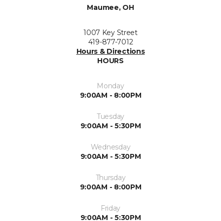
Maumee, OH
1007 Key Street
419-877-7012
Hours & Directions
HOURS
Monday
9:00AM - 8:00PM
Tuesday
9:00AM - 5:30PM
Wednesday
9:00AM - 5:30PM
Thursday
9:00AM - 8:00PM
Friday
9:00AM - 5:30PM