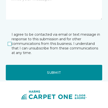
I agree to be contacted via email or text message in
response to this submission and for other
communications from this business. I understand
that I can unsubscribe from these communications
at any time.
SUBMIT