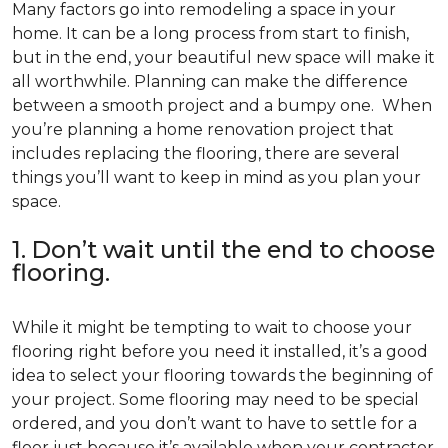
Many factors go into remodeling a space in your
home. It can be a long process from start to finish,
but in the end, your beautiful new space will make it
all worthwhile. Planning can make the difference
between a smooth project and a bumpy one. When
you’re planning a home renovation project that
includes replacing the flooring, there are several
things you’ll want to keep in mind as you plan your
space.
1. Don’t wait until the end to choose
flooring.
While it might be tempting to wait to choose your
flooring right before you need it installed, it’s a good
idea to select your flooring towards the beginning of
your project. Some flooring may need to be special
ordered, and you don’t want to have to settle for a
floor just because it’s available when your contractor