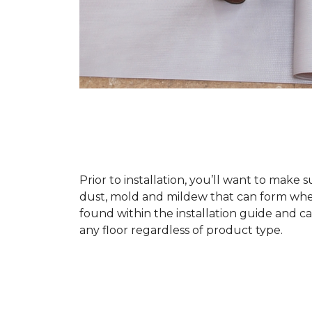
Prior to installation, you’ll want to make 
dust, mold and mildew that can form when a
found within the installation guide and can
any floor regardless of product type.