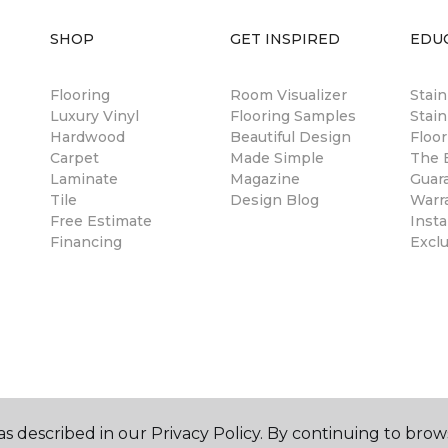
SHOP
GET INSPIRED
EDU
Flooring
Room Visualizer
Stai
Luxury Vinyl
Flooring Samples
Stain
Hardwood
Beautiful Design
Floor
Carpet
Made Simple
The B
Laminate
Magazine
Guar
Tile
Design Blog
Warr
Free Estimate
Insta
Financing
Excl
s described in our Privacy Policy. By continuing to brow