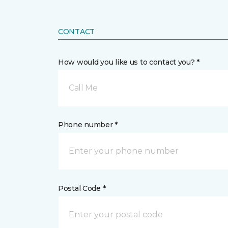
CONTACT
How would you like us to contact you? *
Call Me
Phone number *
Postal Code *