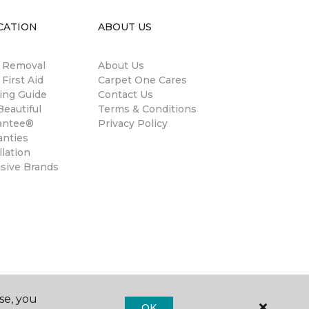
CATION
ABOUT US
n Removal
About Us
 First Aid
Carpet One Cares
ing Guide
Contact Us
eautiful
Terms & Conditions
antee®
Privacy Policy
anties
llation
usive Brands
se, you
OK