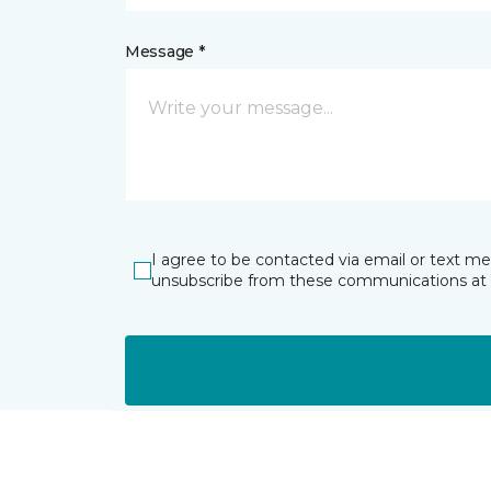
Message *
I agree to be contacted via email or text m
unsubscribe from these communications at 