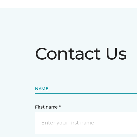
Contact Us
NAME
First name *