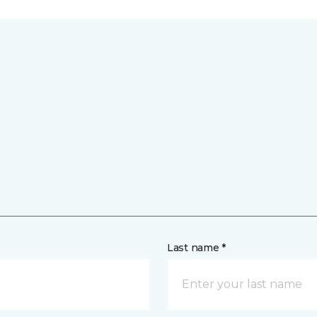
Last name *