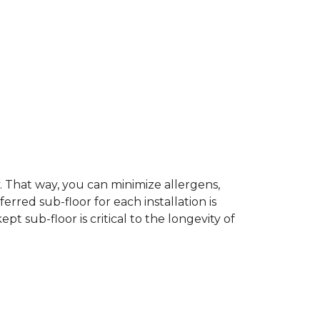
dy. That way, you can minimize allergens,
rred sub-floor for each installation is
t sub-floor is critical to the longevity of