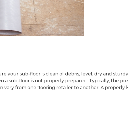
sure your sub-floor is clean of debris, level, dry and stur
 sub-floor is not properly prepared. Typically, the prefe
 vary from one flooring retailer to another. A properly kep