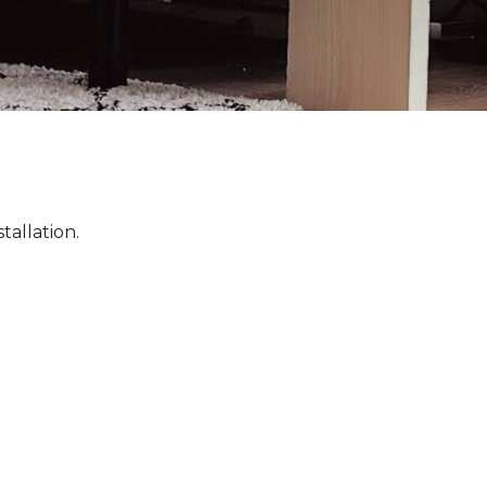
tallation.