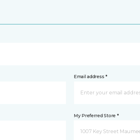
Email address *
My Preferred Store *
1007 Key Street Maume