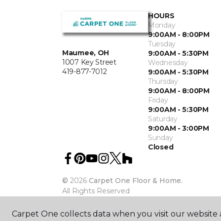
HOURS
Monday
9:00AM - 8:00PM
Tuesday
Maumee, OH
9:00AM - 5:30PM
1007 Key Street
Wednesday
419-877-7012
9:00AM - 5:30PM
Thursday
9:00AM - 8:00PM
Friday
9:00AM - 5:30PM
Saturday
9:00AM - 3:00PM
Sunday
Closed
©
2026
Carpet One Floor & Home.
All Rights Reserved
Carpet One collects data when you visit our website a