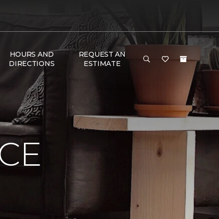
HOURS AND
REQUEST AN
DIRECTIONS
ESTIMATE
NCE