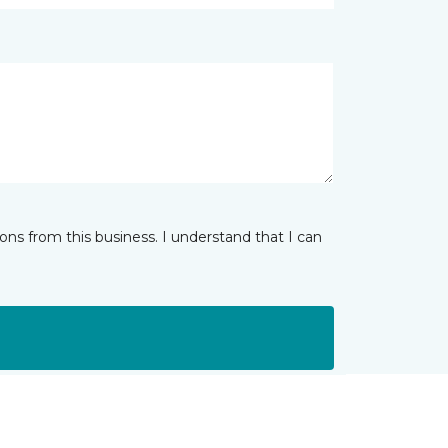
ns from this business. I understand that I can