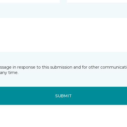
essage in response to this submission and for other communicatio
any time.
SUBMIT