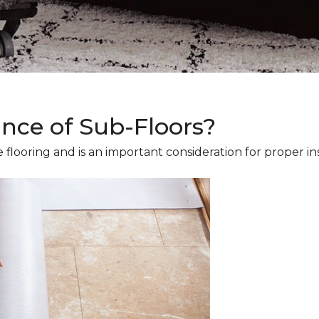
ance of Sub-Floors?
 flooring and is an important consideration for proper ins