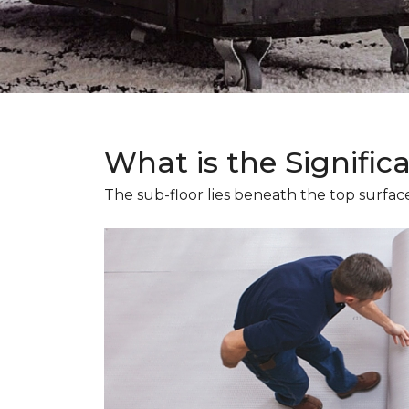
What is the Signific
The sub-floor lies beneath the top surface