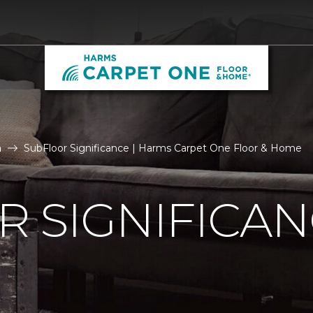
n
SubFloor Significance | Harms Carpet One Floor & Home
 SIGNIFICA