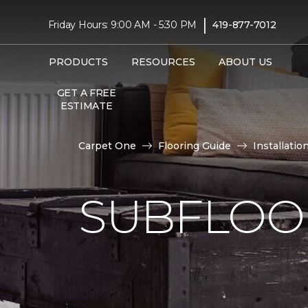
|
Friday Hours: 9:00 AM - 5:30 PM
419-877-7012
PRODUCTS
RESOURCES
ABOUT US
GET A FREE
ESTIMATE
Carpet One
Flooring Guide
Installatio
SUBFLOOR