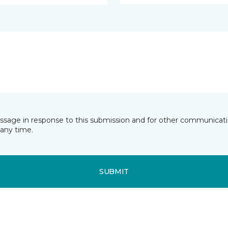
essage in response to this submission and for other communicatio
any time.
SUBMIT