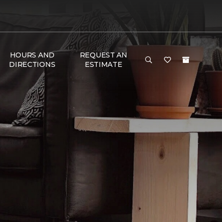
HOURS AND
REQUEST AN
DIRECTIONS
ESTIMATE