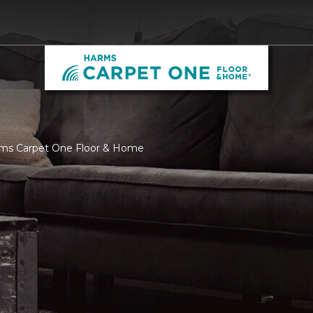
rms Carpet One Floor & Home