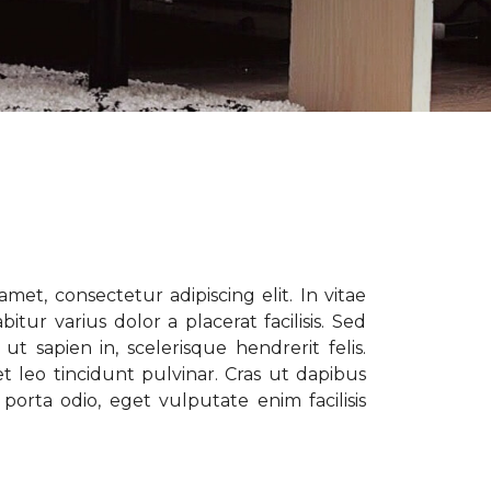
met, consectetur adipiscing elit. In vitae
tur varius dolor a placerat facilisis. Sed
t sapien in, scelerisque hendrerit felis.
t leo tincidunt pulvinar. Cras ut dapibus
porta odio, eget vulputate enim facilisis