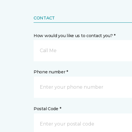
CONTACT
How would you like us to contact you? *
Call Me
Phone number *
Postal Code *