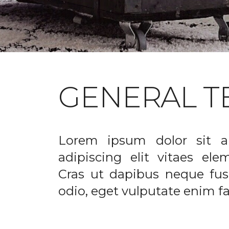
GENERAL T
Lorem ipsum dolor sit a
adipiscing elit vitaes el
Cras ut dapibus neque fusc
odio, eget vulputate enim fac