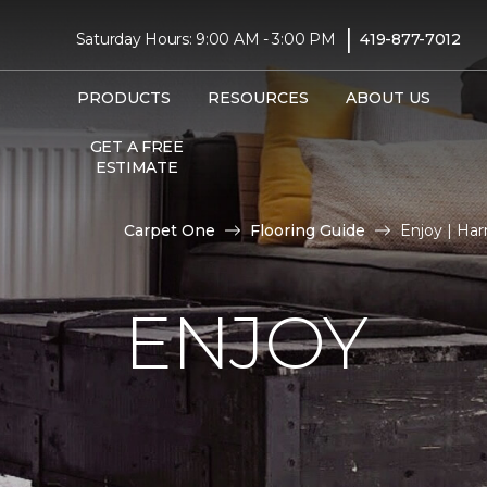
|
Saturday Hours: 9:00 AM - 3:00 PM
419-877-7012
PRODUCTS
RESOURCES
ABOUT US
GET A FREE
ESTIMATE
Carpet One
Flooring Guide
Enjoy | Ha
ENJOY