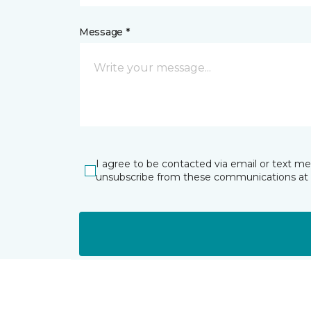
Message *
I agree to be contacted via email or text m
unsubscribe from these communications at 