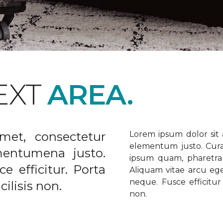
EXT
AREA.
met, consectetur
Lorem ipsum dolor sit a
elementum justo. Curabi
ementumena justo.
ipsum quam, pharetra u
e efficitur. Porta
Aliquam vitae arcu ege
neque. Fusce efficitur 
ilisis non.
non.