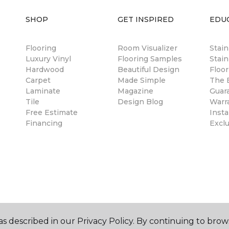
SHOP
GET INSPIRED
EDU
Flooring
Room Visualizer
Stai
Luxury Vinyl
Flooring Samples
Stain
Hardwood
Beautiful Design
Floor
Carpet
Made Simple
The B
Laminate
Magazine
Guar
Tile
Design Blog
Warr
Free Estimate
Insta
Financing
Excl
s described in our Privacy Policy. By continuing to brow