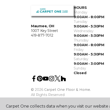
HOURS
Monday
9:00AM - 8:00PM
Tuesday
Maumee, OH
9:00AM - 5:30PM
1007 Key Street
Wednesday
419-877-7012
9:00AM - 5:30PM
Thursday
9:00AM - 8:00PM
Friday
9:00AM - 5:30PM
Saturday
9:00AM - 3:00PM
Sunday
Closed
©
2026
Carpet One Floor & Home.
All Rights Reserved
Carpet One collects data when you visit our website a