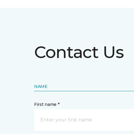
Contact Us
NAME
First name *