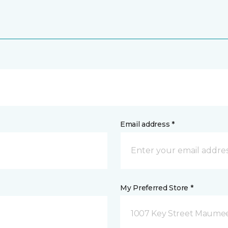
Email address *
My Preferred Store *
1007 Key Street Maume