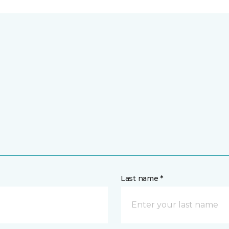
Last name *