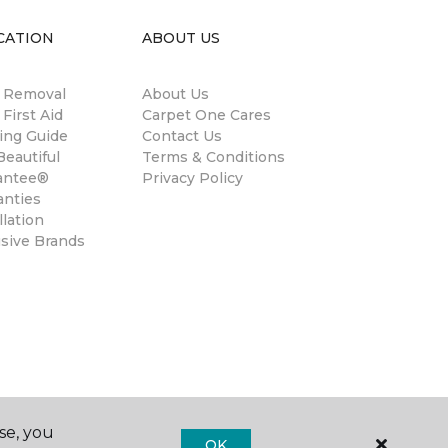
CATION
ABOUT US
n Removal
About Us
 First Aid
Carpet One Cares
ing Guide
Contact Us
eautiful
Terms & Conditions
antee®
Privacy Policy
anties
llation
usive Brands
se, you
OK