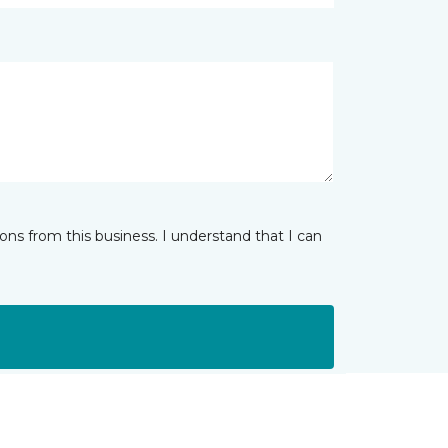
ns from this business. I understand that I can