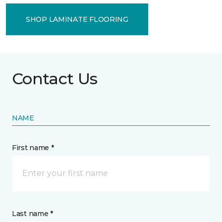
SHOP LAMINATE FLOORING
Contact Us
NAME
First name *
Last name *