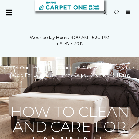
Wednesday Hours: 9:00 AM - 5:30 PM
419-877-7012
Carpet One
Flooring Guide
Care And Maintenance
Care For Laminate | Harms Carpet One Floor & Home
HOW TO CLEAN
AND CARE FOR