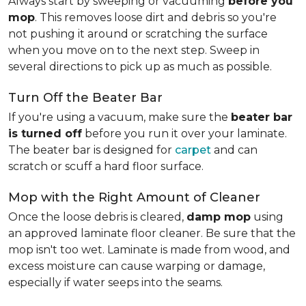
Always start by sweeping or vacuuming
before you
mop
. This removes loose dirt and debris so you're
not pushing it around or scratching the surface
when you move on to the next step. Sweep in
several directions to pick up as much as possible.
Turn Off the Beater Bar
If you're using a vacuum, make sure the
beater bar
is turned off
before you run it over your laminate.
The beater bar is designed for
carpet
and can
scratch or scuff a hard floor surface.
Mop with the Right Amount of Cleaner
Once the loose debris is cleared,
damp mop
using
an approved laminate floor cleaner. Be sure that the
mop isn't too wet. Laminate is made from wood, and
excess moisture can cause warping or damage,
especially if water seeps into the seams.