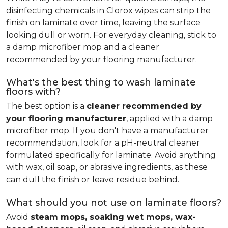
disinfecting chemicals in Clorox wipes can strip the
finish on laminate over time, leaving the surface
looking dull or worn. For everyday cleaning, stick to
a damp microfiber mop and a cleaner
recommended by your flooring manufacturer.
What's the best thing to wash laminate
floors with?
The best option is a
cleaner recommended by
your flooring manufacturer
, applied with a damp
microfiber mop. If you don't have a manufacturer
recommendation, look for a pH-neutral cleaner
formulated specifically for laminate. Avoid anything
with wax, oil soap, or abrasive ingredients, as these
can dull the finish or leave residue behind.
What should you not use on laminate floors?
Avoid
steam mops, soaking wet mops, wax-