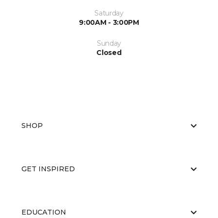
Saturday
9:00AM - 3:00PM
Sunday
Closed
SHOP
GET INSPIRED
EDUCATION