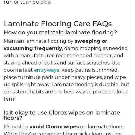
run or turn quickly.
Laminate Flooring Care FAQs
How do you maintain laminate flooring?
Maintain laminate flooring by
sweeping or
vacuuming frequently
, damp mopping as needed
with a manufacturer-recommended cleaner, and
staying ahead of spills and surface scratches. Use
doormats at
entryways
, keep pet nails trimmed,
place furniture pads under heavy pieces, and wipe
up spills right away. Laminate flooring is durable, but
consistent habits are the best way to protect it long
term.
Is it okay to use Clorox wipes on laminate
floors?
It's best to
avoid Clorox wipes
on laminate floors.
While they're convenient for quick cleanups, the