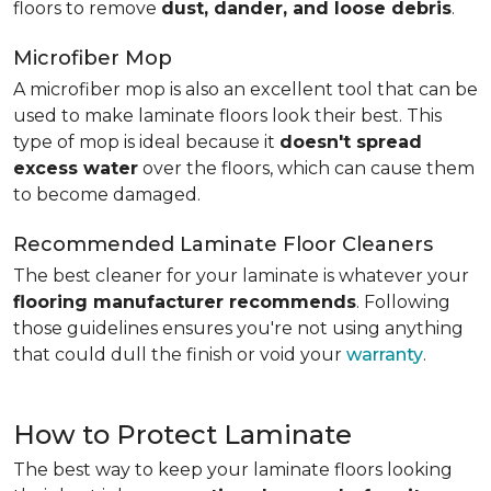
floors to remove
dust, dander, and loose debris
.
Microfiber Mop
A microfiber mop is also an excellent tool that can be
used to make laminate floors look their best. This
type of mop is ideal because it
doesn't spread
excess water
over the floors, which can cause them
to become damaged.
Recommended Laminate Floor Cleaners
The best cleaner for your laminate is whatever your
flooring manufacturer recommends
. Following
those guidelines ensures you're not using anything
that could dull the finish or void your
warranty
.
How to Protect Laminate
The best way to keep your laminate floors looking