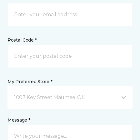
Postal Code *
My Preferred Store *
1007 Key Street Maumee, OH
Message *