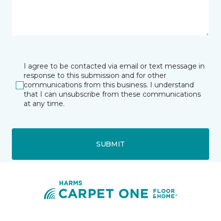
I agree to be contacted via email or text message in
response to this submission and for other
communications from this business. I understand
that I can unsubscribe from these communications
at any time.
SUBMIT