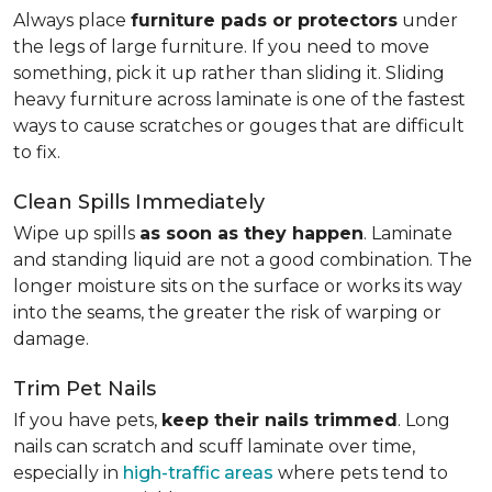
Always place
furniture pads or protectors
under
the legs of large furniture. If you need to move
something, pick it up rather than sliding it. Sliding
heavy furniture across laminate is one of the fastest
ways to cause scratches or gouges that are difficult
to fix.
Clean Spills Immediately
Wipe up spills
as soon as they happen
. Laminate
and standing liquid are not a good combination. The
longer moisture sits on the surface or works its way
into the seams, the greater the risk of warping or
damage.
Trim Pet Nails
If you have pets,
keep their nails trimmed
. Long
nails can scratch and scuff laminate over time,
especially in
high-traffic areas
where pets tend to