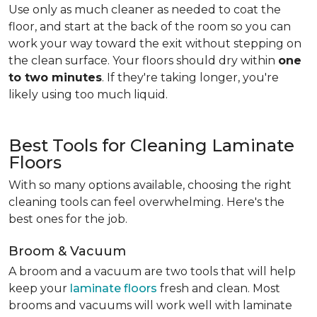
Use only as much cleaner as needed to coat the
floor, and start at the back of the room so you can
work your way toward the exit without stepping on
the clean surface. Your floors should dry within
one
to two minutes
. If they're taking longer, you're
likely using too much liquid.
Best Tools for Cleaning Laminate
Floors
With so many options available, choosing the right
cleaning tools can feel overwhelming. Here's the
best ones for the job.
Broom & Vacuum
A broom and a vacuum are two tools that will help
keep your
laminate floors
fresh and clean. Most
brooms and vacuums will work well with laminate