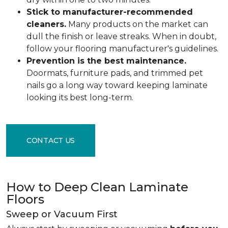
Stick to manufacturer-recommended
cleaners.
Many products on the market can
dull the finish or leave streaks. When in doubt,
follow your flooring manufacturer's guidelines.
Prevention is the best maintenance.
Doormats, furniture pads, and trimmed pet
nails go a long way toward keeping laminate
looking its best long-term.
CONTACT US
How to Deep Clean Laminate
Floors
Sweep or Vacuum First