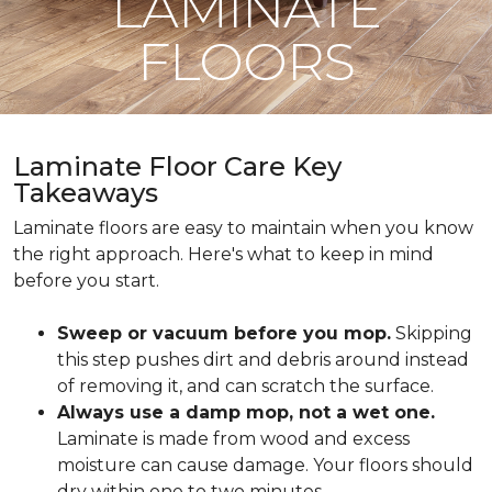
LAMINATE
FLOORS
Laminate Floor Care Key
Takeaways
Laminate floors are easy to maintain when you know
the right approach. Here's what to keep in mind
before you start.
Sweep or vacuum before you mop.
Skipping
this step pushes dirt and debris around instead
of removing it, and can scratch the surface.
Always use a damp mop, not a wet one.
Laminate is made from wood and excess
moisture can cause damage. Your floors should
dry within one to two minutes.