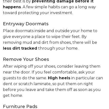
their best is by
preventing damage before it
happens
. A few simple habits can go a long way
toward protecting your investment.
Entryway Doormats
Place doormats inside and outside your home to
give everyone a place to wipe their feet. By
removing mud and dirt from shoes, there will be
less dirt tracked
through your home.
Remove Your Shoes
After wiping off your shoes, consider leaving them
near the door. If you feel comfortable, ask your
guests to do the same.
High heels
in particular can
dent or scratch laminate, so put them on right
before you leave and take them off as soon as you
get home.
Furniture Pads