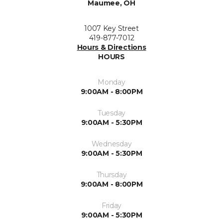
Maumee, OH
1007 Key Street
419-877-7012
Hours & Directions
HOURS
Monday
9:00AM - 8:00PM
Tuesday
9:00AM - 5:30PM
Wednesday
9:00AM - 5:30PM
Thursday
9:00AM - 8:00PM
Friday
9:00AM - 5:30PM