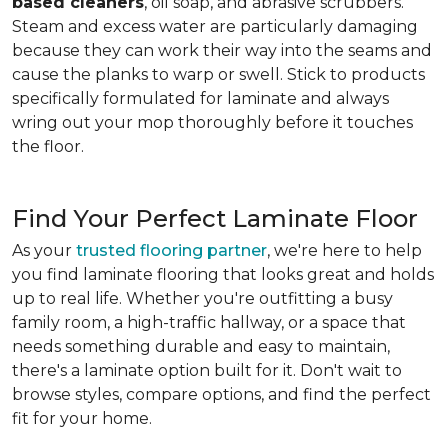
based cleaners
, oil soap, and abrasive scrubbers.
Steam and excess water are particularly damaging
because they can work their way into the seams and
cause the planks to warp or swell. Stick to products
specifically formulated for laminate and always
wring out your mop thoroughly before it touches
the floor.
Find Your Perfect Laminate Floor
As your
trusted flooring partner
, we're here to help
you find laminate flooring that looks great and holds
up to real life. Whether you're outfitting a busy
family room, a high-traffic hallway, or a space that
needs something durable and easy to maintain,
there's a laminate option built for it. Don't wait to
browse styles, compare options, and find the perfect
fit for your home.