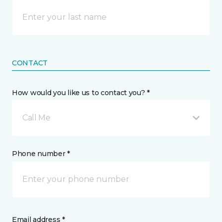
CONTACT
How would you like us to contact you? *
Call Me
Phone number *
Email address *