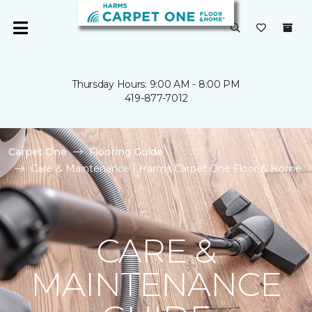
Thursday Hours: 9:00 AM - 8:00 PM
419-877-7012
Carpet One
Flooring Guide
Care & Maintenance | Harms Carpet One Floor & Home
CARE &
MAINTENANCE