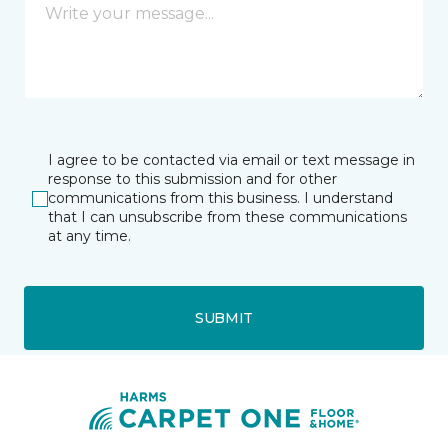
I agree to be contacted via email or text message in
response to this submission and for other
communications from this business. I understand
that I can unsubscribe from these communications
at any time.
SUBMIT