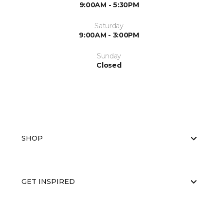
9:00AM - 5:30PM
Saturday
9:00AM - 3:00PM
Sunday
Closed
SHOP
GET INSPIRED