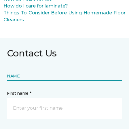
How do I care for laminate?
Things To Consider Before Using Homemade Floor
Cleaners
Contact Us
NAME
First name *