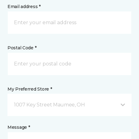
Email address *
Postal Code *
My Preferred Store *
1007 Key Street Maumee, OH
Message *