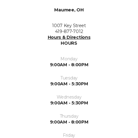
Maumee, OH
1007 Key Street
419-877-7012
Hours & Directions
HOURS
Monday
9:00AM - 8:00PM
Tuesday
9:00AM - 5:30PM
Wednesday
9:00AM - 5:30PM
Thursday
9:00AM - 8:00PM
Friday