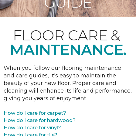
GUIDE
FLOOR CARE &
MAINTENANCE.
When you follow our flooring maintenance
and care guides, it's easy to maintain the
beauty of your new floor. Proper care and
cleaning will enhance its life and performance,
giving you years of enjoyment
How do I care for carpet?
How do I care for hardwood?
How do I care for vinyl?
How do I care for tile?