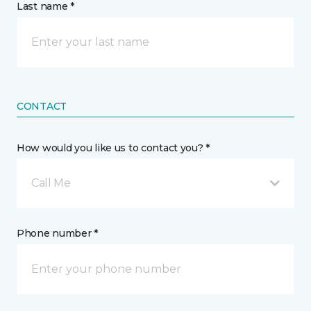
Last name *
CONTACT
How would you like us to contact you? *
Call Me
Phone number *