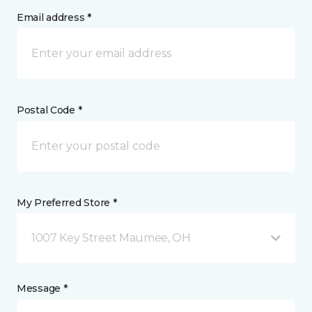
Email address *
Postal Code *
My Preferred Store *
1007 Key Street Maumee, OH
Message *