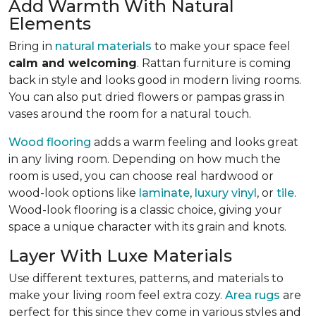
Add Warmth With Natural
Elements
Bring in
natural materials
to make your space feel
calm and welcoming
. Rattan furniture is coming
back in style and looks good in modern living rooms.
You can also put dried flowers or pampas grass in
vases around the room for a natural touch.
Wood flooring
adds a warm feeling and looks great
in any living room.
Depending on how much the
room is used, you can choose real hardwood or
wood-look options like
laminate
,
luxury vinyl
, or
tile
.
Wood-look
flooring is a classic choice, giving your
space a unique character with its grain and knots.
Layer With Luxe Materials
Use different textures, patterns, and materials to
make your living room feel extra cozy.
Area rugs
are
perfect for this since they come in various styles and