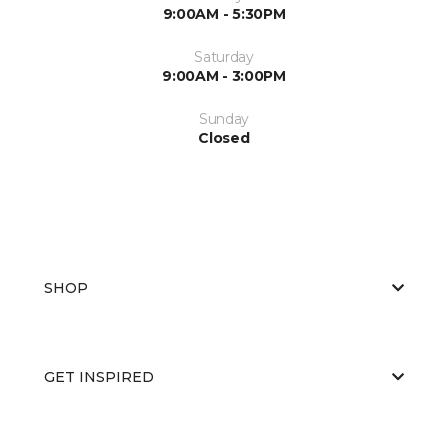
9:00AM - 5:30PM
Saturday
9:00AM - 3:00PM
Sunday
Closed
SHOP
GET INSPIRED