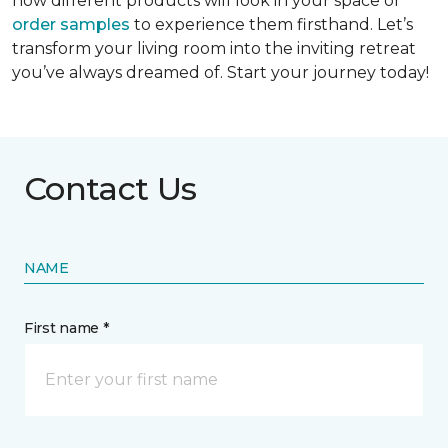
how different products will look in your space or
order samples
to experience them firsthand. Let’s
transform your living room into the inviting retreat
you’ve always dreamed of. Start your journey today!
Contact Us
NAME
First name *