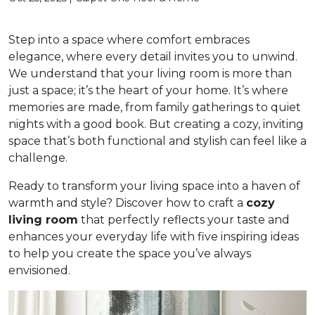
Step into a space where comfort embraces
elegance, where every detail invites you to unwind.
We understand that your living room is more than
just a space; it’s the heart of your home. It’s where
memories are made, from family gatherings to quiet
nights with a good book. But creating a cozy, inviting
space that’s both functional and stylish can feel like a
challenge.
Ready to transform your living space into a haven of
warmth and style? Discover how to craft a
cozy
living room
that perfectly reflects your taste and
enhances your everyday life with five inspiring ideas
to help you create the space you’ve always
envisioned.