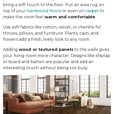
bring a soft touch to the floor. Put an area rug on
top of your
hardwood floors
or even on
carpet
to
make the room feel
warm and comfortable
.
Use soft fabrics like cotton, velvet, or chenille for
throws, pillows, and furniture. Plants, cacti, and
flowers add a fresh, lively look to any room.
Adding
wood or textured panels
to the walls gives
your living room more character. Designs like shiplap
or board and batten are popular and add an
interesting touch without being too busy.