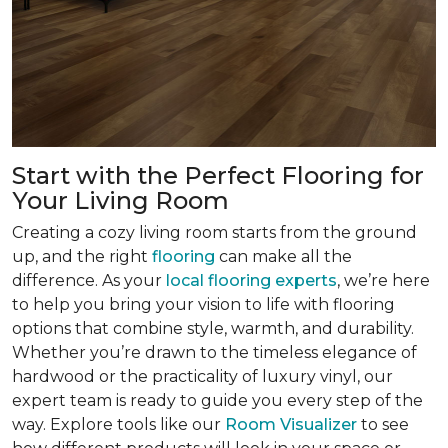
Start with the Perfect Flooring for
Your Living Room
Creating a cozy living room starts from the ground
up, and the right
flooring
can make all the
difference. As your
local flooring experts
, we’re here
to help you bring your vision to life with flooring
options that combine style, warmth, and durability.
Whether you’re drawn to the timeless elegance of
hardwood or the practicality of luxury vinyl, our
expert team is ready to guide you every step of the
way. Explore tools like our
Room Visualizer
to see