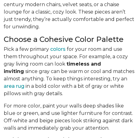
century modern chairs, velvet seats, or a chaise
lounge for a classic, cozy look. These pieces aren’t
just trendy, they’re actually comfortable and perfect
for unwinding.
Choose a Cohesive Color Palette
Pick a few primary
colors
for your room and use
them throughout your space. For example, a cozy
gray living room can look
timeless and
inviting
since gray can be warm or cool and matches
almost anything. To keep things interesting, try an
area rug
in a bold color with a bit of gray or white
pillows with gray details.
For more color, paint your walls deep shades like
blue or green, and use lighter furniture for contrast.
Off-white and beige pieces look striking against dark
walls and immediately grab your attention.