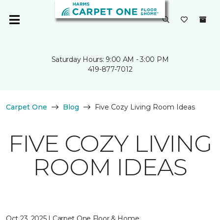
Saturday Hours: 9:00 AM - 3:00 PM
419-877-7012
Carpet One
Blog
Five Cozy Living Room Ideas
FIVE COZY LIVING
ROOM IDEAS
Oct 23, 2025 | Carpet One Floor & Home