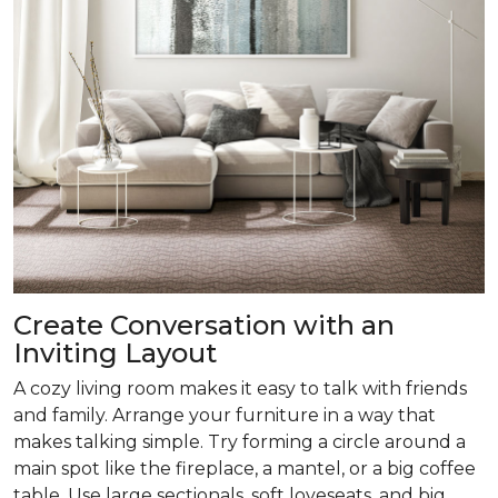
Create Conversation with an
Inviting Layout
A cozy living room makes it easy to talk with friends
and family. Arrange your furniture in a way that
makes talking simple. Try forming a circle around a
main spot like the fireplace, a mantel, or a big coffee
table. Use large sectionals, soft loveseats, and big