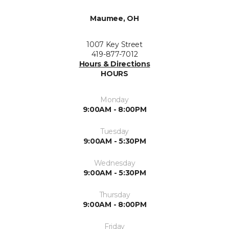
Maumee, OH
1007 Key Street
419-877-7012
Hours & Directions
HOURS
Monday
9:00AM - 8:00PM
Tuesday
9:00AM - 5:30PM
Wednesday
9:00AM - 5:30PM
Thursday
9:00AM - 8:00PM
Friday