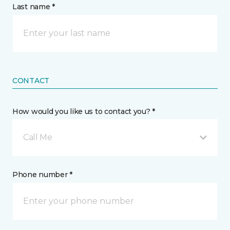
Last name *
CONTACT
How would you like us to contact you? *
Call Me
Phone number *