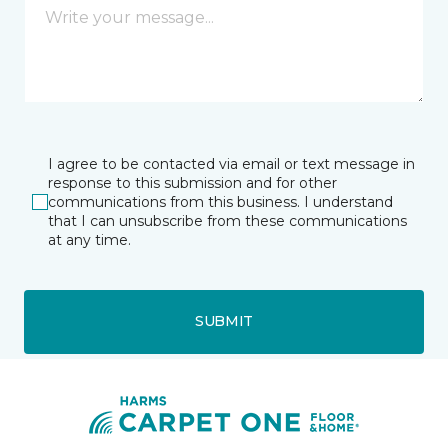
I agree to be contacted via email or text message in
response to this submission and for other
communications from this business. I understand
that I can unsubscribe from these communications
at any time.
SUBMIT