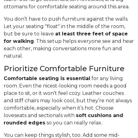
ottomans for comfortable seating around this area.
You don’t have to push furniture against the walls.
Let your seating "float" in the middle of the room,
but be sure to leave
at least three feet of space
for walking
. This setup helps everyone see and hear
each other, making conversations more fun and
natural.
Prioritize Comfortable Furniture
Comfortable seating is essential
for any living
room. Even the nicest-looking room needs a good
place to sit, or it won’t feel cozy. Leather couches
and stiff chairs may look cool, but they’re not always
comfortable, especially when it’s hot. Choose
loveseats and sectionals with
soft cushions and
rounded edges
so you can really relax.
You can keep things stylish, too. Add some mid-