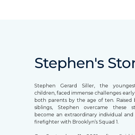
Stephen's Sto
Stephen Gerard Siller, the younge
children, faced immense challenges early in
both parents by the age of ten. Raised b
siblings, Stephen overcame these s
become an extraordinary individual and
firefighter with Brooklyn’s Squad 1.