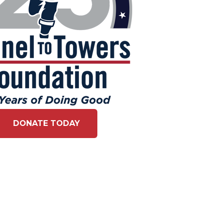
DONATE TODAY