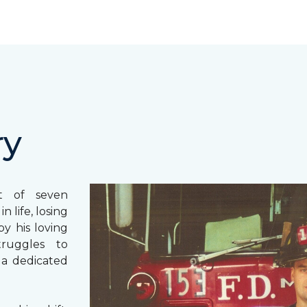
ry
st of seven
 life, losing
y his loving
truggles to
 a dedicated