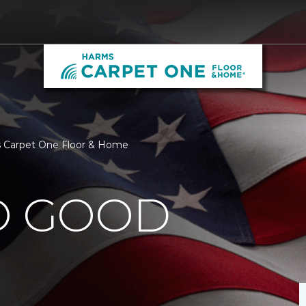
s Carpet One Floor & Home
O GOOD