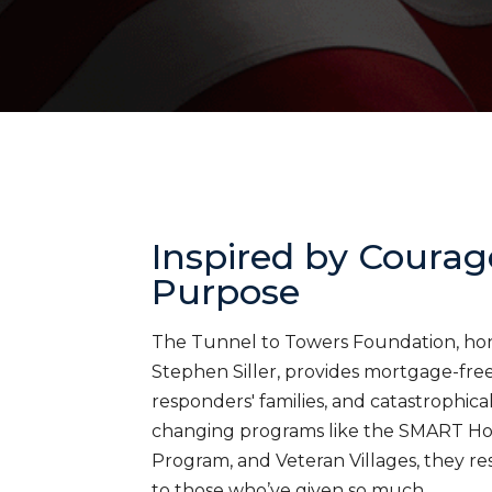
Inspired by Courag
Purpose
The Tunnel to Towers Foundation, honor
Stephen Siller, provides mortgage-free 
responders' families, and catastrophica
changing programs like the SMART H
Program, and Veteran Villages, they res
to those who’ve given so much.