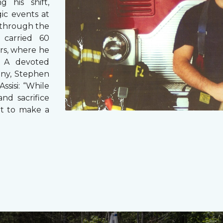
g his shift,
ic events at
 through the
 carried 60
rs, where he
s. A devoted
any, Stephen
ssisi: “While
and sacrifice
it to make a