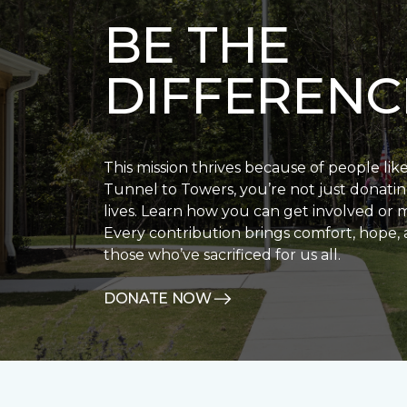
BE THE
DIFFERENC
This mission thrives because of people lik
Tunnel to Towers, you’re not just donatin
lives. Learn how you can get involved or 
Every contribution brings comfort, hope, 
those who’ve sacrificed for us all.
DONATE NOW