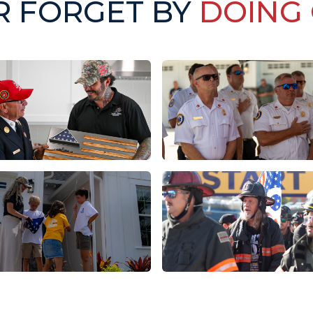
R FORGET BY
DOING