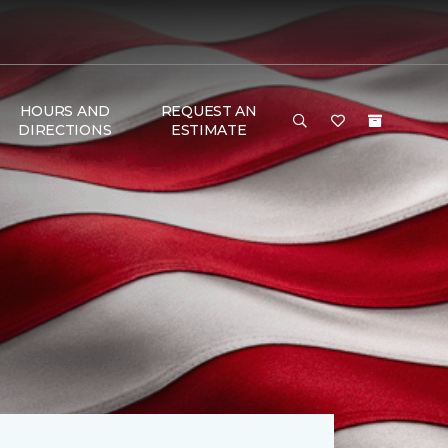
HOURS AND
REQUEST AN
DIRECTIONS
ESTIMATE