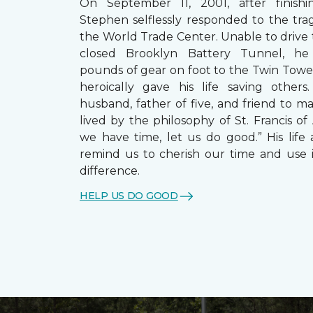
On September 11, 2001, after finishin
Stephen selflessly responded to the trag
the World Trade Center. Unable to drive
closed Brooklyn Battery Tunnel, he
pounds of gear on foot to the Twin Towe
heroically gave his life saving other
husband, father of five, and friend to m
lived by the philosophy of St. Francis of A
we have time, let us do good.” His life 
remind us to cherish our time and use 
difference.
HELP US DO GOOD