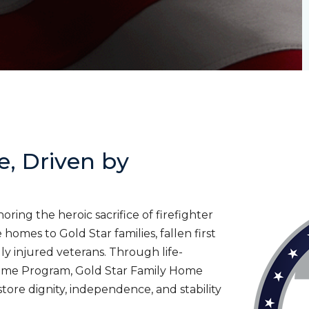
e, Driven by
ing the heroic sacrifice of firefighter
homes to Gold Star families, fallen first
lly injured veterans. Through life-
ome Program, Gold Star Family Home
tore dignity, independence, and stability