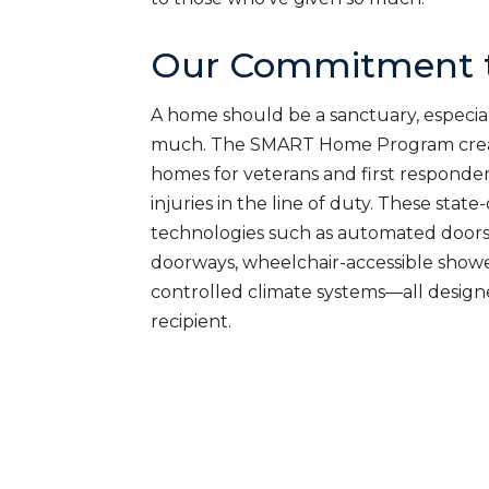
Our Commitment t
A home should be a sanctuary, especial
much. The SMART Home Program creat
homes for veterans and first responde
injuries in the line of duty. These sta
technologies such as automated doors
doorways, wheelchair-accessible shower
controlled climate systems—all desig
recipient.