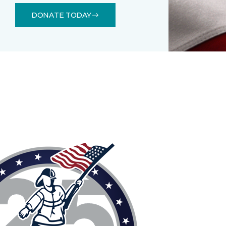
DONATE TODAY