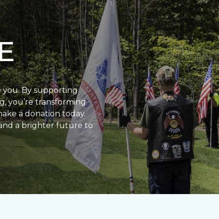
E
e you. By supporting
g, you’re transforming
make a donation today.
and a brighter future to