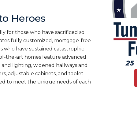
o Heroes
ly for those who have sacrificed so
es fully customized, mortgage-free
rs who have sustained catastrophic
te-of-the-art homes feature advanced
 and lighting, widened hallways and
s, adjustable cabinets, and tablet-
ned to meet the unique needs of each