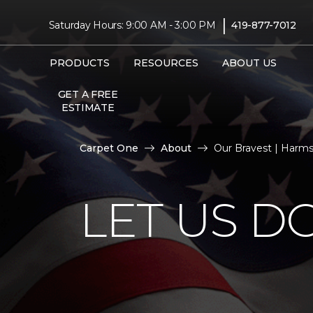
|
Saturday Hours: 9:00 AM - 3:00 PM
419-877-7012
PRODUCTS
RESOURCES
ABOUT US
GET A FREE
ESTIMATE
Carpet One
About
Our Bravest | Harm
LET US D