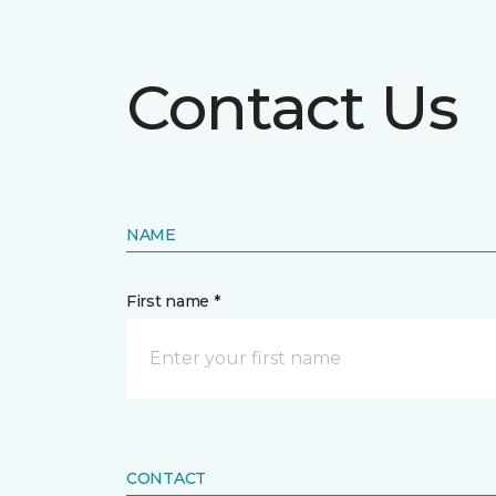
Contact Us
NAME
First name *
CONTACT