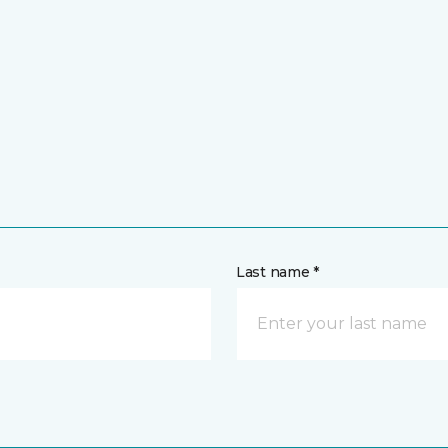
Last name *