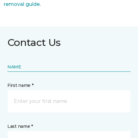
removal guide.
Contact Us
NAME
First name *
Last name *