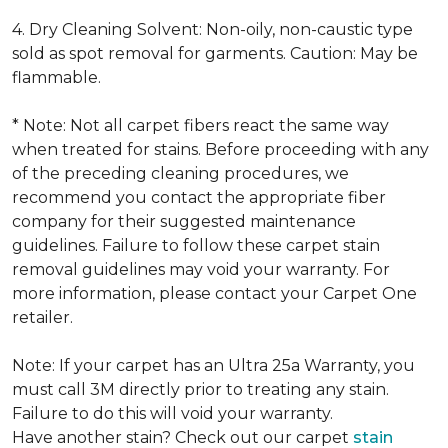
4. Dry Cleaning Solvent: Non-oily, non-caustic type
sold as spot removal for garments. Caution: May be
flammable.
* Note: Not all carpet fibers react the same way
when treated for stains. Before proceeding with any
of the preceding cleaning procedures, we
recommend you contact the appropriate fiber
company for their suggested maintenance
guidelines. Failure to follow these carpet stain
removal guidelines may void your warranty. For
more information, please contact your Carpet One
retailer.
Note: If your carpet has an Ultra 25a Warranty, you
must call 3M directly prior to treating any stain.
Failure to do this will void your warranty.
Have another stain? Check out our carpet
stain