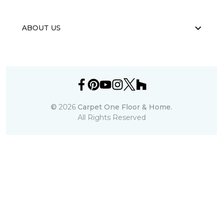
ABOUT US
©
2026
Carpet One Floor & Home.
All Rights Reserved