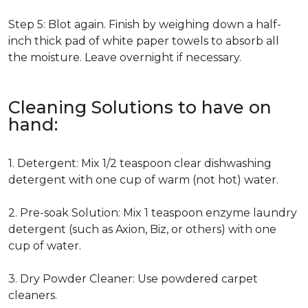
Step 5: Blot again. Finish by weighing down a half-
inch thick pad of white paper towels to absorb all
the moisture. Leave overnight if necessary.
Cleaning Solutions to have on
hand:
1. Detergent: Mix 1/2 teaspoon clear dishwashing
detergent with one cup of warm (not hot) water.
2. Pre-soak Solution: Mix 1 teaspoon enzyme laundry
detergent (such as Axion, Biz, or others) with one
cup of water.
3. Dry Powder Cleaner: Use powdered carpet
cleaners.