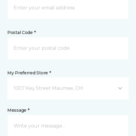
Postal Code *
My Preferred Store *
1007 Key Street Maumee, OH
Message *