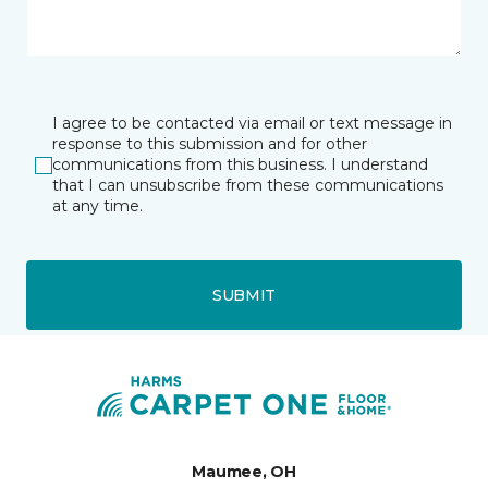
I agree to be contacted via email or text message in
response to this submission and for other
communications from this business. I understand
that I can unsubscribe from these communications
at any time.
SUBMIT
Maumee, OH