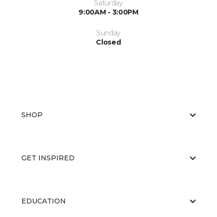
Saturday
9:00AM - 3:00PM
Sunday
Closed
SHOP
GET INSPIRED
EDUCATION