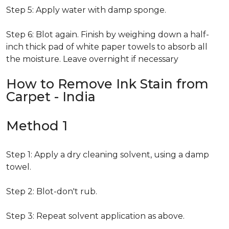
Step 5: Apply water with damp sponge.
Step 6: Blot again. Finish by weighing down a half-
inch thick pad of white paper towels to absorb all
the moisture. Leave overnight if necessary
How to Remove Ink Stain from
Carpet - India
Method 1
Step 1: Apply a dry cleaning solvent, using a damp
towel.
Step 2: Blot-don't rub.
Step 3: Repeat solvent application as above.