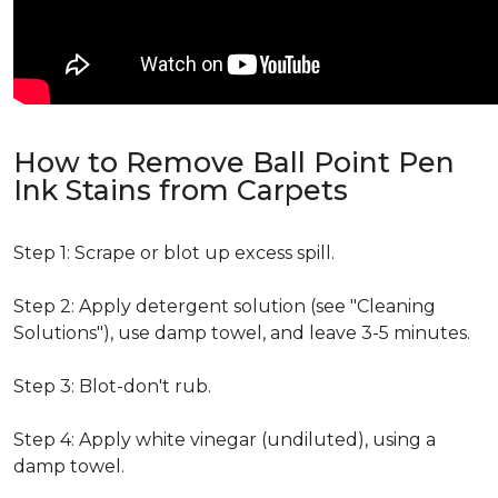
How to Remove Ball Point Pen
Ink Stains from Carpets
Step 1: Scrape or blot up excess spill.
Step 2: Apply detergent solution (see "Cleaning
Solutions"), use damp towel, and leave 3-5 minutes.
Step 3: Blot-don't rub.
Step 4: Apply white vinegar (undiluted), using a
damp towel.