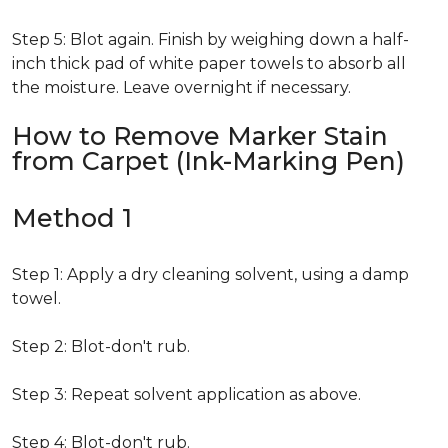
Step 5: Blot again. Finish by weighing down a half-
inch thick pad of white paper towels to absorb all
the moisture. Leave overnight if necessary.
How to Remove Marker Stain
from Carpet (Ink-Marking Pen)
Method 1
Step 1: Apply a dry cleaning solvent, using a damp
towel.
Step 2: Blot-don't rub.
Step 3: Repeat solvent application as above.
Step 4: Blot-don't rub.