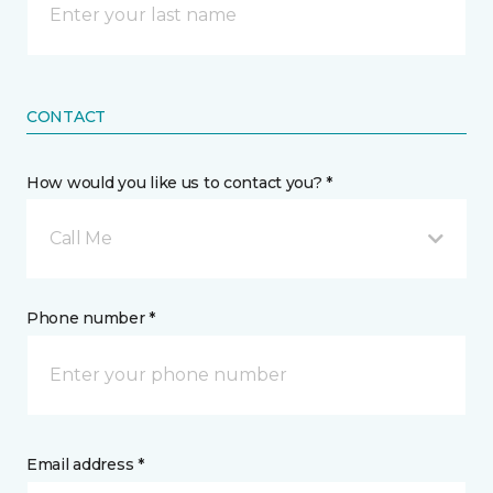
CONTACT
How would you like us to contact you? *
Call Me
Phone number *
Email address *