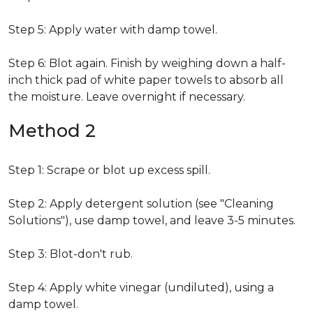
Step 5: Apply water with damp towel.
Step 6: Blot again. Finish by weighing down a half-
inch thick pad of white paper towels to absorb all
the moisture. Leave overnight if necessary.
Method 2
Step 1: Scrape or blot up excess spill.
Step 2: Apply detergent solution (see "Cleaning
Solutions"), use damp towel, and leave 3-5 minutes.
Step 3: Blot-don't rub.
Step 4: Apply white vinegar (undiluted), using a
damp towel.