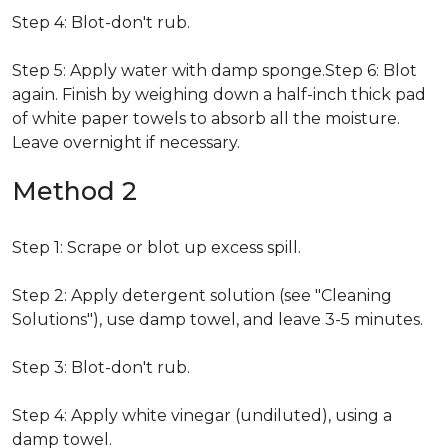
Step 4: Blot-don't rub.
Step 5: Apply water with damp sponge.Step 6: Blot
again. Finish by weighing down a half-inch thick pad
of white paper towels to absorb all the moisture.
Leave overnight if necessary.
Method 2
Step 1: Scrape or blot up excess spill.
Step 2: Apply detergent solution (see "Cleaning
Solutions"), use damp towel, and leave 3-5 minutes.
Step 3: Blot-don't rub.
Step 4: Apply white vinegar (undiluted), using a
damp towel.