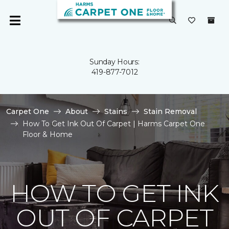
Sunday Hours:
419-877-7012
Carpet One
About
Stains
Stain Removal
How To Get Ink Out Of Carpet | Harms Carpet One
Floor & Home
HOW TO GET INK
OUT OF CARPET