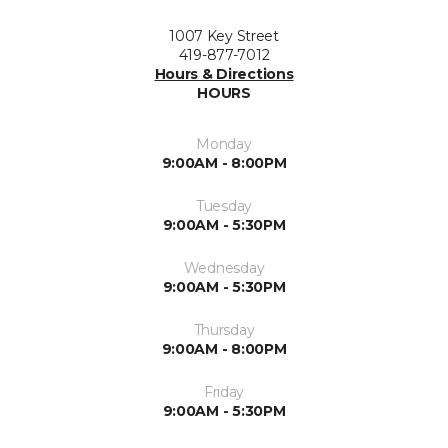
1007 Key Street
419-877-7012
Hours & Directions
HOURS
Monday
9:00AM - 8:00PM
Tuesday
9:00AM - 5:30PM
Wednesday
9:00AM - 5:30PM
Thursday
9:00AM - 8:00PM
Friday
9:00AM - 5:30PM