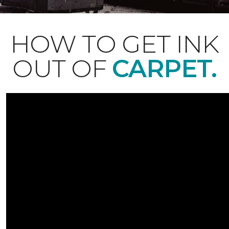
HOW TO GET INK
OUT OF
CARPET.