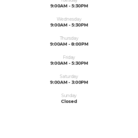
Tuesday
9:00AM - 5:30PM
Wednesday
9:00AM - 5:30PM
Thursday
9:00AM - 8:00PM
Friday
9:00AM - 5:30PM
Saturday
9:00AM - 3:00PM
Sunday
Closed