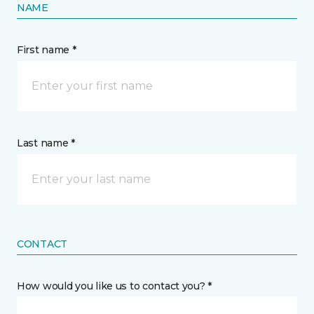
NAME
First name *
Last name *
CONTACT
How would you like us to contact you? *