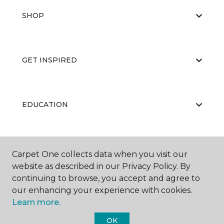
SHOP
GET INSPIRED
EDUCATION
ABOUT US
Carpet One collects data when you visit our
website as described in our Privacy Policy. By
continuing to browse, you accept and agree to
our enhancing your experience with cookies.
Learn more.
OK