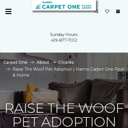
Sunday Hours:
419-877-7012
Carpet One
About
C1cares
Raise The Woof Pet Adoption | Harms Carpet One Floor
& Home
RAISE THE WOOF
PET ADOPTION