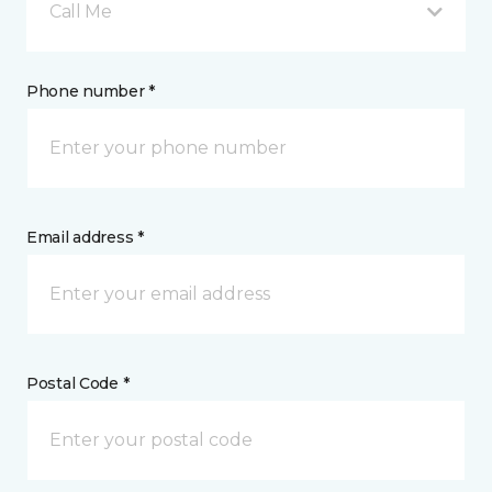
Call Me
Phone number *
Email address *
Postal Code *