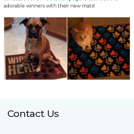
adorable winners with their new mats!
Contact Us