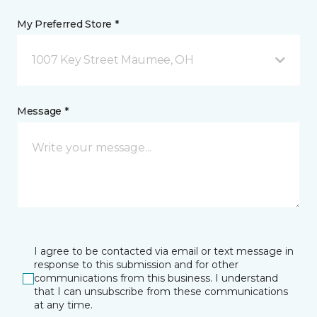
My Preferred Store *
1007 Key Street Maumee, OH
Message *
I agree to be contacted via email or text message in
response to this submission and for other
communications from this business. I understand
that I can unsubscribe from these communications
at any time.