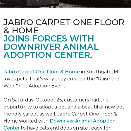
JABRO CARPET ONE FLOOR
& HOME
JOINS FORCES WITH
DOWNRIVER ANIMAL
ADOPTION CENTER.
Jabro Carpet One Floor & Home
in Southgate, MI
loves pets. That's why they created the "Raise the
Woof" Pet Adoption Event!
On Saturday, October 25, customers had the
opportunity to adopt a pet and a beautiful new pet-
friendly carpet as well. Jabro Carpet One Floor &
Home worked with
Downriver Animal Adoption
Center
to have cats and dogs on site ready for