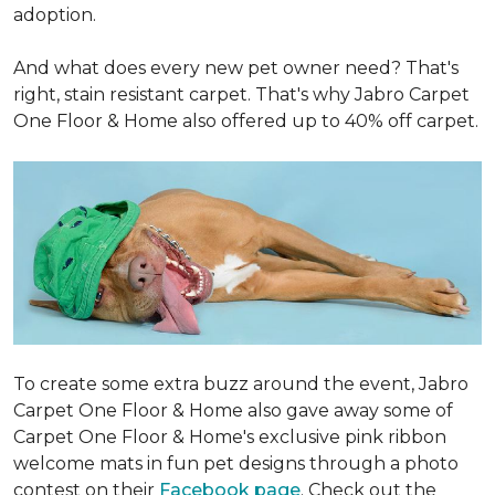
adoption.
And what does every new pet owner need? That's
right, stain resistant carpet. That's why Jabro Carpet
One Floor & Home also offered up to 40% off carpet.
To create some extra buzz around the event, Jabro
Carpet One Floor & Home also gave away some of
Carpet One Floor & Home's exclusive pink ribbon
welcome mats in fun pet designs through a photo
contest on their
Facebook page
. Check out the