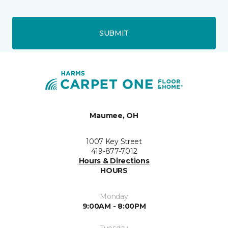
SUBMIT
Maumee, OH
1007 Key Street
419-877-7012
Hours & Directions
HOURS
Monday
9:00AM - 8:00PM