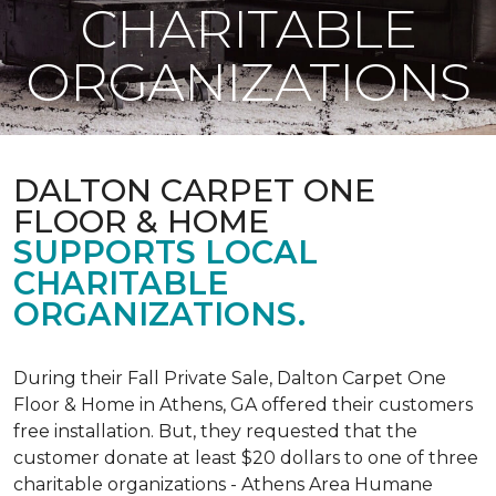
CHARITABLE
ORGANIZATIONS
DALTON CARPET ONE
FLOOR & HOME
SUPPORTS LOCAL
CHARITABLE
ORGANIZATIONS.
During their Fall Private Sale, Dalton Carpet One
Floor & Home in Athens, GA offered their customers
free installation. But, they requested that the
customer donate at least $20 dollars to one of three
charitable organizations - Athens Area Humane