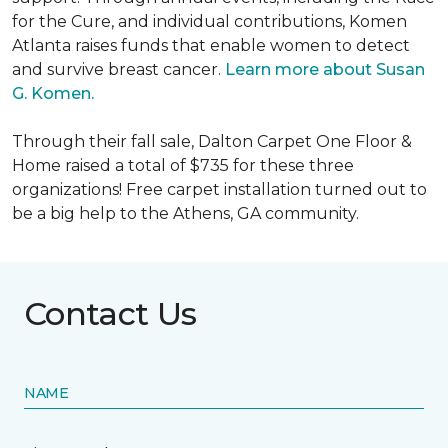
for the Cure, and individual contributions, Komen
Atlanta raises funds that enable women to detect
and survive breast cancer.
Learn more about Susan
G. Komen.
Through their fall sale, Dalton Carpet One Floor &
Home raised a total of $735 for these three
organizations! Free carpet installation turned out to
be a big help to the Athens, GA community.
Contact Us
NAME