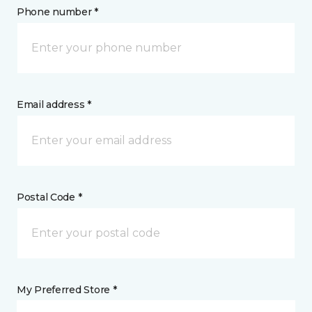
Phone number *
Email address *
Postal Code *
My Preferred Store *