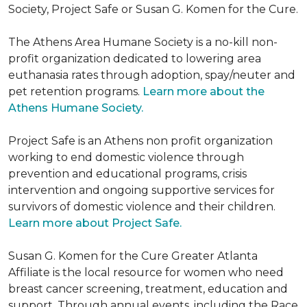
Society, Project Safe or Susan G. Komen for the Cure.
The Athens Area Humane Society is a no-kill non-
profit organization dedicated to lowering area
euthanasia rates through adoption, spay/neuter and
pet retention programs.
Learn more about the
Athens Humane Society.
Project Safe is an Athens non profit organization
working to end domestic violence through
prevention and educational programs, crisis
intervention and ongoing supportive services for
survivors of domestic violence and their children.
Learn more about Project Safe.
Susan G. Komen for the Cure Greater Atlanta
Affiliate is the local resource for women who need
breast cancer screening, treatment, education and
support. Through annual events, including the Race