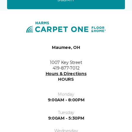
Maumee, OH
1007 Key Street
419-877-7012
Hours & Directions
HOURS
Monday
9:00AM - 8:00PM
Tuesday
9:00AM - 5:30PM
Wednesday