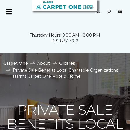
Thursday Hours: 9:00 AM - 8:00 PM
419-877-7012
Carpet One
About
C1cares
Private Sale Benefits Local Charitable Organizations |
Harms Carpet One Floor & Home
PRIVATE SALE
BENEFITS LOCAL