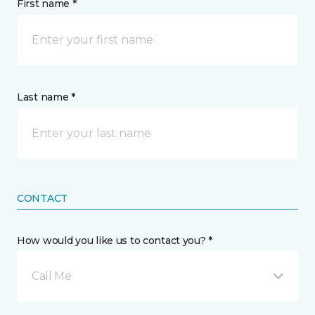
First name *
Last name *
CONTACT
How would you like us to contact you? *
Call Me