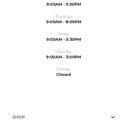
9:00AM - 5:30PM
Thursday
9:00AM - 8:00PM
Friday
9:00AM - 5:30PM
Saturday
9:00AM - 3:00PM
Sunday
Closed
SHOP