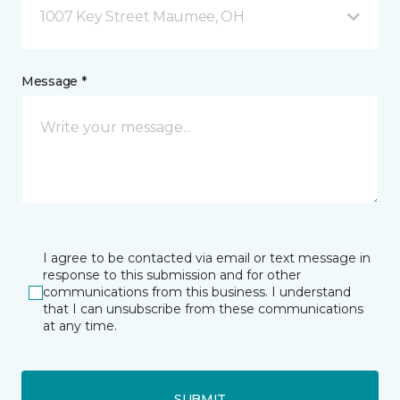
1007 Key Street Maumee, OH
Message *
I agree to be contacted via email or text message in
response to this submission and for other
communications from this business. I understand
that I can unsubscribe from these communications
at any time.
SUBMIT