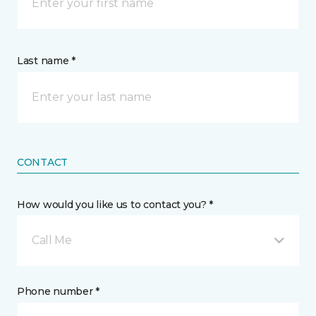
Last name *
CONTACT
How would you like us to contact you? *
Call Me
Phone number *