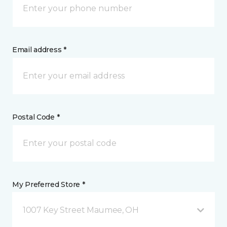
Email address *
Postal Code *
My Preferred Store *
1007 Key Street Maumee, OH