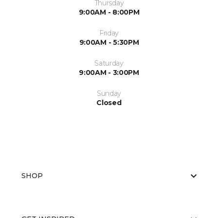
Thursday
9:00AM - 8:00PM
Friday
9:00AM - 5:30PM
Saturday
9:00AM - 3:00PM
Sunday
Closed
SHOP