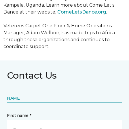
Kampala, Uganda. Learn more about Come Let’s
Dance at their website,
ComeLetsDance.org
.
Veterens Carpet One Floor & Home Operations
Manager, Adam Welbon, has made trips to Africa
through these organizations and continues to
coordinate support.
Contact Us
NAME
First name *