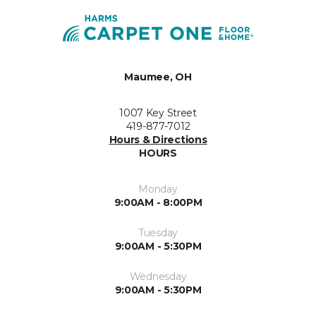
Maumee, OH
1007 Key Street
419-877-7012
Hours & Directions
HOURS
Monday
9:00AM - 8:00PM
Tuesday
9:00AM - 5:30PM
Wednesday
9:00AM - 5:30PM