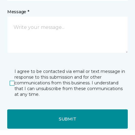
Message *
I agree to be contacted via email or text message in
response to this submission and for other
communications from this business. I understand
that I can unsubscribe from these communications
at any time.
SUBMIT