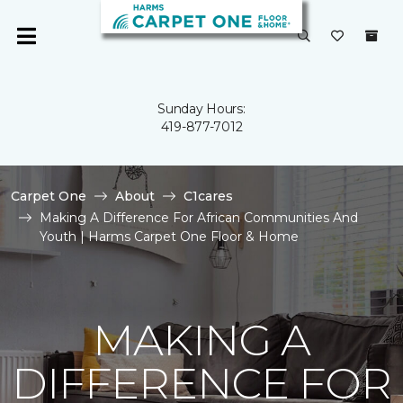
Sunday Hours:
419-877-7012
Carpet One
About
C1cares
Making A Difference For African Communities And
Youth | Harms Carpet One Floor & Home
MAKING A
DIFFERENCE FOR