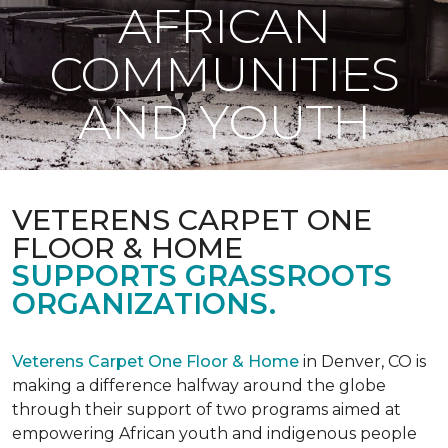
AFRICAN
COMMUNITIES
AND YOUTH
VETERENS CARPET ONE
FLOOR & HOME
SUPPORTS GRASSROOTS
ORGANIZATIONS.
Veterens Carpet One Floor & Home
in Denver, CO is
making a difference halfway around the globe
through their support of two programs aimed at
empowering African youth and indigenous people