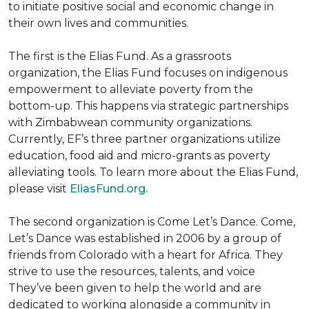
to initiate positive social and economic change in
their own lives and communities.
The first is the Elias Fund. As a grassroots
organization, the Elias Fund focuses on indigenous
empowerment to alleviate poverty from the
bottom-up. This happens via strategic partnerships
with Zimbabwean community organizations.
Currently, EF’s three partner organizations utilize
education, food aid and micro-grants as poverty
alleviating tools. To learn more about the Elias Fund,
please visit
EliasFund.org.
The second organization is Come Let’s Dance. Come,
Let’s Dance was established in 2006 by a group of
friends from Colorado with a heart for Africa. They
strive to use the resources, talents, and voice
They’ve been given to help the world and are
dedicated to working alongside a community in