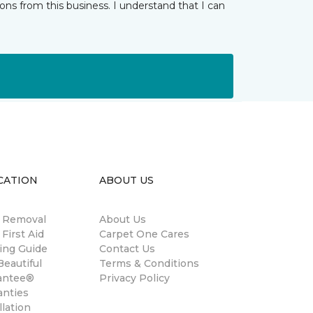
ns from this business. I understand that I can
CATION
ABOUT US
n Removal
About Us
 First Aid
Carpet One Cares
ing Guide
Contact Us
eautiful
Terms & Conditions
antee®
Privacy Policy
anties
llation