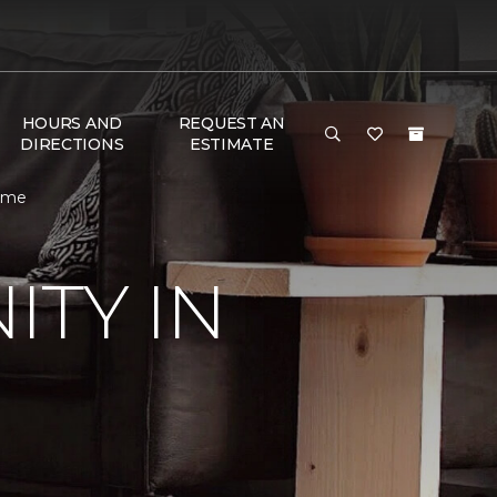
HOURS AND
REQUEST AN
DIRECTIONS
ESTIMATE
Home
TY IN