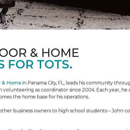
LOOR & HOME
 FOR TOTS.
or & Home
in Panama City, FL, leads his community through
 volunteering as coordinator since 2004. Each year, he 
es the home base for his operations.
ther business owners to high school students – John coo