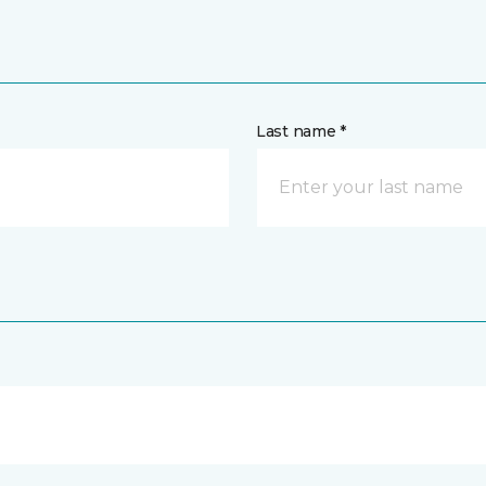
Last name *