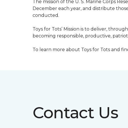
The mission of the U. S. Marine Corps Re
December each year, and distribute those 
conducted.
Toys for Tots’ Mission is to deliver, throu
becoming responsible, productive, patrioti
To learn more about Toys for Tots and find 
Contact Us