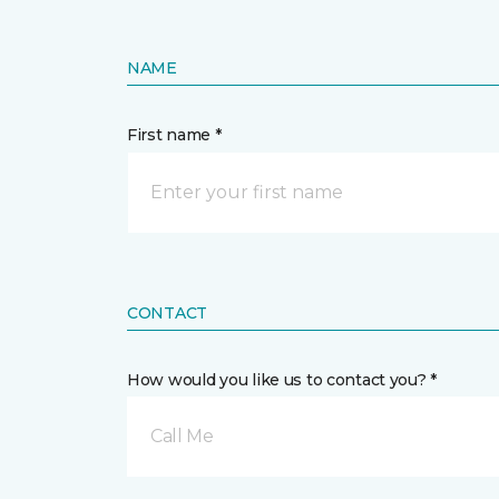
NAME
First name *
CONTACT
How would you like us to contact you? *
Call Me