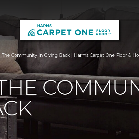
 The Community In Giving Back | Harms Carpet One Floor & 
THE COMMUNI
ACK