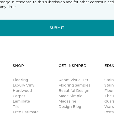
essage in response to this submission and for other communicatio
any time.
SUBMIT
SHOP
GET INSPIRED
EDU
Flooring
Room Visualizer
Stai
Luxury Vinyl
Flooring Samples
Stain
Hardwood
Beautiful Design
Floor
Carpet
Made Simple
The B
Laminate
Magazine
Guar
Tile
Design Blog
Warr
Free Estimate
Insta