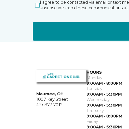
I agree to be contacted via email or text m
unsubscribe from these communications at 
HOURS
Monday
9:00AM - 8:00PM
Tuesday
Maumee, OH
9:00AM - 5:30PM
1007 Key Street
Wednesday
419-877-7012
9:00AM - 5:30PM
Thursday
9:00AM - 8:00PM
Friday
9:00AM - 5:30PM