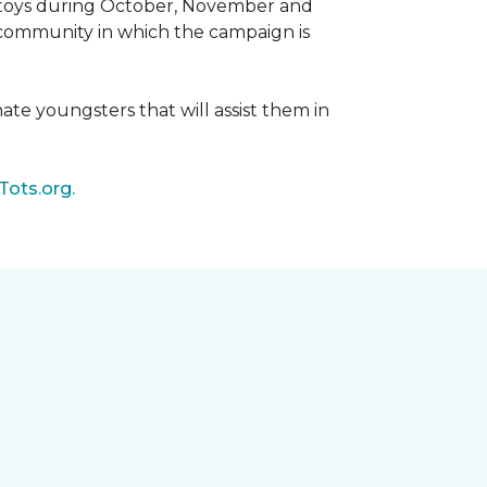
d toys during October, November and
e community in which the campaign is
nate youngsters that will assist them in
Tots.org.