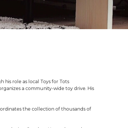
 his role as local Toys for Tots
organizes a community-wide toy drive. His
rdinates the collection of thousands of