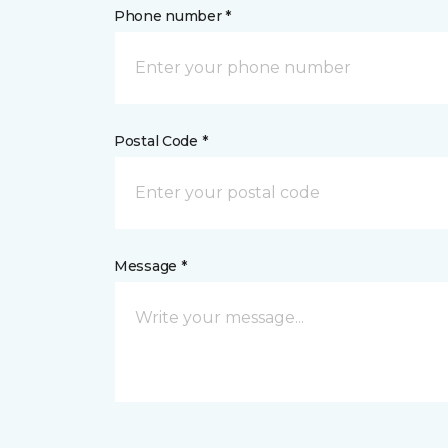
Phone number *
Postal Code *
Message *