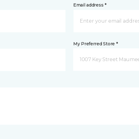
Email address *
My Preferred Store *
1007 Key Street Maume