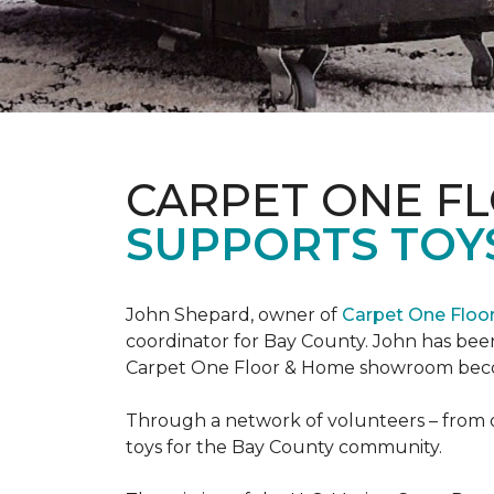
CARPET ONE F
SUPPORTS TOYS
John Shepard, owner of
Carpet One Flo
coordinator for Bay County. John has been
Carpet One Floor & Home showroom becom
Through a network of volunteers – from o
toys for the Bay County community.