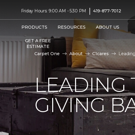
|
Friday Hours: 9:00 AM - 5:30 PM
419-877-7012
PRODUCTS
RESOURCES
ABOUT US
GET A FREE
ESTIMATE
Carpet One
About
C1cares
Leading
LEADING 
GIVING B