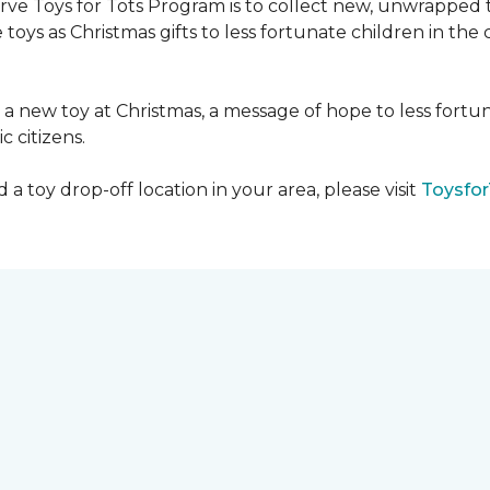
serve Toys for Tots Program is to collect new, unwrappe
toys as Christmas gifts to less fortunate children in th
gh a new toy at Christmas, a message of hope to less fortu
c citizens.
a toy drop-off location in your area, please visit
Toysfor