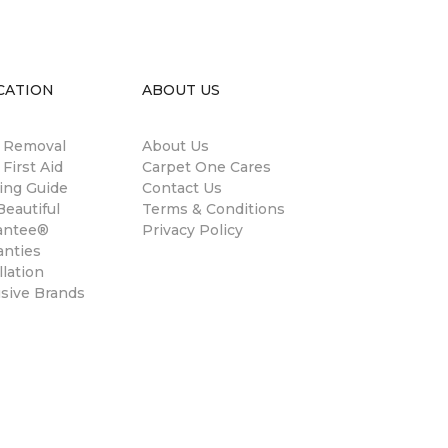
CATION
ABOUT US
n Removal
About Us
 First Aid
Carpet One Cares
ing Guide
Contact Us
eautiful
Terms & Conditions
antee®
Privacy Policy
anties
llation
usive Brands