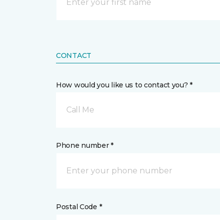
CONTACT
How would you like us to contact you? *
Call Me
Phone number *
Postal Code *