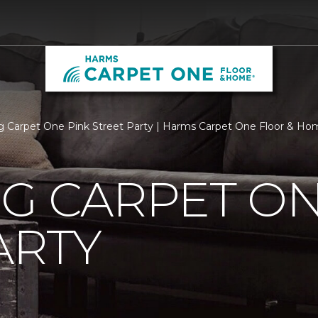
rg Carpet One Pink Street Party | Harms Carpet One Floor & H
G CARPET ON
ARTY