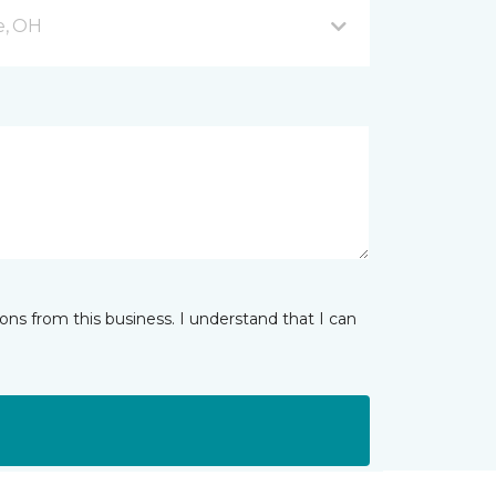
e, OH
ns from this business. I understand that I can