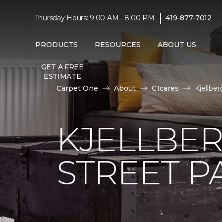
|
Thursday Hours: 9:00 AM - 8:00 PM
419-877-7012
PRODUCTS
RESOURCES
ABOUT US
GET A FREE
ESTIMATE
Carpet One
About
C1cares
Kjellbe
KJELLBER
STREET P