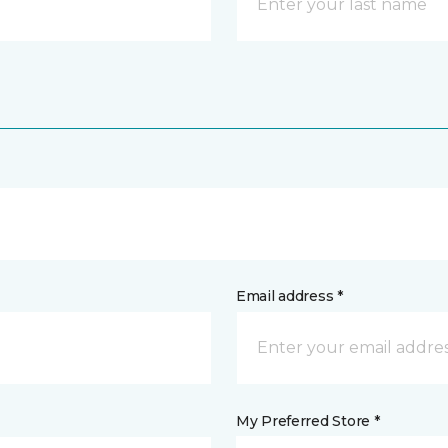
Email address *
My Preferred Store *