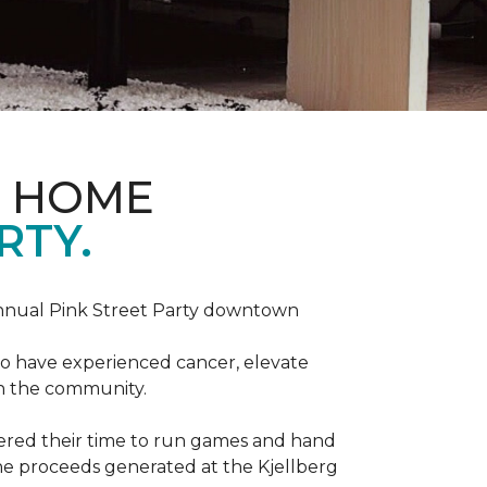
D HOME
RTY.
annual Pink Street Party downtown
ho have experienced cancer, elevate
in the community.
red their time to run games and hand
he proceeds generated at the Kjellberg