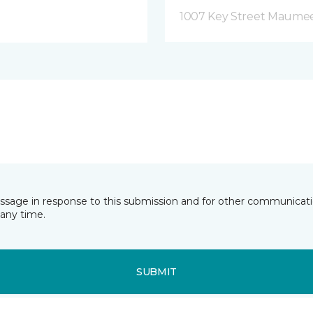
1007 Key Street Maume
essage in response to this submission and for other communicatio
any time.
SUBMIT