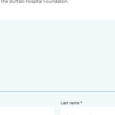
the Buffalo Hospital Foundation.
Last name *