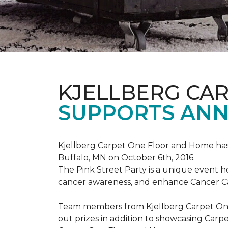
KJELLBERG CA
SUPPORTS ANNU
Kjellberg Carpet One Floor and Home has
Buffalo, MN on October 6th, 2016.
The Pink Street Party is a unique event 
cancer awareness, and enhance Cancer Car
Team members from Kjellberg Carpet One
out prizes in addition to showcasing Carp