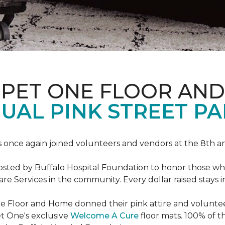
RPET ONE FLOOR AN
AL PINK STREET PA
 once again joined volunteers and vendors at the 8th 
hosted by Buffalo Hospital Foundation to honor those w
e Services in the community. Every dollar raised stays 
 Floor and Home donned their pink attire and voluntee
et One's exclusive
Welcome A Cure
floor mats. 100% of t