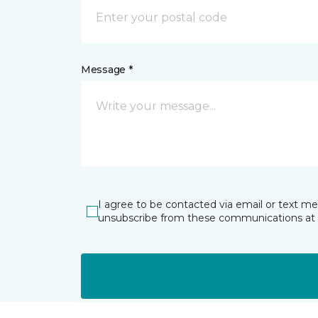
Message *
I agree to be contacted via email or text m
unsubscribe from these communications at 