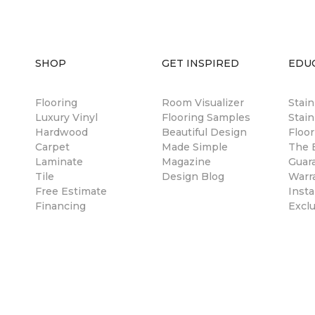
SHOP
GET INSPIRED
EDU
Flooring
Room Visualizer
Stai
Luxury Vinyl
Flooring Samples
Stain
Hardwood
Beautiful Design
Floor
Carpet
Made Simple
The B
Laminate
Magazine
Guar
Tile
Design Blog
Warr
Free Estimate
Insta
Financing
Excl