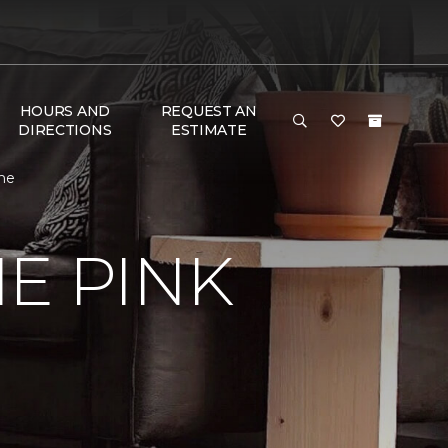
HOURS AND
REQUEST AN
DIRECTIONS
ESTIMATE
ome
E PINK