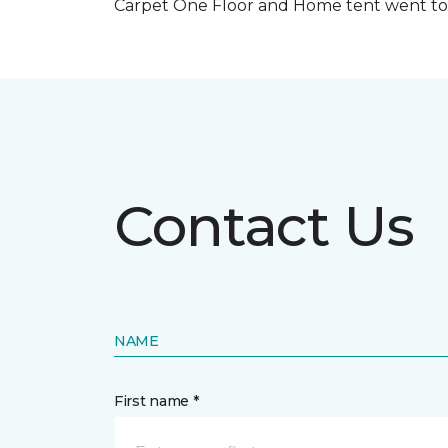
Carpet One Floor and Home tent went to 
Contact Us
NAME
First name *