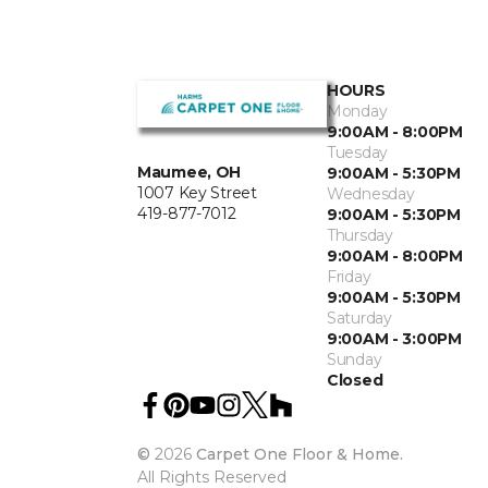
HOURS
Monday
9:00AM - 8:00PM
Tuesday
Maumee, OH
9:00AM - 5:30PM
1007 Key Street
Wednesday
419-877-7012
9:00AM - 5:30PM
Thursday
9:00AM - 8:00PM
Friday
9:00AM - 5:30PM
Saturday
9:00AM - 3:00PM
Sunday
Closed
©
2026
Carpet One Floor & Home.
All Rights Reserved