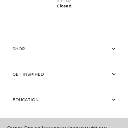
Sunday
Closed
SHOP
GET INSPIRED
EDUCATION
ABOUT US