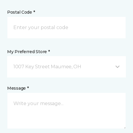
Postal Code *
My Preferred Store *
1007 Key Street Maumee, OH
Message *