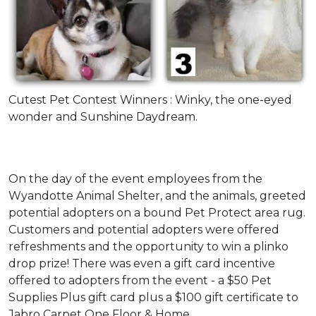
Cutest Pet Contest Winners : Winky, the one-eyed
wonder and Sunshine Daydream.
On the day of the event employees from the
Wyandotte Animal Shelter, and the animals, greeted
potential adopters on a bound Pet Protect area rug.
Customers and potential adopters were offered
refreshments and the opportunity to win a plinko
drop prize! There was even a gift card incentive
offered to adopters from the event - a $50 Pet
Supplies Plus gift card plus a $100 gift certificate to
Jabro Carpet One Floor & Home.