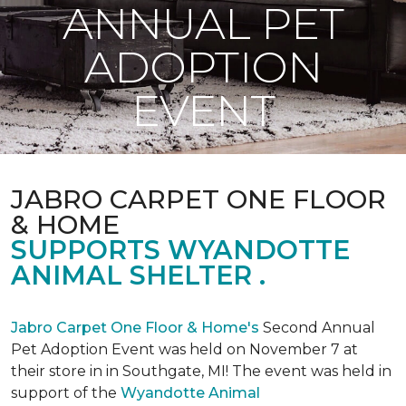
ANNUAL PET
ADOPTION
EVENT
JABRO CARPET ONE FLOOR
& HOME
SUPPORTS WYANDOTTE
ANIMAL SHELTER .
Jabro Carpet One Floor & Home's
Second Annual
Pet Adoption Event was held on November 7 at
their store in in Southgate, MI! The event was held in
support of the
Wyandotte Animal