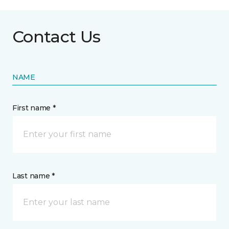
Contact Us
NAME
First name *
Last name *