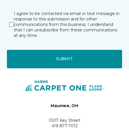
I agree to be contacted via email or text message in
response to this submission and for other
communications from this business. I understand
that I can unsubscribe from these communications
at any time.
SUBMIT
Maumee, OH
1007 Key Street
419-877-7012