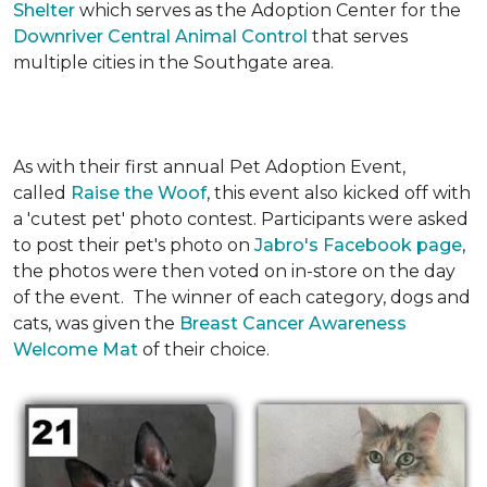
Shelter
which serves as the Adoption Center for the
Downriver Central Animal Control
that serves
multiple cities in the Southgate area.
As with their first annual Pet Adoption Event,
called
Raise the Woof
, this event also kicked off with
a 'cutest pet' photo contest. Participants were asked
to post their pet's photo on
Jabro's Facebook page
,
the photos were then voted on in-store on the day
of the event. The winner of each category, dogs and
cats, was given the
Breast Cancer Awareness
Welcome Mat
of their choice.