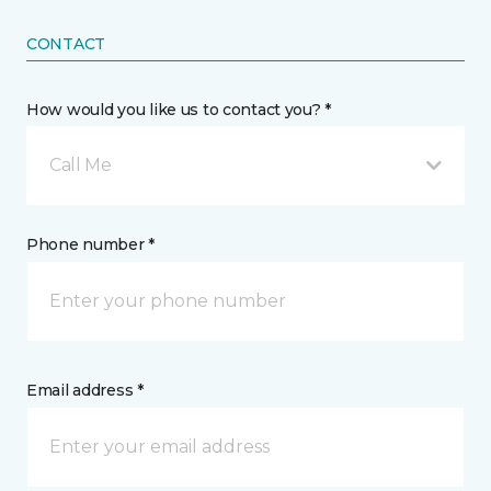
CONTACT
How would you like us to contact you? *
Call Me
Phone number *
Email address *