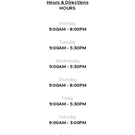
Hours & Directions
HOURS
Monday
9:00AM - 8:00PM
Tuesday
9:00AM - 5:30PM
Wednesday
9:00AM - 5:30PM
Thursday
9:00AM - 8:00PM
Friday
9:00AM - 5:30PM
Saturday
9:00AM - 3:00PM