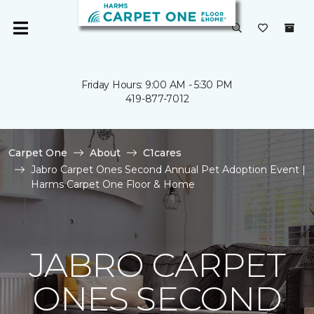
Friday Hours: 9:00 AM - 5:30 PM
419-877-7012
Carpet One
About
C1cares
Jabro Carpet Ones Second Annual Pet Adoption Event |
Harms Carpet One Floor & Home
JABRO CARPET
ONES SECOND