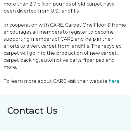
more than 2.7 billion pounds of old carpet have
been diverted from U.S. landfills.
In cooperation with CARE, Carpet One Floor & Home
encourages all members to register to become
supporting members of CARE and help in their
efforts to divert carpet from landfills. The recycled
carpet will go into the production of new carpet,
carpet backing, automotive parts, fiber pad and
more.
To learn more about CARE visit their website
here
.
Contact Us