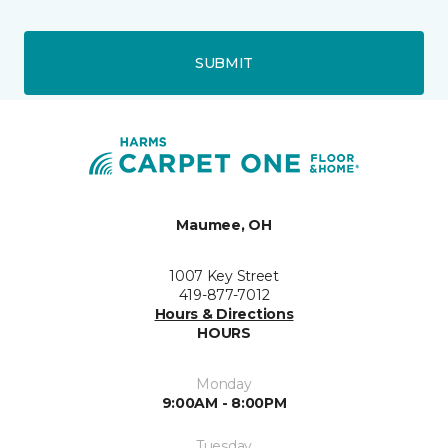
SUBMIT
Maumee, OH
1007 Key Street
419-877-7012
Hours & Directions
HOURS
Monday
9:00AM - 8:00PM
Tuesday