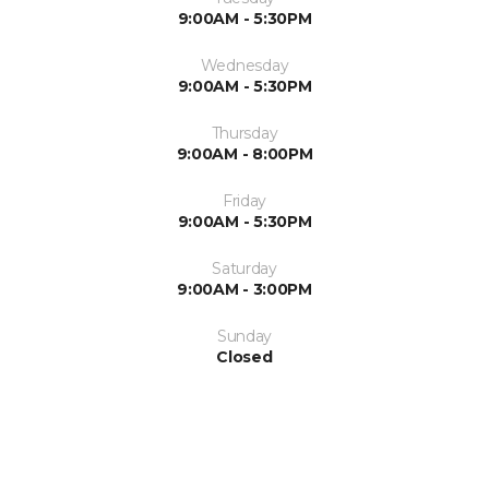
9:00AM - 5:30PM
Wednesday
9:00AM - 5:30PM
Thursday
9:00AM - 8:00PM
Friday
9:00AM - 5:30PM
Saturday
9:00AM - 3:00PM
Sunday
Closed