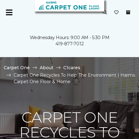
Wednesday Hours: 9:00 AM - 5:30 PM
419-877-7012
Carpet One
About
C1cares
Carpet One Recycles To Help The Environment | Harms
Carpet One Floor & Home
CARPET ONE
RECYCLES TO