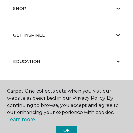
SHOP
GET INSPIRED
EDUCATION
ABOUT US
Carpet One collects data when you visit our
website as described in our Privacy Policy. By
continuing to browse, you accept and agree to
our enhancing your experience with cookies.
Learn more.
OK