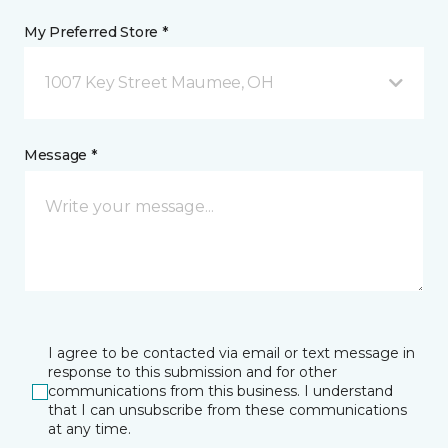
My Preferred Store *
1007 Key Street Maumee, OH
Message *
I agree to be contacted via email or text message in
response to this submission and for other
communications from this business. I understand
that I can unsubscribe from these communications
at any time.