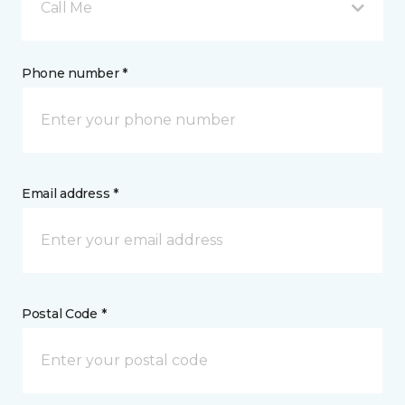
Call Me
Phone number *
Email address *
Postal Code *