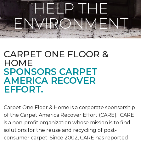
HELP THE
ENVIRONMENT
CARPET ONE FLOOR &
HOME
SPONSORS CARPET
AMERICA RECOVER
EFFORT.
Carpet One Floor & Home is a corporate sponsorship
of the Carpet America Recover Effort (CARE). CARE
is a non-profit organization whose mission is to find
solutions for the reuse and recycling of post-
consumer carpet. Since 2002, CARE has reported