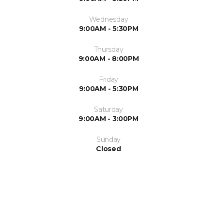
Wednesday
9:00AM - 5:30PM
Thursday
9:00AM - 8:00PM
Friday
9:00AM - 5:30PM
Saturday
9:00AM - 3:00PM
Sunday
Closed