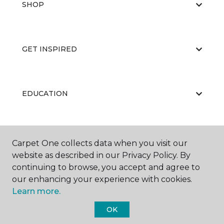
SHOP
GET INSPIRED
EDUCATION
ABOUT US
Carpet One collects data when you visit our
website as described in our Privacy Policy. By
continuing to browse, you accept and agree to
our enhancing your experience with cookies.
Learn more.
OK
©
2026
Carpet One Floor & Home.