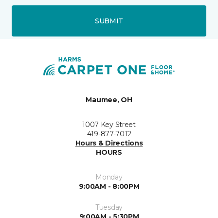
SUBMIT
Maumee, OH
1007 Key Street
419-877-7012
Hours & Directions
HOURS
Monday
9:00AM - 8:00PM
Tuesday
9:00AM - 5:30PM