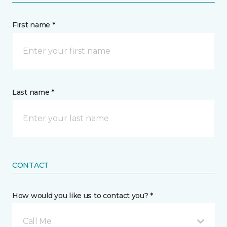
First name *
Last name *
CONTACT
How would you like us to contact you? *
Call Me