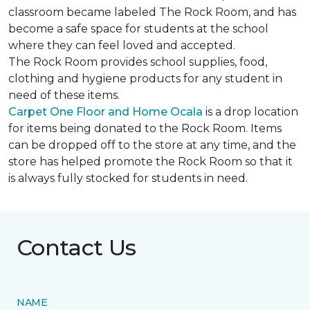
classroom became labeled The Rock Room, and has
become a safe space for students at the school
where they can feel loved and accepted.
The Rock Room provides school supplies, food,
clothing and hygiene products for any student in
need of these items.
Carpet One Floor and Home Ocala
is a drop location
for items being donated to the Rock Room. Items
can be dropped off to the store at any time, and the
store has helped promote the Rock Room so that it
is always fully stocked for students in need.
Contact Us
NAME