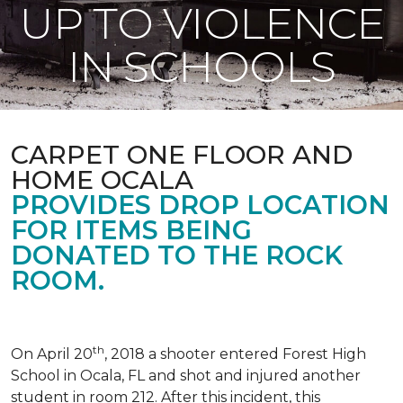
UP TO VIOLENCE
IN SCHOOLS
CARPET ONE FLOOR AND
HOME OCALA
PROVIDES DROP LOCATION
FOR ITEMS BEING
DONATED TO THE ROCK
ROOM.
th
On April 20
, 2018 a shooter entered Forest High
School in Ocala, FL and shot and injured another
student in room 212. After this incident, this