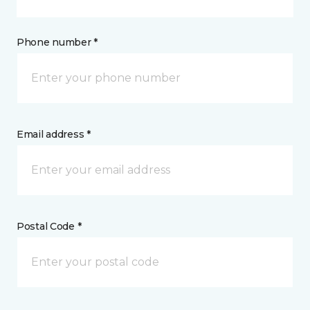
Phone number *
Email address *
Postal Code *