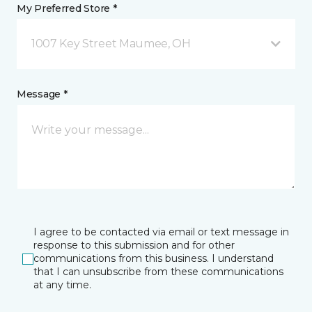
My Preferred Store *
1007 Key Street Maumee, OH
Message *
I agree to be contacted via email or text message in
response to this submission and for other
communications from this business. I understand
that I can unsubscribe from these communications
at any time.