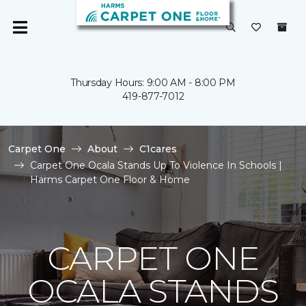
Thursday Hours: 9:00 AM - 8:00 PM
419-877-7012
Carpet One
About
C1cares
Carpet One Ocala Stands Up To Violence In Schools |
Harms Carpet One Floor & Home
CARPET ONE
OCALA STANDS