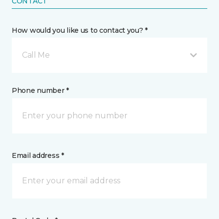
CONTACT
How would you like us to contact you? *
Call Me
Phone number *
Email address *