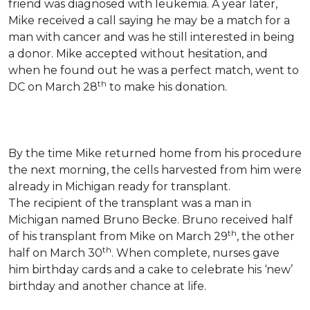
friend was diagnosed with leukemia.
A year later,
Mike received a call saying he may be a match for a
man with cancer and was he still interested in being
a donor. Mike accepted without hesitation, and
when he found out he was a perfect match, went to
th
DC on March 28
to make his donation.
By the time Mike returned home from his procedure
the next morning, the cells harvested from him were
already in Michigan ready for transplant.
The recipient of the transplant was a man in
Michigan named Bruno Becke. Bruno received half
th
of his transplant from Mike on March 29
, the other
th
half on March 30
. When complete, nurses gave
him birthday cards and a cake to celebrate his ‘new’
birthday and another chance at life.