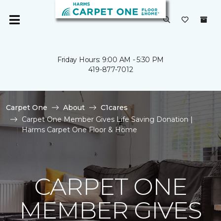
Friday Hours: 9:00 AM - 5:30 PM
419-877-7012
Carpet One
About
C1cares
Carpet One Member Gives Life Saving Donation |
Harms Carpet One Floor & Home
CARPET ONE
MEMBER GIVES