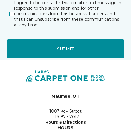
I agree to be contacted via email or text message in
response to this submission and for other
communications from this business. I understand
that I can unsubscribe from these communications
at any time.
SUBMIT
Maumee, OH
1007 Key Street
419-877-7012
Hours & Directions
HOURS