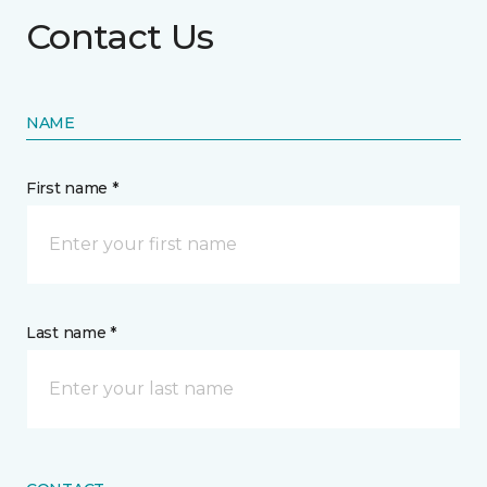
Contact Us
NAME
First name *
Last name *