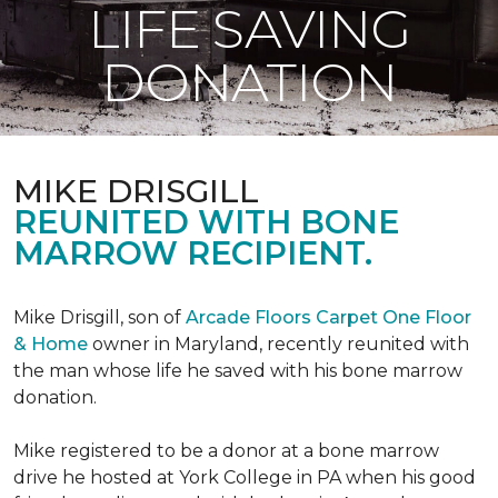
LIFE SAVING
DONATION
MIKE DRISGILL
REUNITED WITH BONE
MARROW RECIPIENT.
Mike Drisgill, son of
Arcade Floors Carpet One Floor
& Home
owner in Maryland, recently reunited with
the man whose life he saved with his bone marrow
donation.
Mike registered to be a donor at a bone marrow
drive he hosted at York College in PA when his good