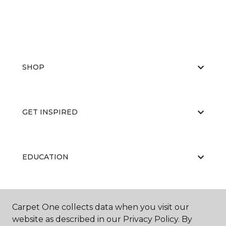
SHOP
GET INSPIRED
EDUCATION
ABOUT US
Carpet One collects data when you visit our
website as described in our Privacy Policy. By