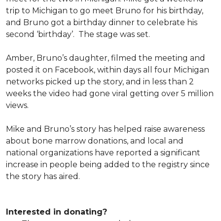
trip to Michigan to go meet Bruno for his birthday,
and Bruno got a birthday dinner to celebrate his
second ‘birthday’. The stage was set.
Amber, Bruno’s daughter, filmed the meeting and
posted it on Facebook, within days all four Michigan
networks picked up the story, and in less than 2
weeks the video had gone viral getting over 5 million
views.
Mike and Bruno’s story has helped raise awareness
about bone marrow donations, and local and
national organizations have reported a significant
increase in people being added to the registry since
the story has aired.
Interested in donating?