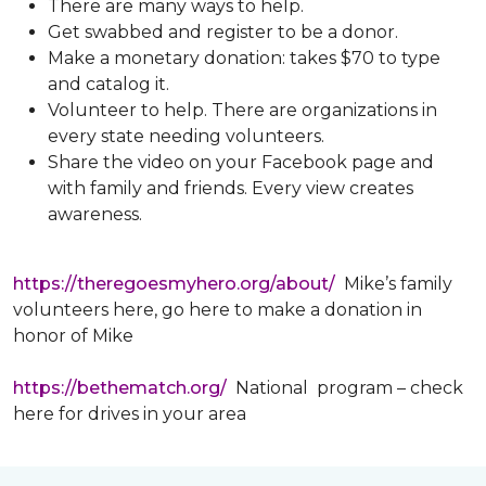
There are many ways to help.
Get swabbed and register to be a donor.
Make a monetary donation: takes $70 to type
and catalog it.
Volunteer to help. There are organizations in
every state needing volunteers.
Share the video on your Facebook page and
with family and friends. Every view creates
awareness.
https://theregoesmyhero.org/about/
Mike’s family
volunteers here, go here to make a donation in
honor of Mike
https://bethematch.org/
National program – check
here for drives in your area