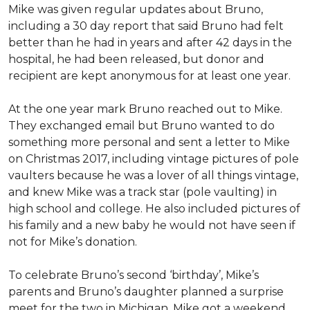
Mike was given regular updates about Bruno,
including a 30 day report that said Bruno had felt
better than he had in years and after 42 days in the
hospital, he had been released, but donor and
recipient are kept anonymous for at least one year.
At the one year mark Bruno reached out to Mike.
They exchanged email but Bruno wanted to do
something more personal and sent a letter to Mike
on Christmas 2017, including vintage pictures of pole
vaulters because he was a lover of all things vintage,
and knew Mike was a track star (pole vaulting) in
high school and college. He also included pictures of
his family and a new baby he would not have seen if
not for Mike’s donation.
To celebrate Bruno’s second ‘birthday’, Mike’s
parents and Bruno’s daughter planned a surprise
meet for the two in Michigan. Mike got a weekend