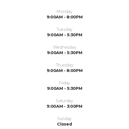
Monday
9:00AM - 8:00PM
Tuesday
9:00AM - 5:30PM
Wednesday
9:00AM - 5:30PM
Thursday
9:00AM - 8:00PM
Friday
9:00AM - 5:30PM
Saturday
9:00AM - 3:00PM
Sunday
Closed