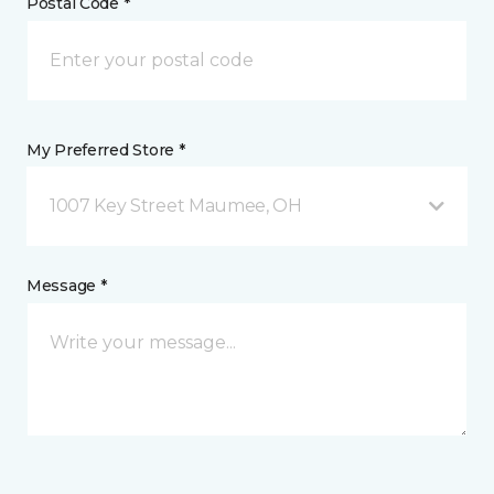
Postal Code *
My Preferred Store *
1007 Key Street Maumee, OH
Message *